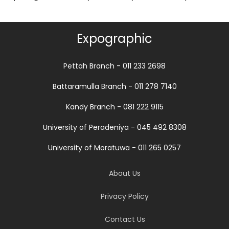
Expographic
Pettah Branch - 011 233 2698
Battaramulla Branch - 011 278 7140
Kandy Branch - 081 222 9115
University of Peradeniya - 045 492 8308
University of Moratuwa - 011 265 0257
About Us
Privacy Policy
Contact Us