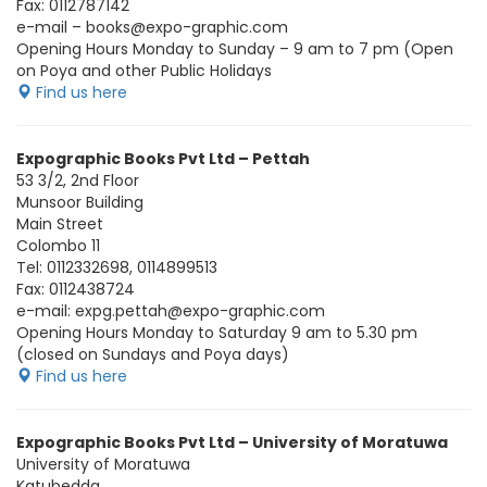
Fax: 0112787142
e-mail – books@expo-graphic.com
Opening Hours Monday to Sunday – 9 am to 7 pm (Open
on Poya and other Public Holidays
Find us here
Expographic Books Pvt Ltd – Pettah
53 3/2, 2nd Floor
Munsoor Building
Main Street
Colombo 11
Tel: 0112332698, 0114899513
Fax: 0112438724
e-mail: expg.pettah@expo-graphic.com
Opening Hours Monday to Saturday 9 am to 5.30 pm
(closed on Sundays and Poya days)
Find us here
Expographic Books Pvt Ltd – University of Moratuwa
University of Moratuwa
Katubedda