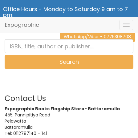
Office Hours - Monday to Saturday 9 am to 7
pm.
Expographic
Togg
CALL NOW - 011 2 787 140
Navig
WhatsApp/Viber - 0775308708
Search
0
Item(s)
Contact Us
Expographic Books Flagship Store- Battaramulla
455, Pannipitiya Road
Pelawatta
Battaramulla
Tel: 0112787140 – 141