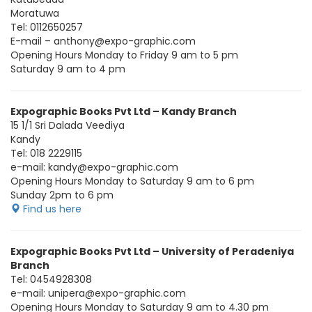
Moratuwa
Tel: 0112650257
E-mail – anthony@expo-graphic.com
Opening Hours Monday to Friday 9 am to 5 pm
Saturday 9 am to 4 pm
Expographic Books Pvt Ltd – Kandy Branch
15 1/1 Sri Dalada Veediya
Kandy
Tel: 018 2229115
e-mail: kandy@expo-graphic.com
Opening Hours Monday to Saturday 9 am to 6 pm
Sunday 2pm to 6 pm
Find us here
Expographic Books Pvt Ltd – University of Peradeniya
Branch
Tel: 0454928308
e-mail: unipera@expo-graphic.com
Opening Hours Monday to Saturday 9 am to 4.30 pm