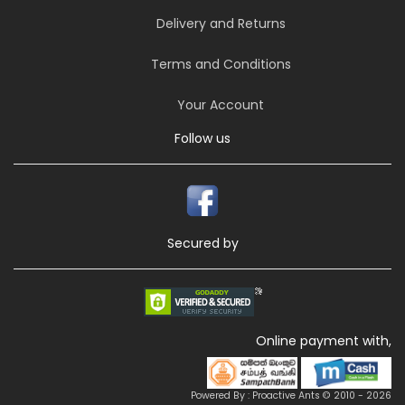
Delivery and Returns
Terms and Conditions
Your Account
Follow us
Secured by
Online payment with,
Powered By : Proactive Ants © 2010 - 2026