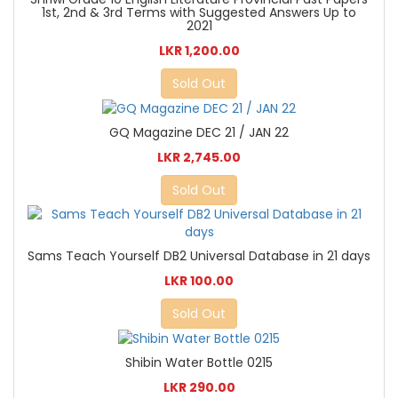
1st, 2nd & 3rd Terms with Suggested Answers Up to
2021
LKR 1,200.00
Sold Out
GQ Magazine DEC 21 / JAN 22
LKR 2,745.00
Sold Out
Sams Teach Yourself DB2 Universal Database in 21 days
LKR 100.00
Sold Out
Shibin Water Bottle 0215
LKR 290.00