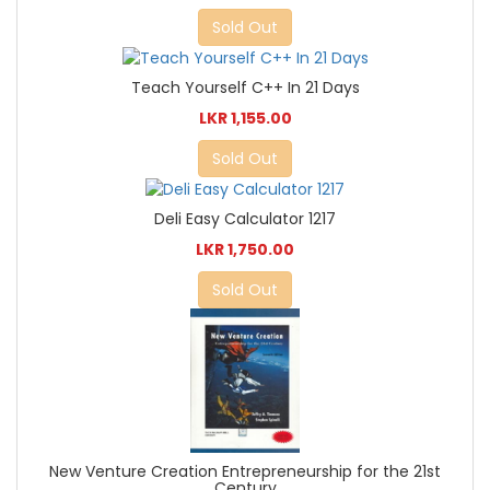
Sold Out
Teach Yourself C++ In 21 Days
LKR 1,155.00
Sold Out
Deli Easy Calculator 1217
LKR 1,750.00
Sold Out
New Venture Creation Entrepreneurship for the 21st
Century