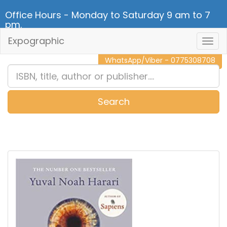
Office Hours - Monday to Saturday 9 am to 7
pm.
Expographic
Togg
CALL NOW - 011 2 787 140
Navig
WhatsApp/Viber - 0775308708
Search
0
Item(s)