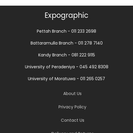
Expographic
Pettah Branch - 011 233 2698
Battaramulla Branch - 011 278 7140
Kandy Branch - 081 222 9115
University of Peradeniya - 045 492 8308
University of Moratuwa - 011 265 0257
About Us
Privacy Policy
Contact Us