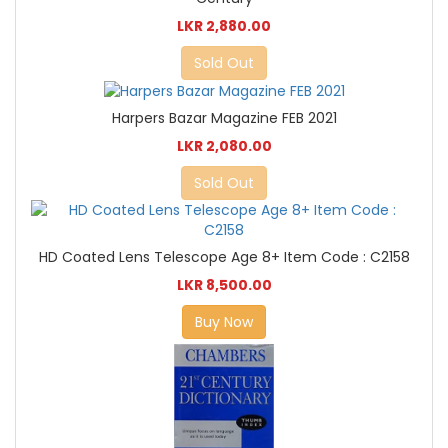
LKR 2,880.00
Sold Out
Harpers Bazar Magazine FEB 2021
LKR 2,080.00
Sold Out
HD Coated Lens Telescope Age 8+ Item Code : C2158
LKR 8,500.00
Buy Now