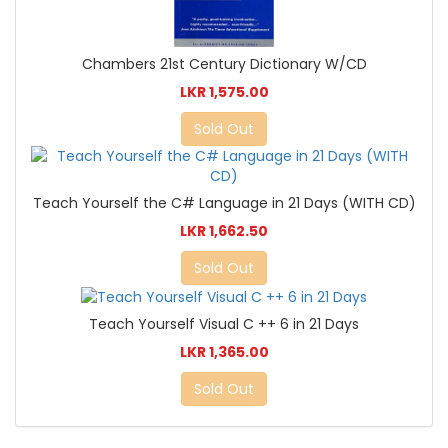
Chambers 21st Century Dictionary W/CD
LKR 1,575.00
Sold Out
Teach Yourself the C# Language in 21 Days (WITH CD)
LKR 1,662.50
Sold Out
Teach Yourself Visual C ++ 6 in 21 Days
LKR 1,365.00
Sold Out