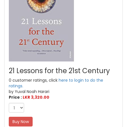
21 Lessons for the 21st Century
0 customer ratings, click
here to login to do the
ratings.
by Yuval Noah Harari
Price :
LKR 3,320.00
Buy Now