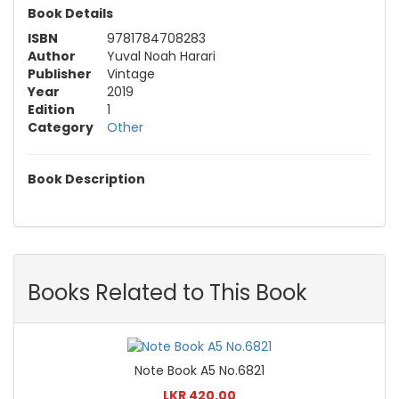
Book Details
ISBN
9781784708283
Author
Yuval Noah Harari
Publisher
Vintage
Year
2019
Edition
1
Category
Other
Book Description
Books Related to This Book
Note Book A5 No.6821
LKR 420.00