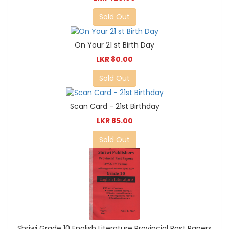
Sold Out
On Your 21 st Birth Day
LKR 80.00
Sold Out
Scan Card - 21st Birthday
LKR 85.00
Sold Out
Shriwi Grade 10 English Literature Provincial Past Papers