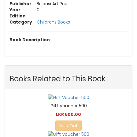
Publisher
Brijbasi Art Press
Year
0
Edition
Category
Childrens Books
Book Description
Books Related to This Book
Gift Voucher 500
LKR 500.00
Sold Out