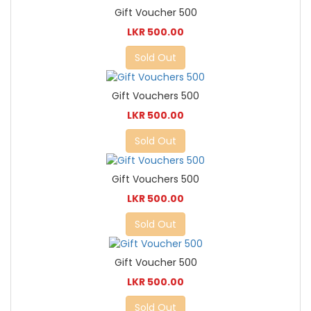
Gift Voucher 500
LKR 500.00
Sold Out
Gift Vouchers 500
LKR 500.00
Sold Out
Gift Vouchers 500
LKR 500.00
Sold Out
Gift Voucher 500
LKR 500.00
Sold Out