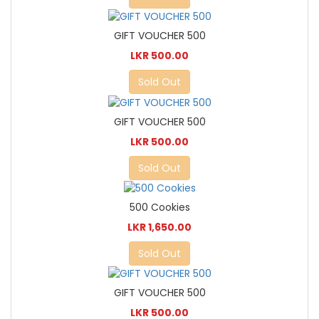
GIFT VOUCHER 500
LKR 500.00
Sold Out
GIFT VOUCHER 500
LKR 500.00
Sold Out
500 Cookies
LKR 1,650.00
Sold Out
GIFT VOUCHER 500
LKR 500.00