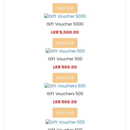
Sold Out
Gift Voucher 5000
LKR 5,000.00
Sold Out
Gift Voucher 500
LKR 500.00
Sold Out
Gift Vouchers 500
LKR 500.00
Sold Out