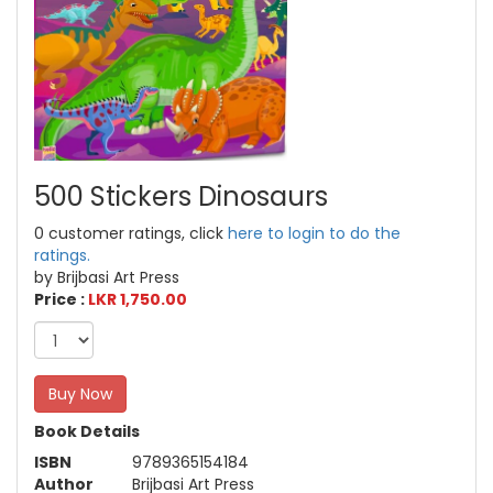
500 Stickers Dinosaurs
0 customer ratings, click
here to login to do the
ratings.
by Brijbasi Art Press
Price :
LKR 1,750.00
Buy Now
Book Details
ISBN
9789365154184
Author
Brijbasi Art Press