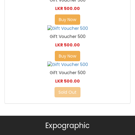
Gift Voucher 500
LKR 500.00
Buy Now
Gift Voucher 500
LKR 500.00
Buy Now
Gift Voucher 500
LKR 500.00
Sold Out
Expographic