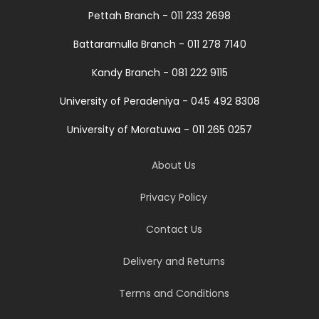
Pettah Branch - 011 233 2698
Battaramulla Branch - 011 278 7140
Kandy Branch - 081 222 9115
University of Peradeniya - 045 492 8308
University of Moratuwa - 011 265 0257
About Us
Privacy Policy
Contact Us
Delivery and Returns
Terms and Conditions