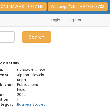
CALL NOW - 011 2 787 140
WhatsApp/Viber - 0775308708
Login
Register
0
Item(s)
Search
ok Details
BN
9789357028868
thor
Alpana Killawala
Rupa
blisher
Publications
India
ar
2024
ition
1
tegory
Business Studies