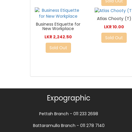
Sold Out
Atlas Chooty (T)
Business Etiquette for
LKR 10.00
New Workplace
LKR 2,242.50
Sold Out
Sold Out
Expographic
Pettah Branch - 011 233 2698
Battaramulla Branch - 011 278 7140