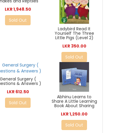
nakes and Reptiles
LKR 1,948.50
Sold Out
Ladybird Read It
Yourself The Three
Little Pigs (Level 2)
LKR 350.00
Sold Out
General Surgery (
estions & Answers )
LKR 612.50
Abhinu Learns to
Share A Little Learning
Sold Out
Book About Sharing
LKR 1,250.00
Sold Out