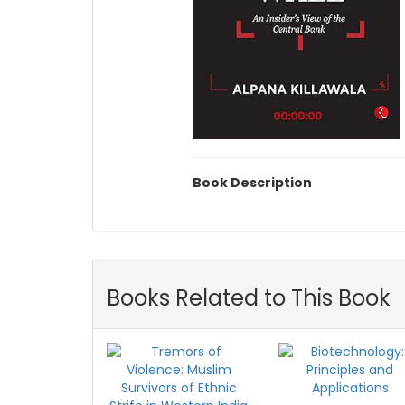
Book Description
Books Related to This Book