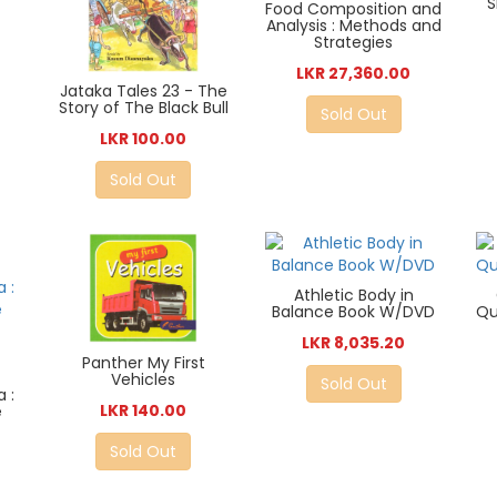
S
Food Composition and
Analysis : Methods and
Strategies
LKR 27,360.00
Jataka Tales 23 - The
Story of The Black Bull
Sold Out
LKR 100.00
Sold Out
Athletic Body in
Balance Book W/DVD
Qu
LKR 8,035.20
Panther My First
Vehicles
Sold Out
 :
LKR 140.00
e
Sold Out