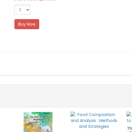
Buy Now
Th