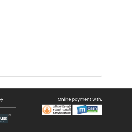
by
Online payment with,