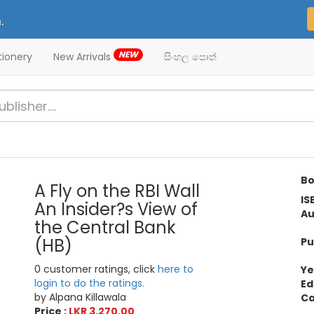
.
NEW
tionery
New Arrivals
සිංහල පොත්
Bo
A Fly on the RBI Wall
IS
An Insider?s View of
Au
the Central Bank
(HB)
Pu
0 customer ratings, click
here to
Ye
login to do the ratings.
Ed
by Alpana Killawala
Ca
Price :
LKR 3,270.00