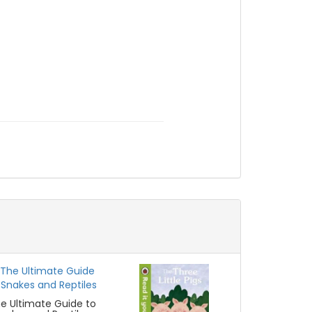
e Ultimate Guide to