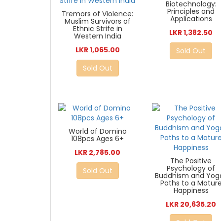
Biotechnology:
Principles and
Tremors of Violence:
Applications
Muslim Survivors of
Ethnic Strife in
LKR 1,382.50
Western India
LKR 1,065.00
Sold Out
Sold Out
World of Domino
108pcs Ages 6+
LKR 2,785.00
The Positive
Psychology of
Sold Out
Buddhism and Yoga
Paths to a Matur
Happiness
LKR 20,635.20