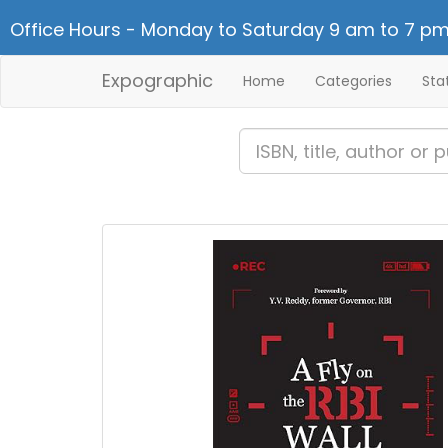
Office Hours - Monday to Saturday 9 am to 7 pm
Expographic
Home
Categories
Sta