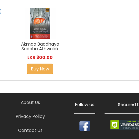
Akmaa Baddhaya
Sadaha Athwalak
LKR 300.00
Buy Now
About Us
Follow us
Secured 
Privacy Policy
Contact Us