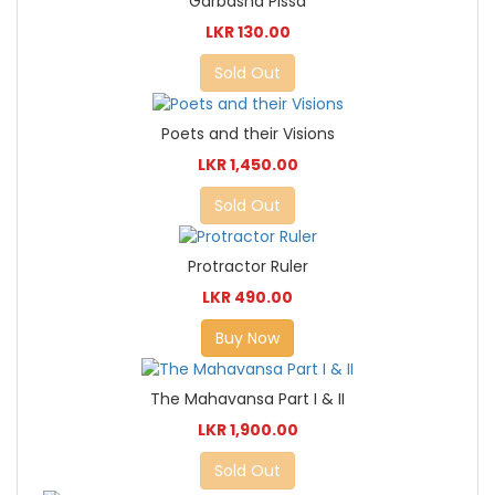
Garbasha Pissa
LKR 130.00
Sold Out
Poets and their Visions
LKR 1,450.00
Sold Out
Protractor Ruler
LKR 490.00
Buy Now
The Mahavansa Part I & II
LKR 1,900.00
Sold Out