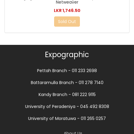
Netweaver
LKR 1,746.50
Sold Out
Expographic
Pettah Branch - 011 233 2698
Battaramulla Branch - 011 278 7140
Kandy Branch - 081 222 9115
University of Peradeniya - 045 492 8308
University of Moratuwa - 011 265 0257
About Us