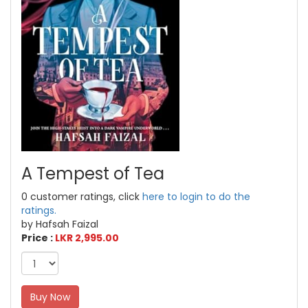
A Tempest of Tea
0 customer ratings, click
here to login to do the
ratings.
by Hafsah Faizal
Price :
LKR 2,995.00
Buy Now