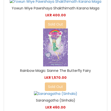
Yowun Wiye Pawrshaya Shakthimath Karana Maga
LKR 400.00
Sold Out
Rainbow Magic Sianne The Butterfly Fairy
LKR 1,570.00
Sold Out
Saranagatha (Sinhala)
LKR 460.00