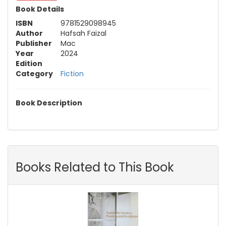
Book Details
ISBN
9781529098945
Author
Hafsah Faizal
Publisher
Mac
Year
2024
Edition
Category
Fiction
Book Description
Books Related to This Book