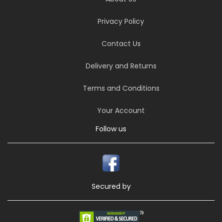
Privacy Policy
Contact Us
Delivery and Returns
Terms and Conditions
Your Account
Follow us
Secured by