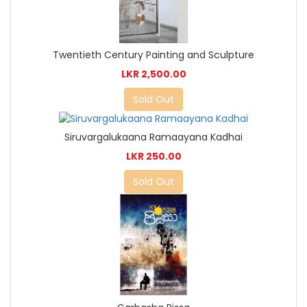
Twentieth Century Painting and Sculpture
LKR 2,500.00
Sold Out
Siruvargalukaana Ramaayana Kadhai
LKR 250.00
Sold Out