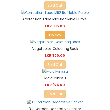
Sold Out
Correction Tape MR2 Refillable Purple
LKR 395.00
Buy Now
Vegetables Colouring Book
LKR 300.00
Sold Out
Mala Minissu
LKR 975.00
Sold Out
3D Cartoon Decarative Sticker