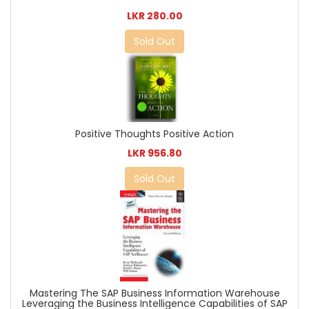
LKR 280.00
Sold Out
Positive Thoughts Positive Action
LKR 956.80
Sold Out
Mastering The SAP Business Information Warehouse
Leveraging the Business Intelligence Capabilities of SAP