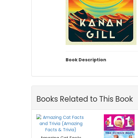
Book Description
Books Related to This Book