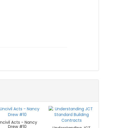
ncivil Acts - Nancy
Drew #10