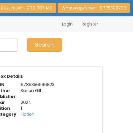
CALL NOW - 011 2 787 140
WhatsApp/Viber - 0775308708
Login
Register
0
Item(s)
Search
ok Details
BN
9789356996823
thor
Kanan Gill
blisher
ar
2024
ition
1
tegory
Fiction