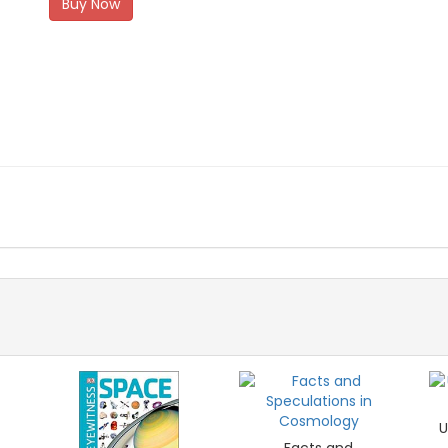
Buy Now
U