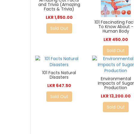
Amazing Cat Facts
and Trivia (Amazing
Facts & Trivia)
LKR 1,850.00
101 Fascinating Fac
To Know About -
Sold Out
Human Body
LKR 450.00
Sold Out
101 Facts Natural
Disasters
Environmental
Impacts of Sugar
LKR 647.50
Production
LKR 13,200.00
Sold Out
Sold Out