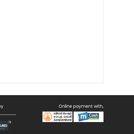
by
Online payment with,