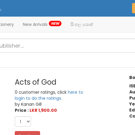
.
NEW
tionery
New Arrivals
සිංහල පොත්
Bo
Acts of God
IS
Au
0 customer ratings, click
here to
Pu
login to do the ratings.
Ye
by Kanan Gill
Ed
Price :
LKR 1,900.00
Ca