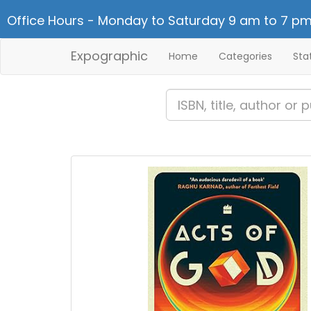
Office Hours - Monday to Saturday 9 am to 7 pm
Expographic
Home
Categories
Sta