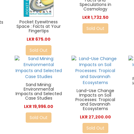
Facts and
Speculations in
Cosmology
LKR 1,732.50
Pocket Eyewitness
ts
Space : Facts at Your
Sold Out
Fingertips
LKR 675.00
Sold Out
Sand Mining:
Environmental
Land-Use Change
Impacts and Selected
Impacts on Soil
Case Studies
Processes: Tropical
and Savannah
LKR 19,996.00
Ecosystems
LKR 27,200.00
Sold Out
Sold Out