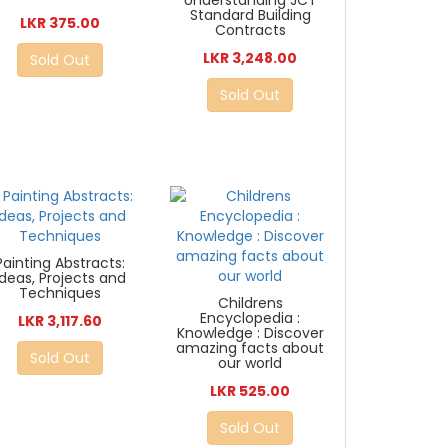
Understanding JCT
Standard Building
LKR 375.00
Contracts
LKR 3,248.00
Sold Out
Sold Out
Painting Abstracts:
Ideas, Projects and
Techniques
Childrens
Encyclopedia :
LKR 3,117.60
Knowledge : Discover
amazing facts about
Sold Out
our world
LKR 525.00
Sold Out