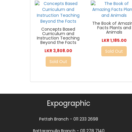
The Book of Amazi
Facts Plants and
Concepts Based
Animals
Curriculum and
Instruction Teaching
LKR 1,185.00
Beyond the Facts
LKR 3,808.00
Sold Out
Sold Out
Expographic
Pettah Branch - 011 233 2698
Battaramulla Branch - 011 278 7140