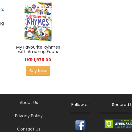
ng
My Favourite Ryhmes
with Amazing Facts
LKR 1,975.00
Buy Now
About Us
Follow us
Secured 
Privacy Policy
Contact Us