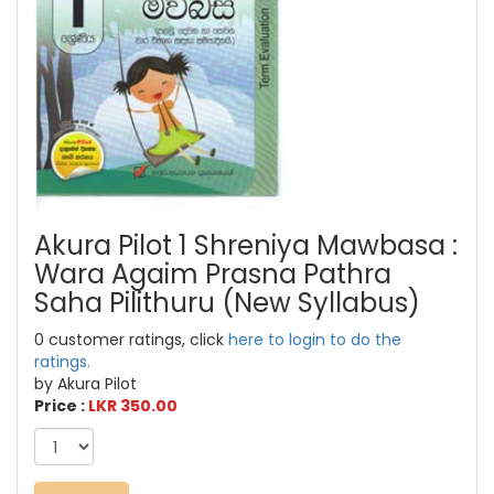
Akura Pilot 1 Shreniya Mawbasa :
Wara Agaim Prasna Pathra
Saha Pilithuru (New Syllabus)
0 customer ratings, click
here to login to do the
ratings.
by Akura Pilot
Price :
LKR 350.00