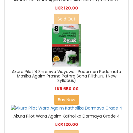
LKR 120.00
Sold Out
Akura Pilot 8 Shreniya Vidyawa : Padamen Padamata
Masika Agaim Prasna Pathra Saha Pilithuru (New
Syllabus)
LKR 650.00
Buy Now
Akura Pilot Wara Agaim Katholika Darmaya Grade 4
LKR 120.00