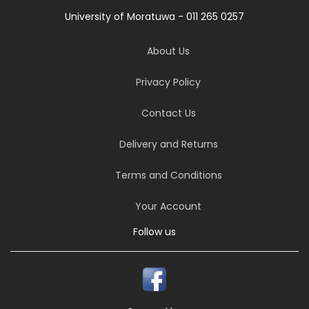
University of Moratuwa - 011 265 0257
About Us
Privacy Policy
Contact Us
Delivery and Returns
Terms and Conditions
Your Account
Follow us