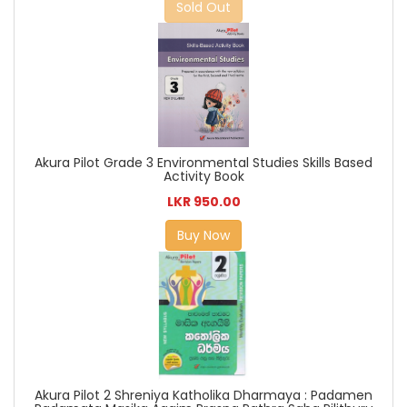
Sold Out
Akura Pilot Grade 3 Environmental Studies Skills Based
Activity Book
LKR 950.00
Buy Now
Akura Pilot 2 Shreniya Katholika Dharmaya : Padamen