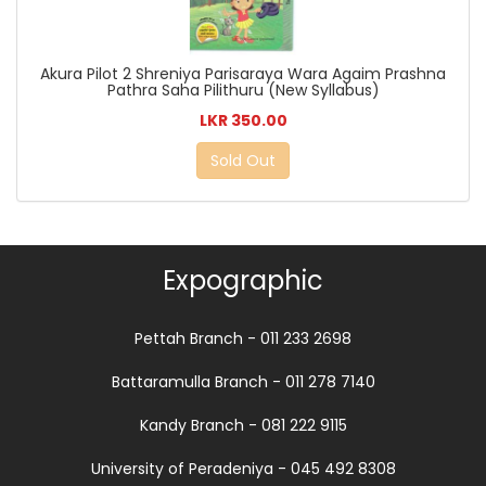
Akura Pilot 2 Shreniya Parisaraya Wara Agaim Prashna
Pathra Saha Pilithuru (New Syllabus)
LKR 350.00
Sold Out
Expographic
Pettah Branch - 011 233 2698
Battaramulla Branch - 011 278 7140
Kandy Branch - 081 222 9115
University of Peradeniya - 045 492 8308