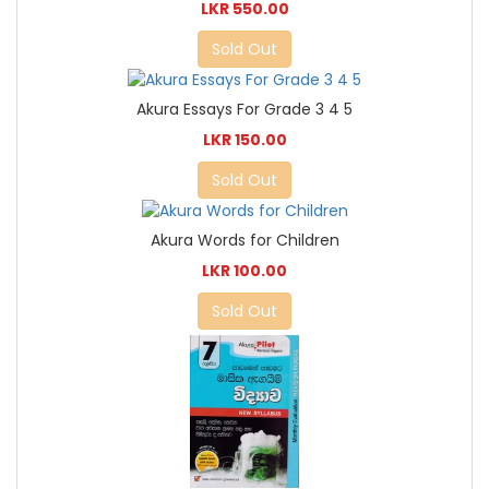
LKR 550.00
Sold Out
Akura Essays For Grade 3 4 5
LKR 150.00
Sold Out
Akura Words for Children
LKR 100.00
Sold Out