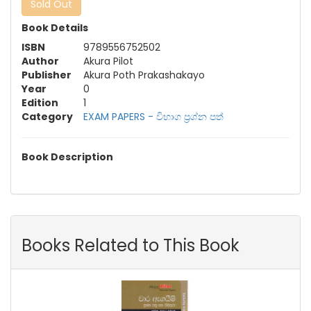
Sold Out
Book Details
ISBN
9789556752502
Author
Akura Pilot
Publisher
Akura Poth Prakashakayo
Year
0
Edition
1
Category
EXAM PAPERS - විභාග ප්‍රශ්න පත්‍
Book Description
Books Related to This Book