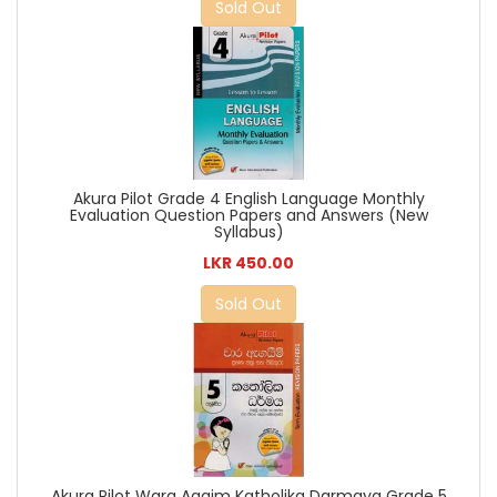
Sold Out
Akura Pilot Grade 4 English Language Monthly
Evaluation Question Papers and Answers (New
Syllabus)
LKR 450.00
Sold Out
Akura Pilot Wara Agaim Katholika Darmaya Grade 5