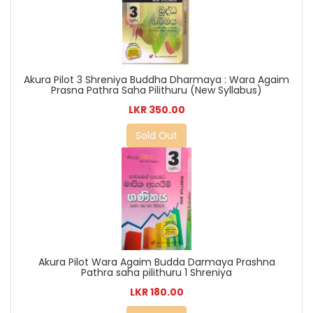
Akura Pilot 3 Shreniya Buddha Dharmaya : Wara Agaim
Prasna Pathra Saha Pilithuru (New Syllabus)
LKR 350.00
Sold Out
Akura Pilot Wara Agaim Budda Darmaya Prashna
Pathra saha pilithuru 1 Shreniya
LKR 180.00