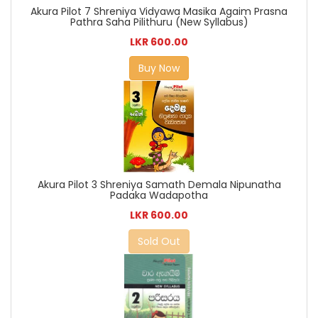
Akura Pilot 7 Shreniya Vidyawa Masika Agaim Prasna
Pathra Saha Pilithuru (New Syllabus)
LKR 600.00
Buy Now
Akura Pilot 3 Shreniya Samath Demala Nipunatha
Padaka Wadapotha
LKR 600.00
Sold Out