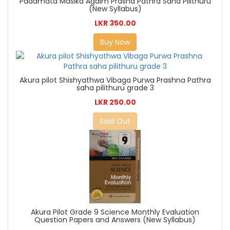
Padamata Masika Agaim Prasna Pathra Saha Pilithuru
(New Syllabus)
LKR 350.00
Buy Now
Akura pilot Shishyathwa Vibaga Purwa Prashna Pathra
saha pilithuru grade 3
LKR 250.00
Sold Out
Akura Pilot Grade 9 Science Monthly Evaluation
Question Papers and Answers (New Syllabus)