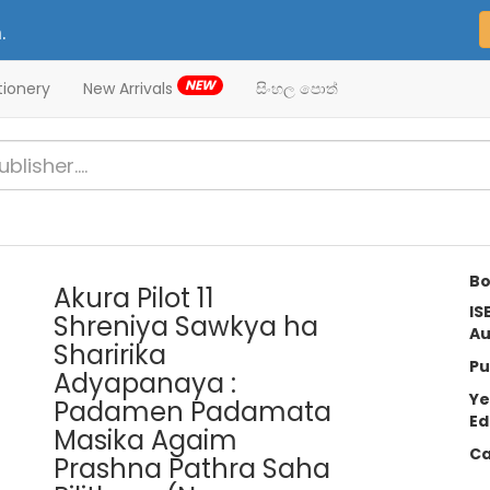
.
NEW
tionery
New Arrivals
සිංහල පොත්
Bo
Akura Pilot 11
IS
Shreniya Sawkya ha
Au
Sharirika
Pu
Adyapanaya :
Ye
Padamen Padamata
Ed
Masika Agaim
Ca
Prashna Pathra Saha