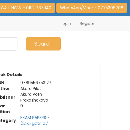
CALL NOW - 011 2 787 140
WhatsApp/Viber - 0775308708
Login
Register
0
Item(s)
Search
ok Details
BN
9789556753127
thor
Akura Pilot
Akura Poth
blisher
Prakashakayo
ar
0
ition
1
EXAM PAPERS -
tegory
විභාග ප්‍රශ්න පත්‍