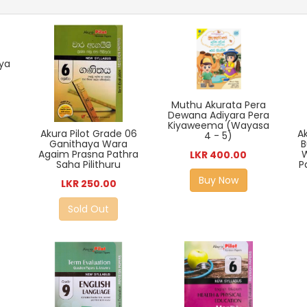
iya
Muthu Akurata Pera
Dewana Adiyara Pera
Kiyaweema (Wayasa
Ak
Akura Pilot Grade 06
4 - 5)
B
Ganithaya Wara
Agaim Prasna Pathra
LKR 400.00
P
Saha Pilithuru
Buy Now
LKR 250.00
Sold Out