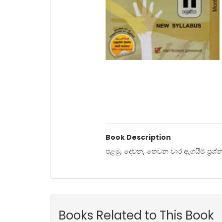
Book Description
පළමු, දෙවන, තෙවන වාර ඇගයීම් ප්‍රශ්න ප
Books Related to This Book