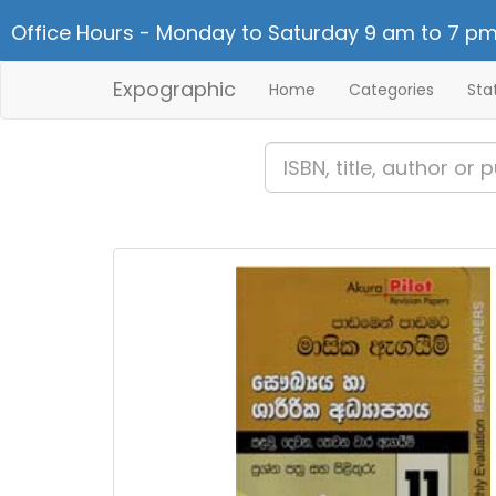
Office Hours - Monday to Saturday 9 am to 7 pm
Expographic
Home
Categories
Sta