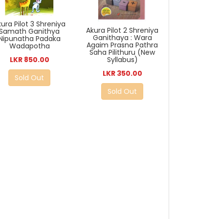
ura Pilot 3 Shreniya
Akura Pilot 2 Shreniya
Samath Ganithya
Ganithaya : Wara
Nipunatha Padaka
Agaim Prasna Pathra
Wadapotha
Saha Pilithuru (New
LKR 850.00
Syllabus)
LKR 350.00
Sold Out
Sold Out