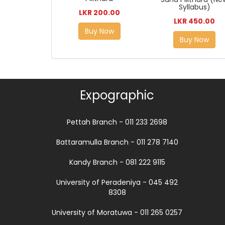
Syllabus)
LKR 200.00
LKR 450.00
Buy Now
Buy Now
Expographic
Pettah Branch - 011 233 2698
Battaramulla Branch - 011 278 7140
Kandy Branch - 081 222 9115
University of Peradeniya - 045 492
8308
University of Moratuwa - 011 265 0257