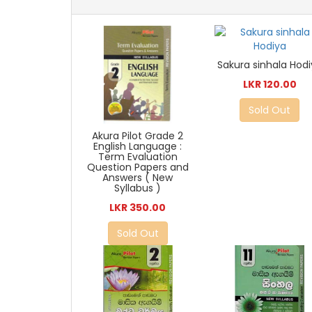
Sakura sinhala Hod
LKR 120.00
Sold Out
Akura Pilot Grade 2
English Language :
Term Evaluation
Question Papers and
Answers ( New
Syllabus )
LKR 350.00
Sold Out