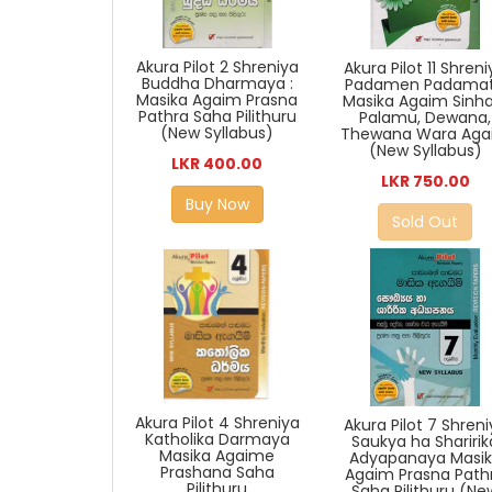
Akura Pilot 2 Shreniya
Akura Pilot 11 Shren
Buddha Dharmaya :
Padamen Padama
Masika Agaim Prasna
Masika Agaim Sinha
Pathra Saha Pilithuru
Palamu, Dewana,
(New Syllabus)
Thewana Wara Aga
(New Syllabus)
LKR 400.00
LKR 750.00
Buy Now
Sold Out
Akura Pilot 4 Shreniya
Akura Pilot 7 Shren
Katholika Darmaya
Saukya ha Sharirik
Masika Agaime
Adyapanaya Masi
Prashana Saha
Agaim Prasna Path
Pilithuru
Saha Pilithuru (Ne