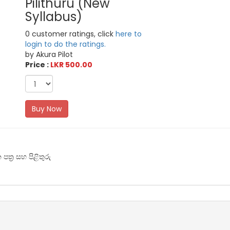
Pilithuru (New
Syllabus)
0 customer ratings, click
here to
login to do the ratings.
by Akura Pilot
Price :
LKR 500.00
Buy Now
ත්‍ර සහ පිළිතුරු