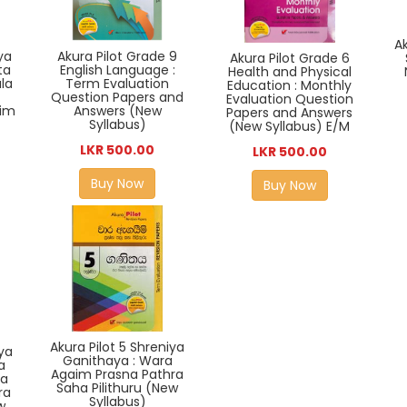
Ak
Akura Pilot Grade 9
iya
Akura Pilot Grade 6
English Language :
ta
Health and Physical
Term Evaluation
la
Education : Monthly
Question Papers and
Evaluation Question
Answers (New
im
Papers and Answers
Syllabus)
(New Syllabus) E/M
LKR 500.00
LKR 500.00
Buy Now
Buy Now
Akura Pilot 5 Shreniya
iya
Ganithaya : Wara
a
Agaim Prasna Pathra
ka
Saha Pilithuru (New
ra
Syllabus)
w