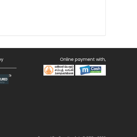
by
Online payment with,