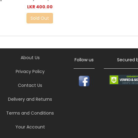
LKR 400.00
Sold Out
About Us
Follow us
Secured 
Privacy Policy
Contact Us
Delivery and Returns
Terms and Conditions
Your Account