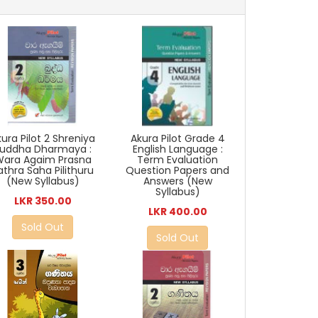
ura Pilot 2 Shreniya
Akura Pilot Grade 4
uddha Dharmaya :
English Language :
Wara Agaim Prasna
Term Evaluation
athra Saha Pilithuru
Question Papers and
(New Syllabus)
Answers (New
Syllabus)
LKR 350.00
LKR 400.00
Sold Out
Sold Out