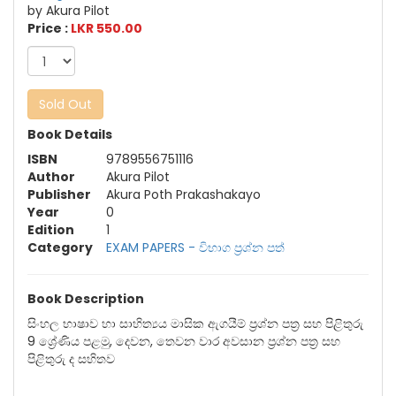
by Akura Pilot
Price :
LKR 550.00
Sold Out
Book Details
ISBN
9789556751116
Author
Akura Pilot
Publisher
Akura Poth Prakashakayo
Year
0
Edition
1
Category
EXAM PAPERS - විභාග ප්‍රශ්න පත්‍
Book Description
සිංහල භාෂාව හා සාහිත්‍යය මාසික ඇගයීම් ප්‍රශ්න පත්‍ර සහ පිළිතුරු
9 ශ්‍රේණිය පළමු, දෙවන, තෙවන වාර අවසාන ප්‍රශ්න පත්‍ර සහ
පිළිතුරු ද සහිතව