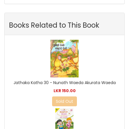
Books Related to This Book
Jathaka Katha 30 - Nunath Waeda Akurata Waeda
LKR 150.00
Sold Out