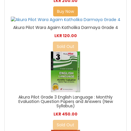
LKR 200.00
Buy Now
Akura Pilot Wara Agaim Katholika Darmaya Grade 4
LKR 120.00
Sold Out
Akura Pilot Grade 3 English Language : Monthly
Evaluation Question Papers and Answers (New
Syllabus)
LKR 450.00
Sold Out