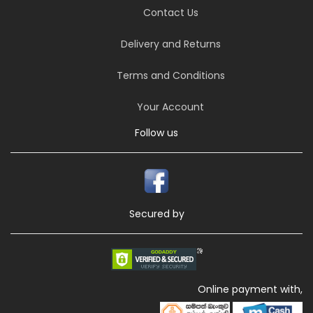
Contact Us
Delivery and Returns
Terms and Conditions
Your Account
Follow us
Secured by
Online payment with,