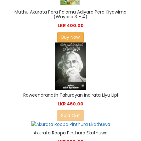
Muthu Akurata Pera Palamu Adiyara Pera Kiyawima
(Wayasa 3 - 4)
LKR 400.00
Buy Now
Raweendranath Takurayan Indirata Liyu Lipi
LKR 460.00
Sold Out
Akurata Roopa Pinthura Ekathuwa