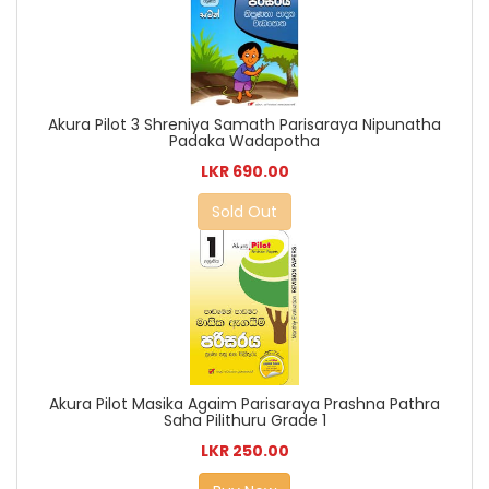
Akura Pilot 3 Shreniya Samath Parisaraya Nipunatha
Padaka Wadapotha
LKR 690.00
Sold Out
Akura Pilot Masika Agaim Parisaraya Prashna Pathra
Saha Pilithuru Grade 1
LKR 250.00