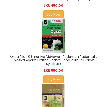
LKR 450.00
Buy Now
Akura Pilot 8 Shreniya Vidyawa : Padamen Padamata
Masika Agaim Prasna Pathra Saha Pilithuru (New
Syllabus)
LKR 650.00
Buy Now