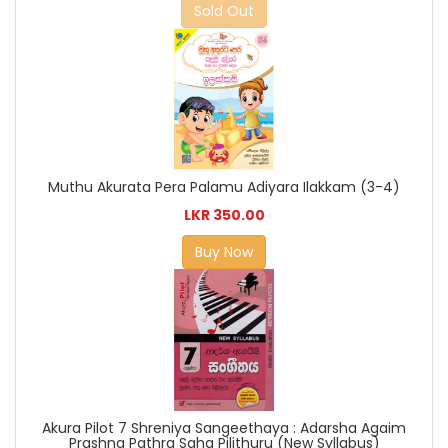
Sold Out
Muthu Akurata Pera Palamu Adiyara Ilakkam (3-4)
LKR 350.00
Buy Now
Akura Pilot 7 Shreniya Sangeethaya : Adarsha Agaim
Prashna Pathra Saha Pilithuru (New Syllabus)