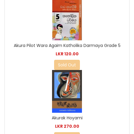
Akura Pilot Wara Agaim Katholika Darmaya Grade 5
LKR 120.00
Sold Out
Akurak Hoyami
LKR 270.00