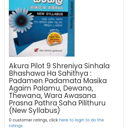
Akura Pilot 9 Shreniya Sinhala
Bhashawa Ha Sahithya :
Padamen Padamata Masika
Agaim Palamu, Dewana,
Thewana, Wara Awasana
Prasna Pathra Saha Pilithuru
(New Syllabus)
0 customer ratings, click
here to login to do the
ratings.