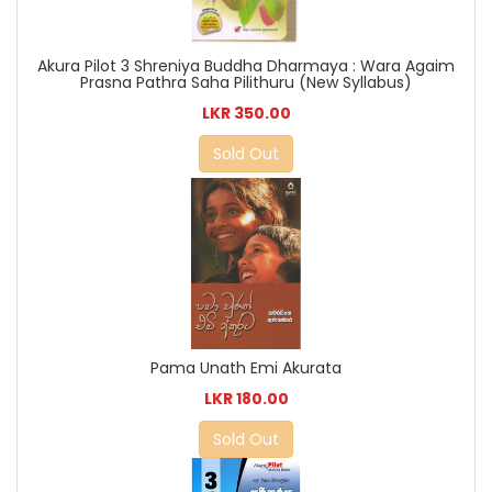
Akura Pilot 3 Shreniya Buddha Dharmaya : Wara Agaim
Prasna Pathra Saha Pilithuru (New Syllabus)
LKR 350.00
Sold Out
Pama Unath Emi Akurata
LKR 180.00
Sold Out