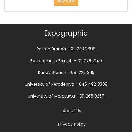
Buy Now
Expographic
Pettah Branch - 011 233 2698
Battaramulla Branch - 011 278 7140
Kandy Branch - 081 222 9115
University of Peradeniya - 045 492 8308
University of Moratuwa - 011 265 0257
About Us
Privacy Policy