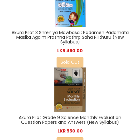
Akura Pilot 3 Shreniya Mawbasa : Padamen Padamata
Masika Agaim Prashna Pathra Saha Pilithuru (New
Syllabus)
LKR 450.00
Sold Out
Akura Pilot Grade 9 Science Monthly Evaluation
Question Papers and Answers (New Syllabus)
LKR 550.00