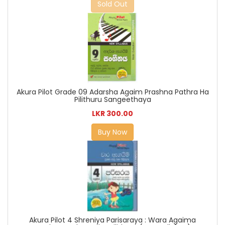
Sold Out
Akura Pilot Grade 09 Adarsha Agaim Prashna Pathra Ha
Pilithuru Sangeethaya
LKR 300.00
Buy Now
Akura Pilot 4 Shreniya Parisaraya : Wara Agaima