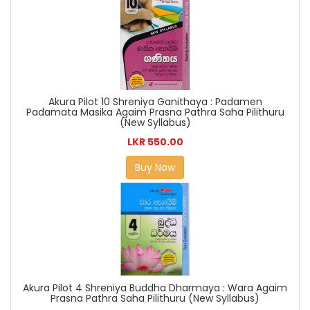
Akura Pilot 10 Shreniya Ganithaya : Padamen
Padamata Masika Agaim Prasna Pathra Saha Pilithuru
(New Syllabus)
LKR 550.00
Buy Now
Akura Pilot 4 Shreniya Buddha Dharmaya : Wara Agaim
Prasna Pathra Saha Pilithuru (New Syllabus)