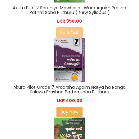
Akura Pilot 2 Shreniya Mawbasa : Wara Agaim Prasna
Pathra Saha Pilithuru ( New Syllabus )
LKR 350.00
Sold Out
Akura Pilot Grade 7 Ardarsha Agaim Natya ha Ranga
Kalawa Prashna Pathra saha Pilithuru
LKR 400.00
Buy Now