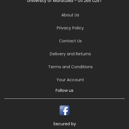
University of Moratuwa - 011 265 0257
About Us
Privacy Policy
Contact Us
Delivery and Returns
Terms and Conditions
Your Account
Follow us
Secured by