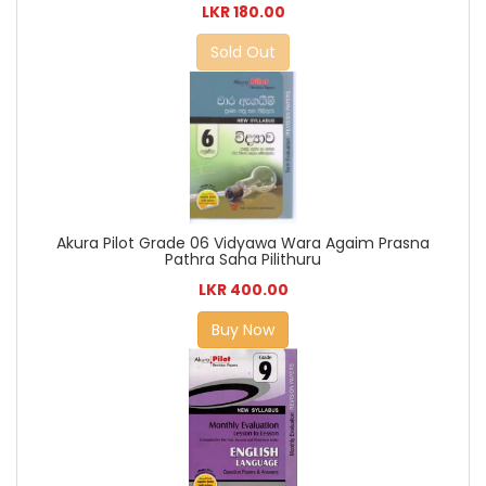
LKR 180.00
Sold Out
Akura Pilot Grade 06 Vidyawa Wara Agaim Prasna
Pathra Saha Pilithuru
LKR 400.00
Buy Now