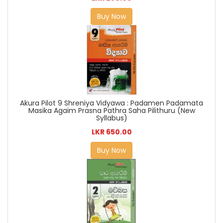
Buy Now
Akura Pilot 9 Shreniya Vidyawa : Padamen Padamata
Masika Agaim Prasna Pathra Saha Pilithuru (New
Syllabus)
LKR 650.00
Buy Now