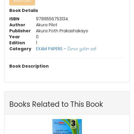
Sold Out
Book Details
ISBN
9789556753134
Author
Akura Pilot
Publisher
Akura Poth Prakashakayo
Year
0
Edition
1
Category
EXAM PAPERS - විභාග ප්‍රශ්න පත්‍
Book Description
Books Related to This Book