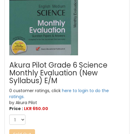
Akura Pilot Grade 6 Science
Monthly Evaluation (New
Syllabus) E/M
0 customer ratings, click
here to login to do the
ratings.
by Akura Pilot
Price :
LKR 650.00