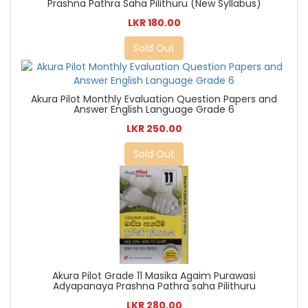
Prashna Pathra Saha Pilithuru (New Syllabus)
LKR 180.00
Sold Out
Akura Pilot Monthly Evaluation Question Papers and
Answer English Language Grade 6
LKR 250.00
Sold Out
Akura Pilot Grade 11 Masika Agaim Purawasi
Adyapanaya Prashna Pathra saha Pilithuru
LKR 280.00