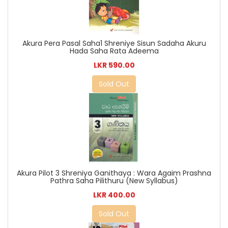
Akura Pera Pasal Saha1 Shreniye Sisun Sadaha Akuru
Hada Saha Rata Adeema
LKR 590.00
Sold Out
Akura Pilot 3 Shreniya Ganithaya : Wara Agaim Prashna
Pathra Saha Pilithuru (New Syllabus)
LKR 400.00
Sold Out