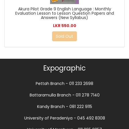
Akura Pilot Grade 9 English Language : Monthly
Evaluation Lesson to Lesson Question Papers and
Answers (New Syllabus)
LKR 550.00
Sold Out
Expographic
Pettah Branch - 011 233 2698
Battaramulla Branch - 011 278 7140
Kandy Branch - 081 222 9115
University of Peradeniya - 045 492 8308