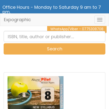
Office Hours - Monday to Saturday 9 am to 7
pm.
Expographic
Togg
CALL NOW - 011 2 787 140
Navig
WhatsApp/Viber - 0775308708
Search
0
Item(s)