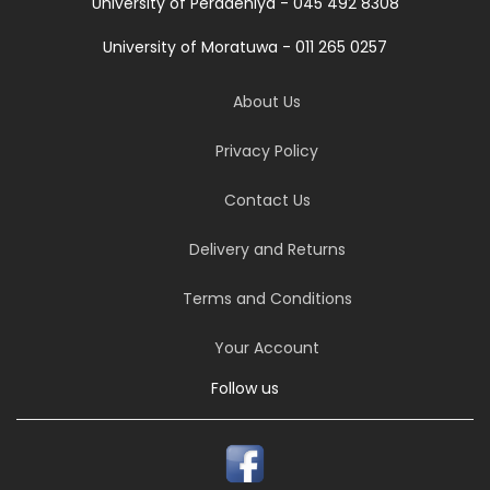
University of Peradeniya - 045 492 8308
University of Moratuwa - 011 265 0257
About Us
Privacy Policy
Contact Us
Delivery and Returns
Terms and Conditions
Your Account
Follow us