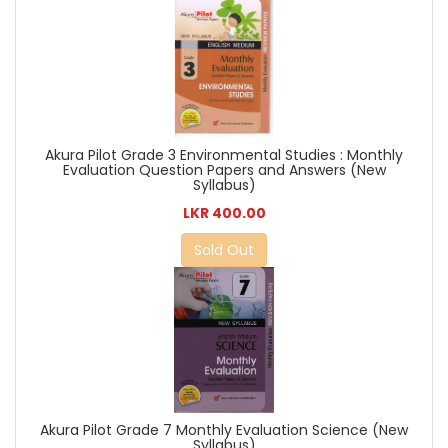
Akura Pilot Grade 3 Environmental Studies : Monthly
Evaluation Question Papers and Answers (New
Syllabus)
LKR 400.00
Sold Out
Akura Pilot Grade 7 Monthly Evaluation Science (New
Syllabus)