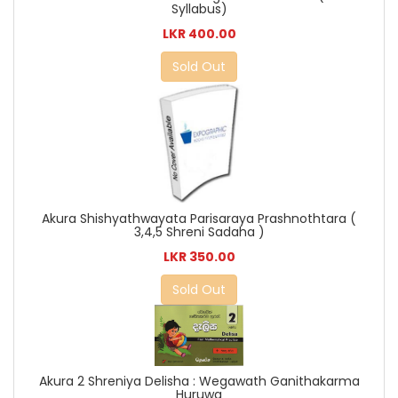
Syllabus)
LKR 400.00
Sold Out
Akura Shishyathwayata Parisaraya Prashnothtara (
3,4,5 Shreni Sadaha )
LKR 350.00
Sold Out
Akura 2 Shreniya Delisha : Wegawath Ganithakarma
Huruwa