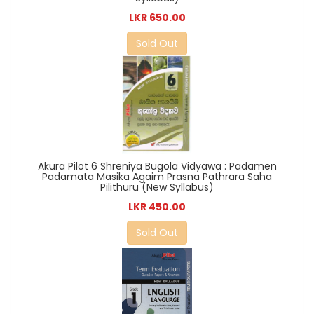
LKR 650.00
Sold Out
Akura Pilot 6 Shreniya Bugola Vidyawa : Padamen
Padamata Masika Agaim Prasna Pathrara Saha
Pilithuru (New Syllabus)
LKR 450.00
Sold Out