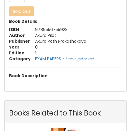
Sold Out
Book Details
ISBN
9789556755923
Author
Akura Pilot
Publisher
Akura Poth Prakashakayo
Year
0
Edition
1
Category
EXAM PAPERS - විභාග ප්‍රශ්න පත්‍
Book Description
Books Related to This Book