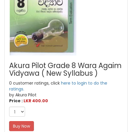
Akura Pilot Grade 8 Wara Agaim
Vidyawa ( New Syllabus )
0 customer ratings, click
here to login to do the
ratings.
by Akura Pilot
Price :
LKR 400.00
Buy Now