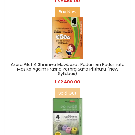
LKR 450.00
Buy Now
Akura Pilot 4 Shreniya Mawbasa : Padamen Padamata
Masika Agaim Prasna Pathra Saha Pilithuru (New
Syllabus)
LKR 400.00
Sold Out