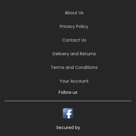
About Us
Privacy Policy
Contact Us
Delivery and Returns
Terms and Conditions
Your Account
Follow us
Secured by