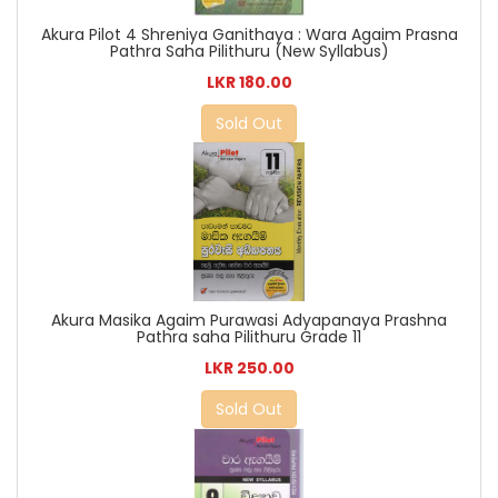
Akura Pilot 4 Shreniya Ganithaya : Wara Agaim Prasna
Pathra Saha Pilithuru (New Syllabus)
LKR 180.00
Sold Out
Akura Masika Agaim Purawasi Adyapanaya Prashna
Pathra saha Pilithuru Grade 11
LKR 250.00
Sold Out