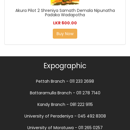
Akura Pilot 2 Shreniya Samath Demala Nipunatha
Padaka Wadapotha
LKR 600.00
Buy Now
Expographic
Pettah Branch - 011 233 2698
Battaramulla Branch - 011 278 7140
Kandy Branch - 081 222 9115
University of Peradeniya - 045 492 8308
University of Moratuwa - 011 265 0257