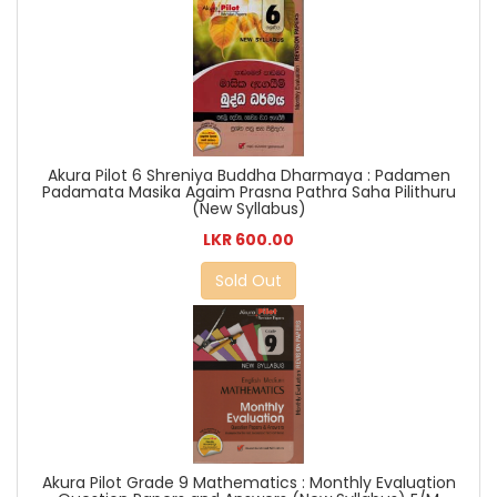
Akura Pilot 6 Shreniya Buddha Dharmaya : Padamen
Padamata Masika Agaim Prasna Pathra Saha Pilithuru
(New Syllabus)
LKR 600.00
Sold Out
Akura Pilot Grade 9 Mathematics : Monthly Evaluation