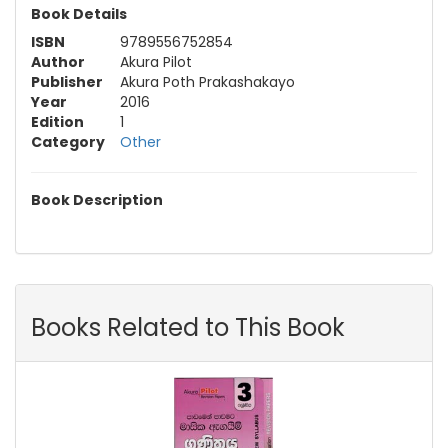
Book Details
ISBN
9789556752854
Author
Akura Pilot
Publisher
Akura Poth Prakashakayo
Year
2016
Edition
1
Category
Other
Book Description
Books Related to This Book