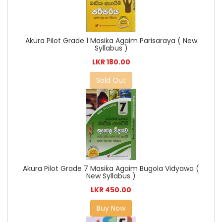
Akura Pilot Grade 1 Masika Agaim Parisaraya ( New
Syllabus )
LKR 180.00
Sold Out
Akura Pilot Grade 7 Masika Agaim Bugola Vidyawa (
New Syllabus )
LKR 450.00
Buy Now