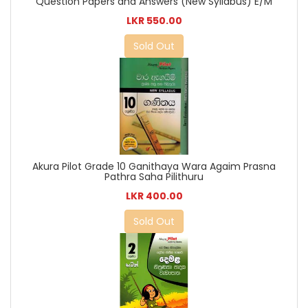
Question Papers and Answers (New Syllabus) E/M
LKR 550.00
Sold Out
Akura Pilot Grade 10 Ganithaya Wara Agaim Prasna
Pathra Saha Pilithuru
LKR 400.00
Sold Out