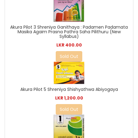
Akura Pilot 3 Shreniya Ganithaya : Padamen Padamata
Masika Agaim Prasna Pathra Saha Pilithuru (New
Syllabus)
LKR 400.00
Sold Out
Akura Pilot 5 Shreniya Shishyathwa Abiyogaya
LKR 1,200.00
Sold Out