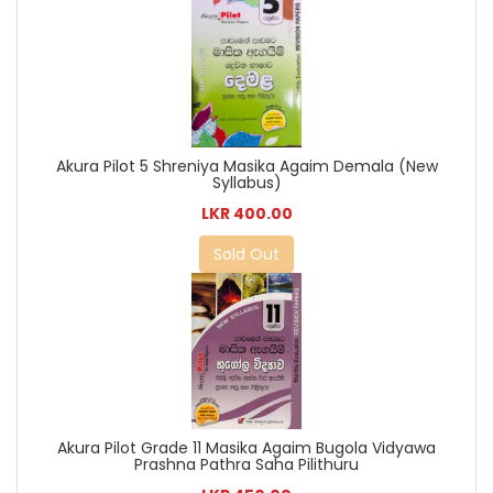
Akura Pilot 5 Shreniya Masika Agaim Demala (New
Syllabus)
LKR 400.00
Sold Out
Akura Pilot Grade 11 Masika Agaim Bugola Vidyawa
Prashna Pathra Saha Pilithuru