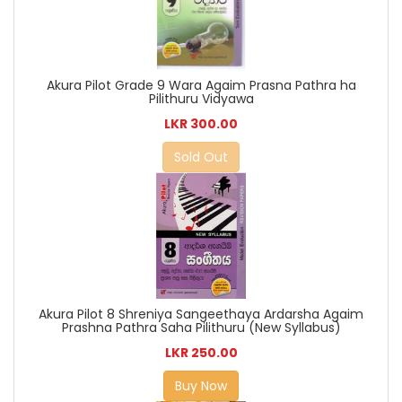
Akura Pilot Grade 9 Wara Agaim Prasna Pathra ha
Pilithuru Vidyawa
LKR 300.00
Sold Out
Akura Pilot 8 Shreniya Sangeethaya Ardarsha Agaim
Prashna Pathra Saha Pilithuru (New Syllabus)
LKR 250.00
Buy Now