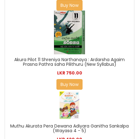
Buy Now
Akura Pilot 11 Shreniya Narthanaya : Ardarsha Agaim
Prasna Pathra saha Pilithuru (New Syllabus)
LKR 750.00
Buy Now
Muthu Akurata Pera Dewana Adiyara Ganitha Sankalpa
(Wayasa 4 - 5)