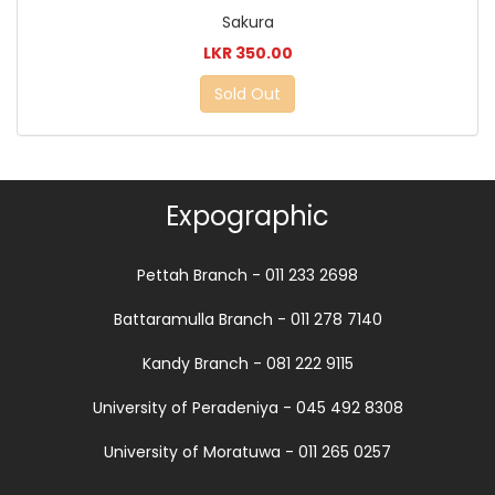
Sakura
LKR 350.00
Sold Out
Expographic
Pettah Branch - 011 233 2698
Battaramulla Branch - 011 278 7140
Kandy Branch - 081 222 9115
University of Peradeniya - 045 492 8308
University of Moratuwa - 011 265 0257