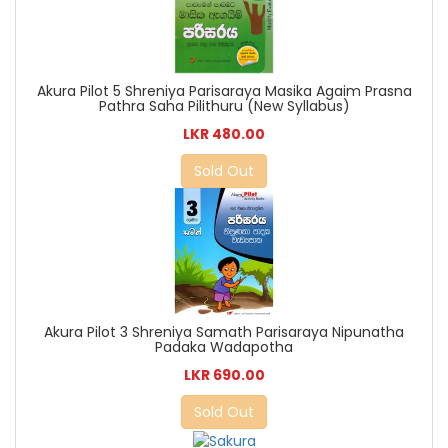
Akura Pilot 5 Shreniya Parisaraya Masika Agaim Prasna
Pathra Saha Pilithuru (New Syllabus)
LKR 480.00
Sold Out
Akura Pilot 3 Shreniya Samath Parisaraya Nipunatha
Padaka Wadapotha
LKR 690.00
Sold Out