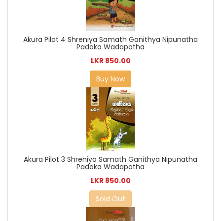
Akura Pilot 4 Shreniya Samath Ganithya Nipunatha
Padaka Wadapotha
LKR 850.00
Buy Now
Akura Pilot 3 Shreniya Samath Ganithya Nipunatha
Padaka Wadapotha
LKR 850.00
Sold Out