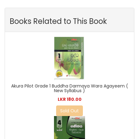
Books Related to This Book
Akura Pilot Grade 1 Buddha Darmaya Wara Agayeem (
New Syllabus )
LKR 180.00
Sold Out