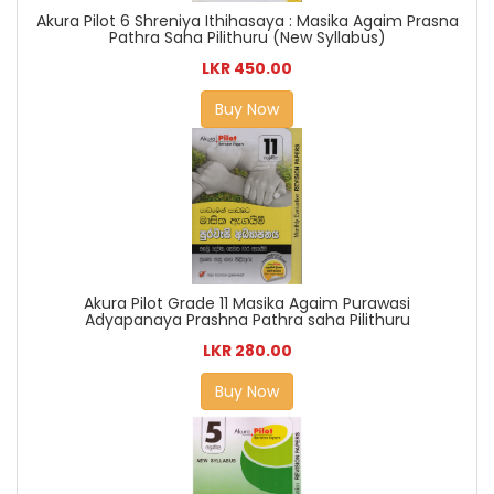
Akura Pilot 6 Shreniya Ithihasaya : Masika Agaim Prasna
Pathra Saha Pilithuru (New Syllabus)
LKR 450.00
Buy Now
Akura Pilot Grade 11 Masika Agaim Purawasi
Adyapanaya Prashna Pathra saha Pilithuru
LKR 280.00
Buy Now