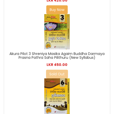
LKR 420.00
Buy Now
Akura Pilot 3 Shreniya Masika Agaim Buddha Darmaya
Prasna Pathra Saha Pilithuru (New Syllabus)
LKR 450.00
Sold Out