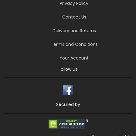
Privacy Policy
Contact Us
Delivery and Returns
Terms and Conditions
Your Account
Follow us
Secured by