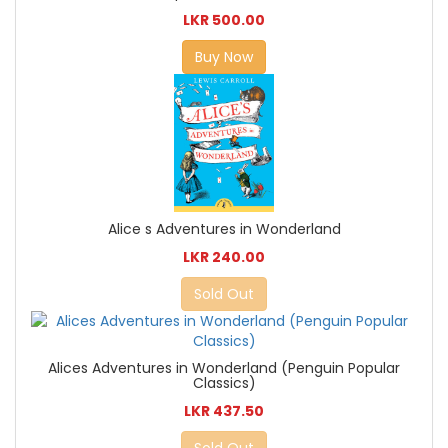
LKR 500.00
Buy Now
Alice s Adventures in Wonderland
LKR 240.00
Sold Out
Alices Adventures in Wonderland (Penguin Popular
Classics)
LKR 437.50
Sold Out