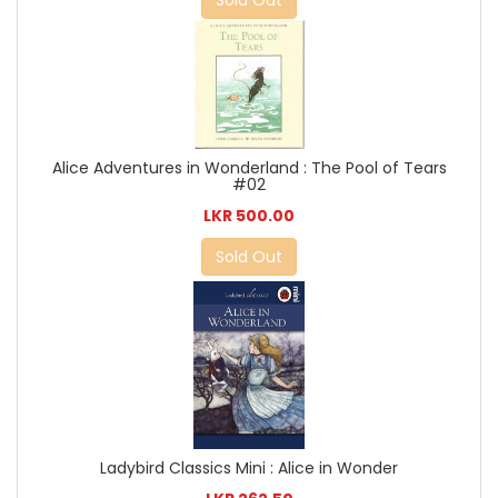
Alice Adventures in Wonderland : The Pool of Tears
#02
LKR 500.00
Sold Out
Ladybird Classics Mini : Alice in Wonder