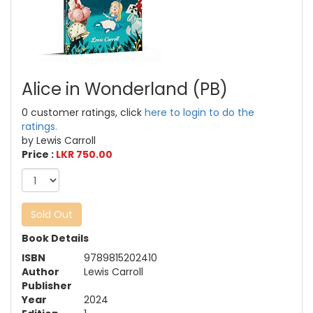
Alice in Wonderland (PB)
0 customer ratings, click
here to login to do the
ratings.
by Lewis Carroll
Price :
LKR 750.00
Sold Out
Book Details
ISBN
9789815202410
Author
Lewis Carroll
Publisher
Year
2024