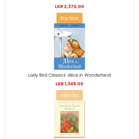
LKR 2,370.00
Buy Now
Lady Bird Classics :Alice in Wonderland
LKR 1,345.00
Sold Out