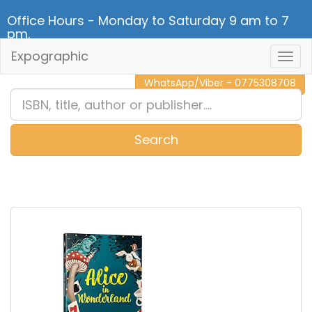
Office Hours - Monday to Saturday 9 am to 7
pm.
Expographic
Togg
CALL NOW - 011 2 787 140
Navig
WhatsApp/Viber - 0775308708
Search
0
Item(s)