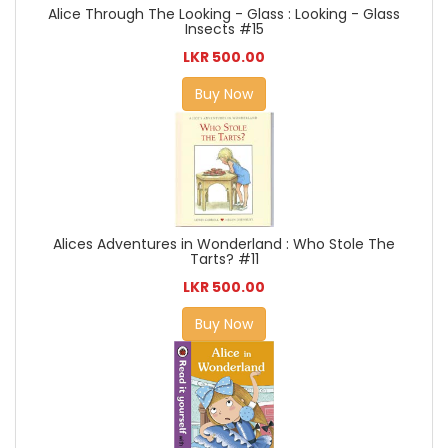
Alice Through The Looking - Glass : Looking - Glass
Insects #15
LKR 500.00
Buy Now
Alices Adventures in Wonderland : Who Stole The
Tarts? #11
LKR 500.00
Buy Now