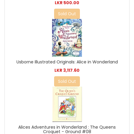
LKR 500.00
Sold Out
Usborne Illustrated Originals: Alice in Wonderland
LKR 3,117.60
Sold Out
Alices Adventures in Wonderland : The Queens
Croquet - Ground #08