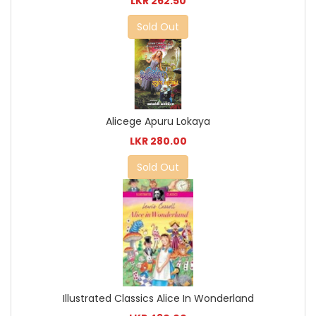
LKR 262.50
Sold Out
Alicege Apuru Lokaya
LKR 280.00
Sold Out
Illustrated Classics Alice In Wonderland