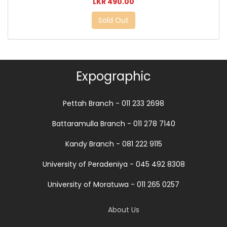
LKR 490.00
Sold Out
Expographic
Pettah Branch - 011 233 2698
Battaramulla Branch - 011 278 7140
Kandy Branch - 081 222 9115
University of Peradeniya - 045 492 8308
University of Moratuwa - 011 265 0257
About Us