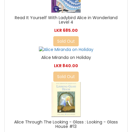
Read It Yourself With Ladybird Alice in Wonderland
Level 4
LKR 685.00
Sold Out
Alice Miranda on Holiday
LKR 840.00
Sold Out
Alice Through The Looking - Glass : Looking - Glass
House #13