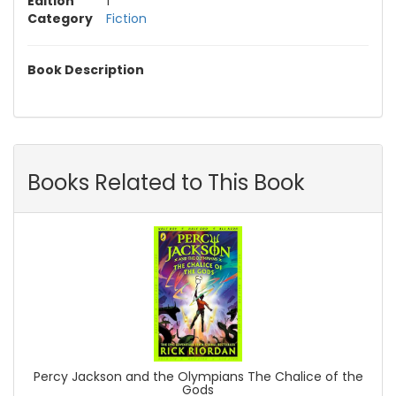
Edition
1
Category
Fiction
Book Description
Books Related to This Book
Percy Jackson and the Olympians The Chalice of the
Gods