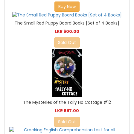
Buy Now
The Small Red Puppy Board Books [Set of 4 Books]
LKR 600.00
Sold Out
The Mysteries of the Tally Ho Cottage #12
LKR 597.00
Sold Out