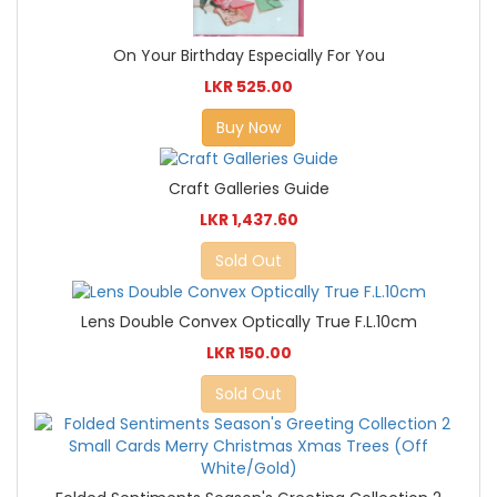
On Your Birthday Especially For You
LKR 525.00
Buy Now
Craft Galleries Guide
LKR 1,437.60
Sold Out
Lens Double Convex Optically True F.L.10cm
LKR 150.00
Sold Out