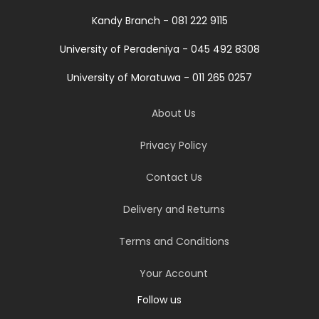
Kandy Branch - 081 222 9115
University of Peradeniya - 045 492 8308
University of Moratuwa - 011 265 0257
About Us
Privacy Policy
Contact Us
Delivery and Returns
Terms and Conditions
Your Account
Follow us