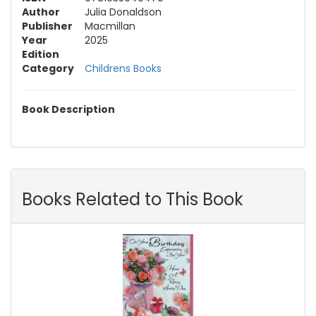
Author
Julia Donaldson
Publisher
Macmillan
Year
2025
Edition
Category
Childrens Books
Book Description
Books Related to This Book