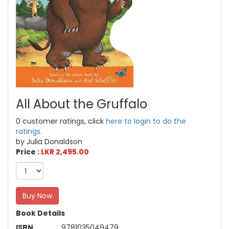
All About the Gruffalo
0 customer ratings, click
here to login to do the
ratings.
by Julia Donaldson
Price :
LKR 2,495.00
Buy Now
Book Details
ISBN
9781035049479