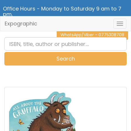
Office Hours - Monday to Saturday 9 am to 7
pm.
Expographic
Togg
CALL NOW - 011 2 787 140
Navig
WhatsApp/Viber - 0775308708
Search
0
Item(s)