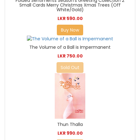
Folded Sentiments Season's Greeting Collection 2
Small Cards Merry Christmas Xmas Trees (Off
White/Gold)
LKR 590.00
Buy Now
The Volume of a Ball is Impermanent
LKR 750.00
Sold Out
Thun Thalla
LKR 990.00