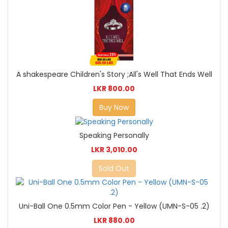
A shakespeare Children's Story ;All's Well That Ends Well
LKR 800.00
Buy Now
Speaking Personally
LKR 3,010.00
Sold Out
Uni-Ball One 0.5mm Color Pen - Yellow (UMN-S-05 .2)
LKR 880.00