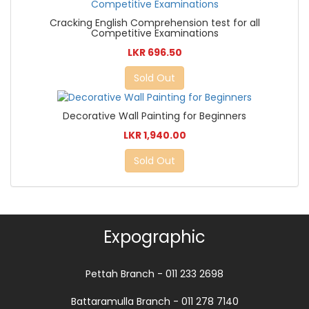
Cracking English Comprehension test for all
Competitive Examinations
LKR 696.50
Sold Out
Decorative Wall Painting for Beginners
LKR 1,940.00
Sold Out
Expographic
Pettah Branch - 011 233 2698
Battaramulla Branch - 011 278 7140