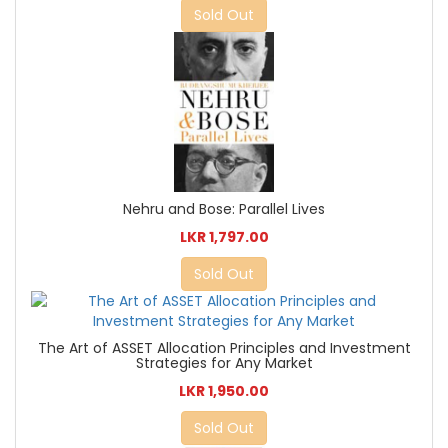
Sold Out
Nehru and Bose: Parallel Lives
LKR 1,797.00
Sold Out
The Art of ASSET Allocation Principles and Investment
Strategies for Any Market
LKR 1,950.00
Sold Out