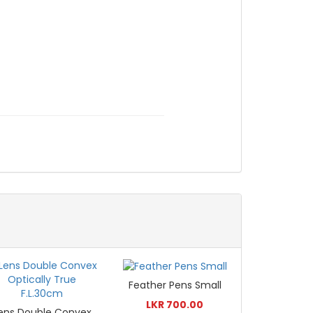
Feather Pens Small
LKR 700.00
ens Double Convex