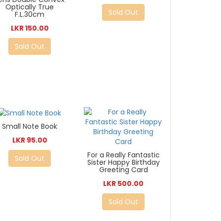
Optically True
Sold Out
F.L.30cm
LKR 150.00
Sold Out
Small Note Book
LKR 95.00
For a Really Fantastic
Sold Out
Sister Happy Birthday
Greeting Card
LKR 500.00
Sold Out