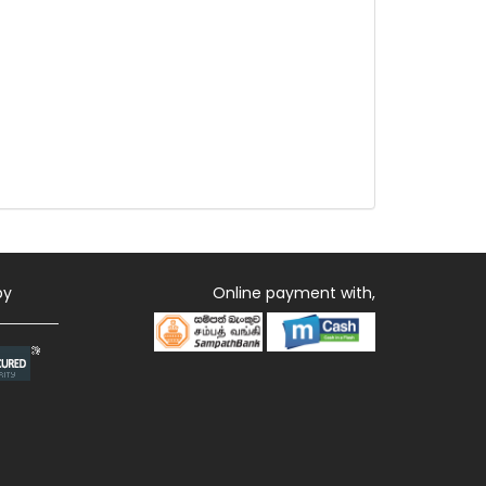
by
Online payment with,