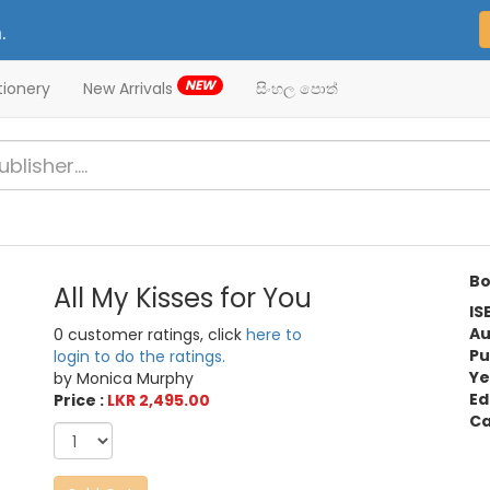
.
NEW
tionery
New Arrivals
සිංහල පොත්
Bo
All My Kisses for You
IS
Au
0 customer ratings, click
here to
Pu
login to do the ratings.
Ye
by Monica Murphy
Ed
Price :
LKR 2,495.00
Ca