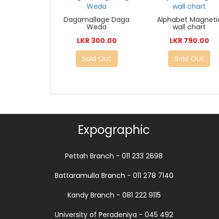
Dagamallage Daga
Alphabet Magneti
Weda
wall chart
LKR 300.00
LKR 790.00
Sold Out
Sold Out
Expographic
Pettah Branch - 011 233 2698
Battaramulla Branch - 011 278 7140
Kandy Branch - 081 222 9115
University of Peradeniya - 045 492