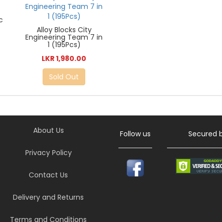
c
Alloy Blocks City
Engineering Team 7 in
1 (195Pcs)
LKR 1,980.00
Sold Out
About Us
Follow us
Secured 
Privacy Policy
Contact Us
Delivery and Returns
Terms and Conditions