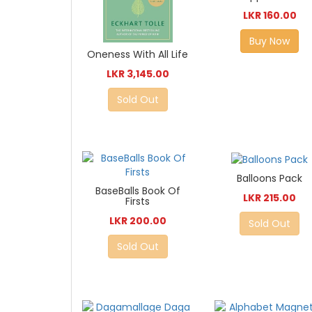
LKR 160.00
Buy Now
Oneness With All Life
LKR 3,145.00
Sold Out
Balloons Pack
BaseBalls Book Of
LKR 215.00
Firsts
LKR 200.00
Sold Out
Sold Out