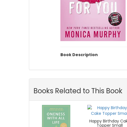
Book Description
Books Related to This Book
Happy Birthday Ca
Topper Small