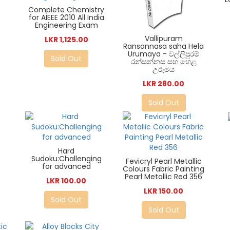
Complete Chemistry
for AIEEE 2010 All India
Engineering Exam
Vallipuram
LKR 1,125.00
Ransannasa saha Hela
Urumaya - වල්ලිපුරම්
Sold Out
රන්සන්නස සහ හෙළ
උරුමය
LKR 280.00
Sold Out
Hard
Sudoku:Challenging
Fevicryl Pearl Metallic
for advanced
Colours Fabric Painting
Pearl Metallic Red 356
LKR 100.00
LKR 150.00
Sold Out
Sold Out