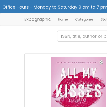
Office Hours - Monday to Saturday 9 am to 7 pm
Expographic
Home
Categories
Sta