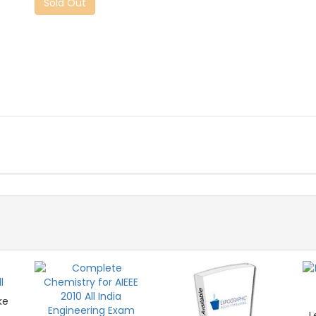
Sold Out
ke
L