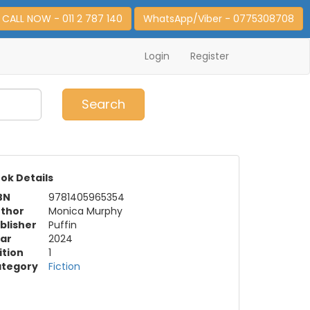
CALL NOW - 011 2 787 140
WhatsApp/Viber - 0775308708
Login
Register
0
Item(s)
Search
ok Details
BN
9781405965354
thor
Monica Murphy
blisher
Puffin
ar
2024
ition
1
tegory
Fiction