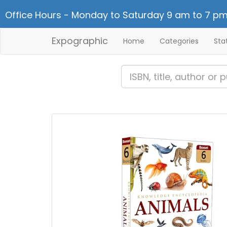
Office Hours - Monday to Saturday 9 am to 7 pm
Expographic
Home
Categories
Sta