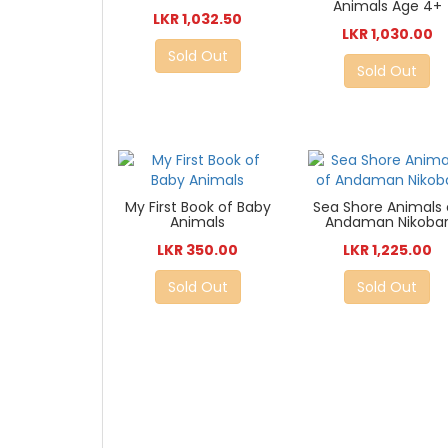
Animals Age 4+
LKR 1,032.50
LKR 1,030.00
Sold Out
Sold Out
My First Book of Baby
Sea Shore Animals 
Animals
Andaman Nikoba
LKR 350.00
LKR 1,225.00
Sold Out
Sold Out