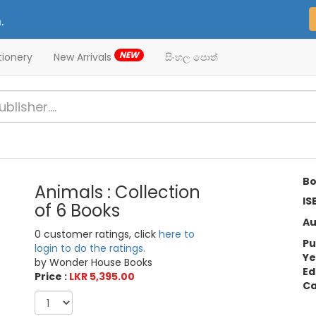
.
NEW
tionery
New Arrivals
සිංහල පොත්
Bo
Animals : Collection
IS
of 6 Books
Au
0 customer ratings, click
here to
Pu
login to do the ratings.
Ye
by Wonder House Books
Ed
Price :
LKR 5,395.00
Ca