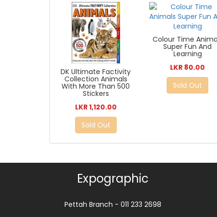
Colour Time Anima
Super Fun And
Learning
LKR 80.00
DK Ultimate Factivity
Collection Animals
Sold Out
With More Than 500
Stickers
LKR 1,120.00
Sold Out
Expographic
Pettah Branch - 011 233 2698