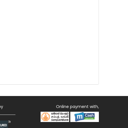
by
Online payment with,