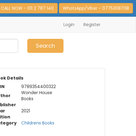
CALL NOW - 011 2 787 140
WhatsApp/Viber - 0775308708
Login
Register
0
Item(s)
Search
ok Details
BN
9789354400322
Wonder House
thor
Books
blisher
ar
2021
ition
tegory
Childrens Books