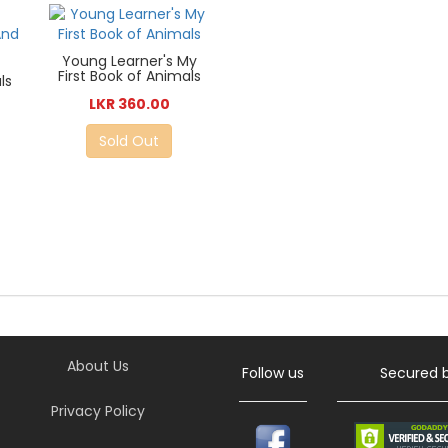
Young Learner's My
First Book of Animals
ls
LKR 360.00
Sold Out
About Us
Follow us
Secured 
Privacy Policy