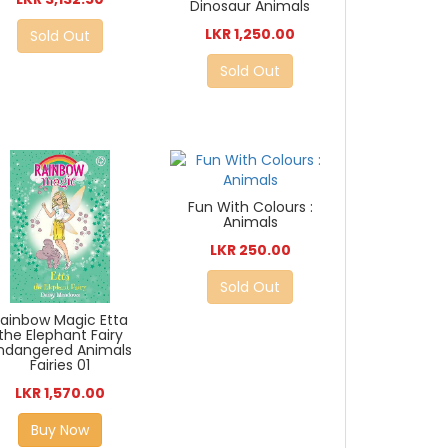
Dinosaur Animals
LKR 1,250.00
Sold Out
Sold Out
Fun With Colours :
Animals
LKR 250.00
Sold Out
Rainbow Magic Etta
the Elephant Fairy
ndangered Animals
Fairies 01
LKR 1,570.00
Buy Now