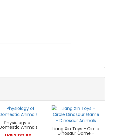
Physiology of
Domestic Animals
Liang Xin Toys - Circle
Dinosaur Game -
LKR 3,132.50