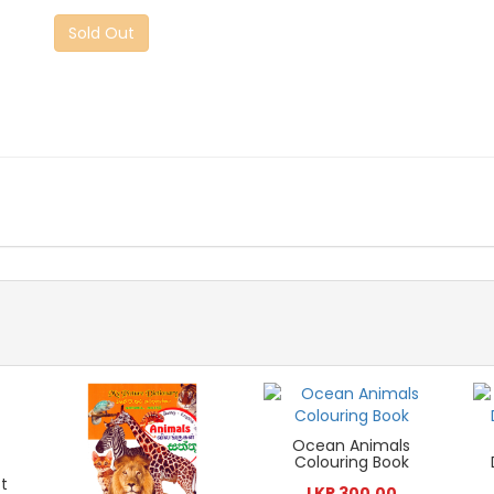
Sold Out
Ocean Animals
Colouring Book
t
LKR 300.00