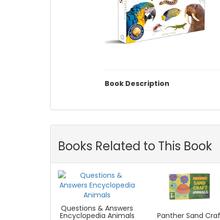
Book Description
Books Related to This Book
Questions & Answers
Panther Sand Craf
Encyclopedia Animals