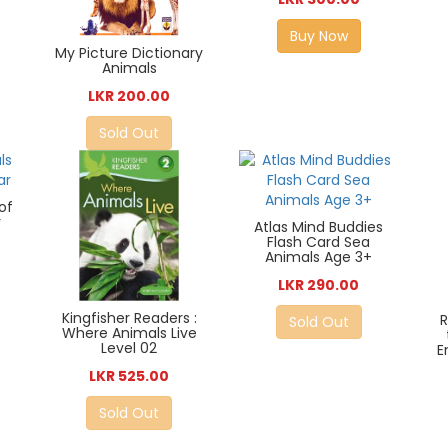
Buy Now
My Picture Dictionary
Animals
LKR 200.00
Sold Out
of
r
Atlas Mind Buddies
Flash Card Sea
Animals Age 3+
LKR 290.00
Kingfisher Readers :
Sold Out
Where Animals Live
Level 02
E
LKR 525.00
Sold Out