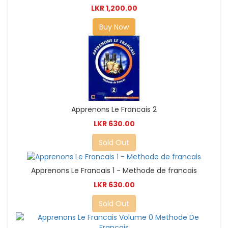
LKR 1,200.00
Buy Now
Apprenons Le Francais 2
LKR 630.00
Sold Out
Apprenons Le Francais 1 - Methode de francais
LKR 630.00
Sold Out