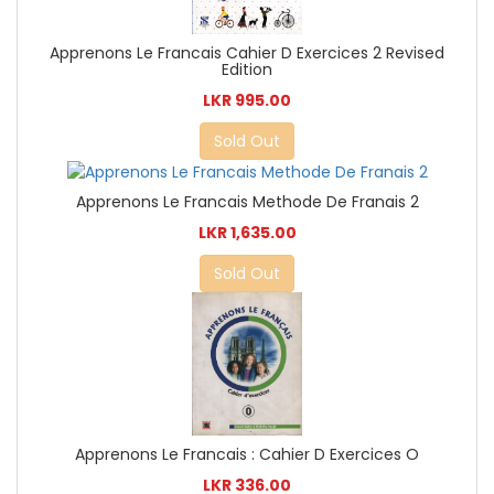
Apprenons Le Francais Cahier D Exercices 2 Revised
Edition
LKR 995.00
Sold Out
Apprenons Le Francais Methode De Franais 2
LKR 1,635.00
Sold Out
Apprenons Le Francais : Cahier D Exercices O
LKR 336.00