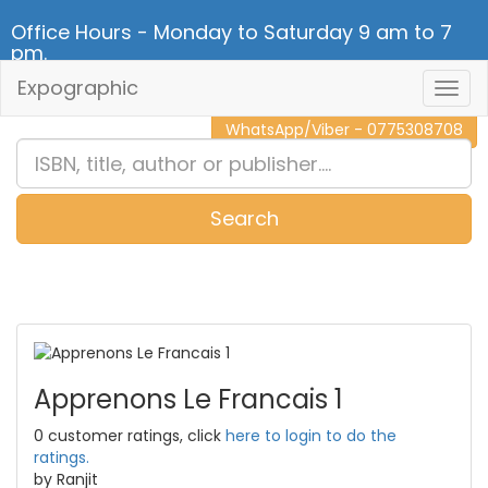
Office Hours - Monday to Saturday 9 am to 7
pm.
Expographic
Togg
CALL NOW - 011 2 787 140
Navig
WhatsApp/Viber - 0775308708
Search
0
Item(s)
Apprenons Le Francais 1
0 customer ratings, click
here to login to do the
ratings.
by Ranjit