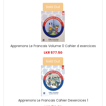
Sold Out
Apprenons Le Francais Volume 0 Cahier d exercices
LKR 577.50
Sold Out
Apprenons Le Francais Cahier Dexercices 1