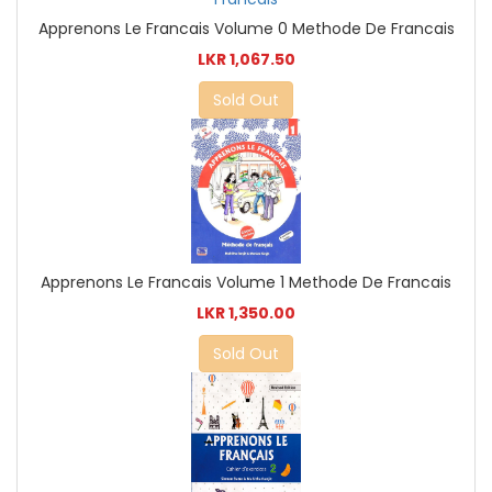
Apprenons Le Francais Volume 0 Methode De Francais
LKR 1,067.50
Sold Out
Apprenons Le Francais Volume 1 Methode De Francais
LKR 1,350.00
Sold Out