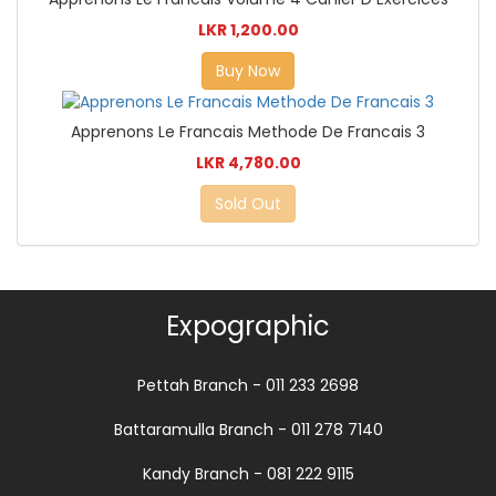
LKR 1,200.00
Buy Now
Apprenons Le Francais Methode De Francais 3
LKR 4,780.00
Sold Out
Expographic
Pettah Branch - 011 233 2698
Battaramulla Branch - 011 278 7140
Kandy Branch - 081 222 9115