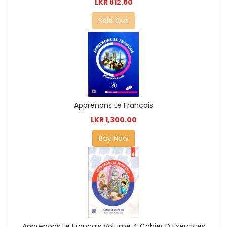
LKR 612.50
Sold Out
Apprenons Le Francais
LKR 1,300.00
Buy Now
Apprenons Le Francais Volume 4 Cahier D Exercices