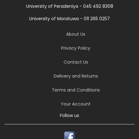
University of Peradeniya - 045 492 8308
University of Moratuwa - 011 265 0257
About Us
Privacy Policy
Contact Us
Delivery and Returns
Terms and Conditions
Your Account
Follow us