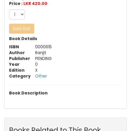
Price :
LKR 420.00
Sold Out
Book Details
ISBN
0000615
Author
Ranjit
Publisher
PENDING
Year
0
Edition
X
Category
Other
Book Description
Books Related to This Book