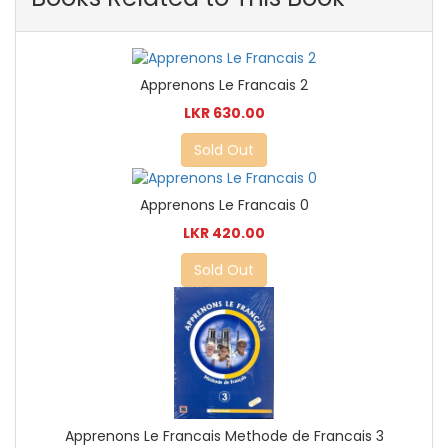
Apprenons Le Francais 2
LKR 630.00
Sold Out
Apprenons Le Francais 0
LKR 420.00
Sold Out
Apprenons Le Francais Methode de Francais 3