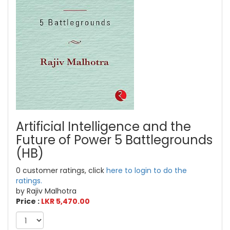
Artificial Intelligence and the
Future of Power 5 Battlegrounds
(HB)
0 customer ratings, click
here to login to do the
ratings.
by Rajiv Malhotra
Price :
LKR 5,470.00