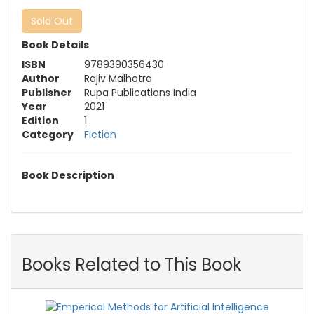
Sold Out
Book Details
ISBN
9789390356430
Author
Rajiv Malhotra
Publisher
Rupa Publications India
Year
2021
Edition
1
Category
Fiction
Book Description
Books Related to This Book