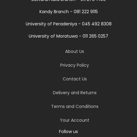
Kandy Branch - 081 222 9115
University of Peradeniya - 045 492 8308
University of Moratuwa - 011 265 0257
About Us
Privacy Policy
Contact Us
Delivery and Returns
Terms and Conditions
Your Account
Follow us