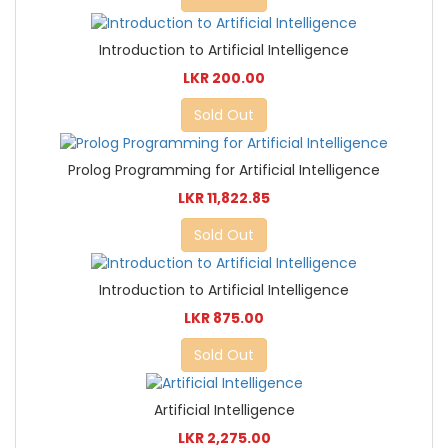
Introduction to Artificial Intelligence
LKR 200.00
Sold Out
Prolog Programming for Artificial Intelligence
LKR 11,822.85
Sold Out
Introduction to Artificial Intelligence
LKR 875.00
Sold Out
Artificial Intelligence
LKR 2,275.00