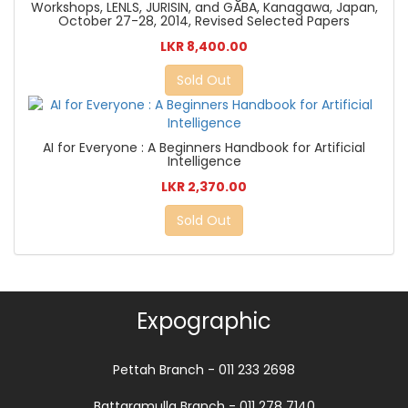
Workshops, LENLS, JURISIN, and GABA, Kanagawa, Japan,
October 27-28, 2014, Revised Selected Papers
LKR 8,400.00
Sold Out
AI for Everyone : A Beginners Handbook for Artificial
Intelligence
LKR 2,370.00
Sold Out
Expographic
Pettah Branch - 011 233 2698
Battaramulla Branch - 011 278 7140