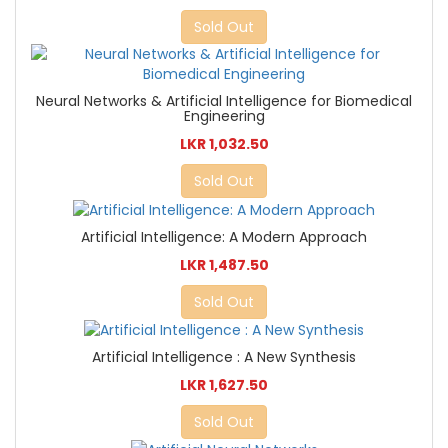
Sold Out
Neural Networks & Artificial Intelligence for Biomedical
Engineering
LKR 1,032.50
Sold Out
Artificial Intelligence: A Modern Approach
LKR 1,487.50
Sold Out
Artificial Intelligence : A New Synthesis
LKR 1,627.50
Sold Out