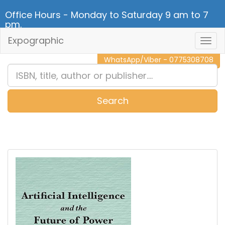
Office Hours - Monday to Saturday 9 am to 7
pm.
Expographic
Togg
CALL NOW - 011 2 787 140
Navig
WhatsApp/Viber - 0775308708
Search
0
Item(s)