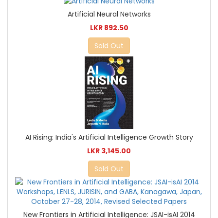
Artificial Neural Networks
LKR 892.50
Sold Out
AI Rising: India's Artificial Intelligence Growth Story
LKR 3,145.00
Sold Out
New Frontiers in Artificial Intelligence: JSAI-isAI 2014