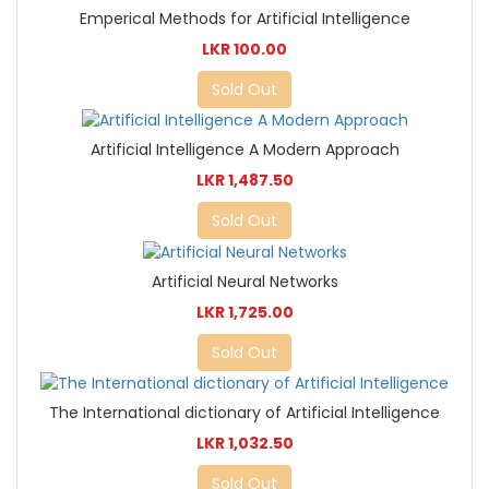
Emperical Methods for Artificial Intelligence
LKR 100.00
Sold Out
Artificial Intelligence A Modern Approach
LKR 1,487.50
Sold Out
Artificial Neural Networks
LKR 1,725.00
Sold Out
The International dictionary of Artificial Intelligence
LKR 1,032.50
Sold Out