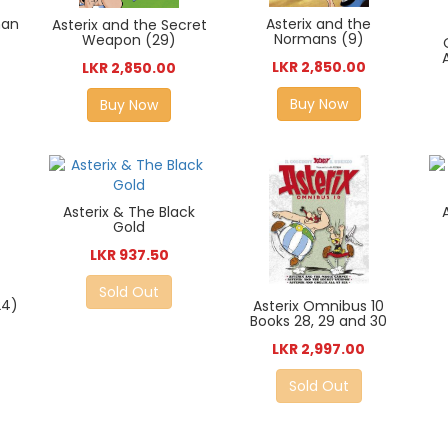
man
Asterix and the
Asterix and the Secret
Normans (9)
Weapon (29)
LKR 2,850.00
LKR 2,850.00
Buy Now
Buy Now
Asterix & The Black
Gold
LKR 937.50
Sold Out
24)
Asterix Omnibus 10
Books 28, 29 and 30
LKR 2,997.00
Sold Out