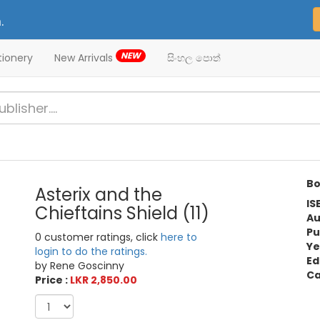
.
NEW
tionery
New Arrivals
සිංහල පොත්
Bo
Asterix and the
IS
Chieftains Shield (11)
Au
Pu
0 customer ratings, click
here to
Ye
login to do the ratings.
Ed
by Rene Goscinny
Ca
Price :
LKR 2,850.00