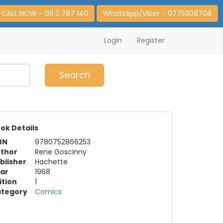
CALL NOW - 011 2 787 140
WhatsApp/Viber - 0775308708
Login
Register
0
Item(s)
Search
ok Details
BN
9780752866253
thor
Rene Goscinny
blisher
Hachette
ar
1968
ition
1
tegory
Comics