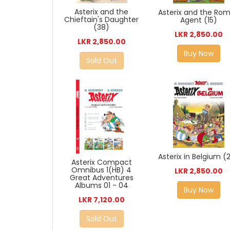
Asterix and the
Asterix and the Ro
Chieftain's Daughter
Agent (15)
(38)
LKR 2,850.00
LKR 2,850.00
Buy Now
Sold Out
Asterix in Belgium (
Asterix Compact
Omnibus 1(HB) 4
LKR 2,850.00
Great Adventures
Albums 01 - 04
Buy Now
LKR 7,120.00
Sold Out