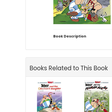
Book Description
Books Related to This Book