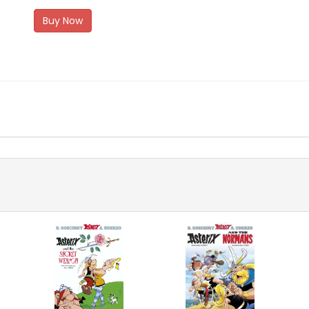
Buy Now