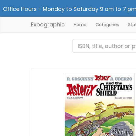
Office Hours - Monday to Saturday 9 am to 7 pm
Expographic
Home
Categories
Sta