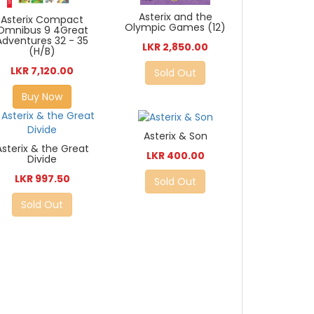
Asterix and the
Asterix Compact
Olympic Games (12)
Omnibus 9 4Great
Adventures 32 - 35
LKR 2,850.00
(H/B)
LKR 7,120.00
Sold Out
Buy Now
Asterix & Son
Asterix & the Great
LKR 400.00
Divide
LKR 997.50
Sold Out
Sold Out