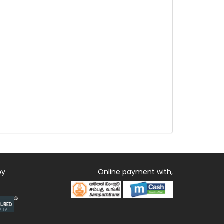
by
Online payment with,