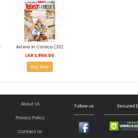
4
Asterix in Corsica (20)
LKR 2,850.00
Buy Now
About Us
Follow us
Secured 
Privacy Policy
Contact Us