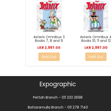
Asterix Omnibus 3
Asterix Omnibus 
Books 7, 8 and 9
Books 10, 11 and 12
LKR 2,997.00
LKR 2,997.00
Sold Out
Sold Out
Expographic
Pettah Branch - 011 233 2698
Battaramulla Branch - 011 278 7140