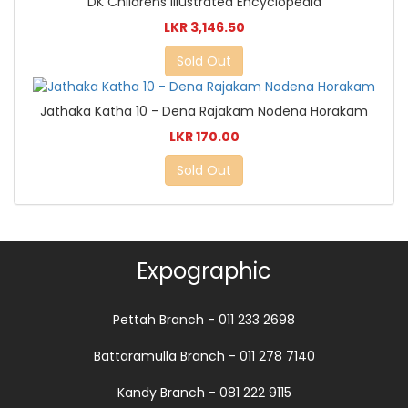
DK Childrens Illustrated Encyclopedia
LKR 3,146.50
Sold Out
Jathaka Katha 10 - Dena Rajakam Nodena Horakam
LKR 170.00
Sold Out
Expographic
Pettah Branch - 011 233 2698
Battaramulla Branch - 011 278 7140
Kandy Branch - 081 222 9115