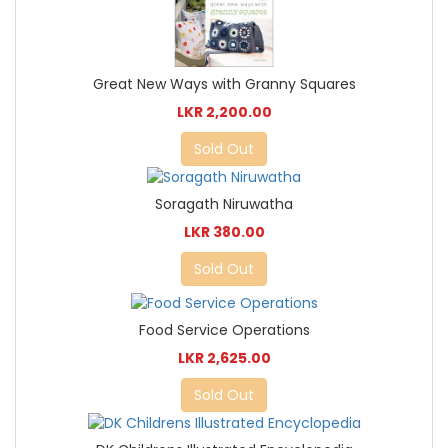
Great New Ways with Granny Squares
LKR 2,200.00
Sold Out
Soragath Niruwatha
LKR 380.00
Sold Out
Food Service Operations
LKR 2,625.00
Sold Out