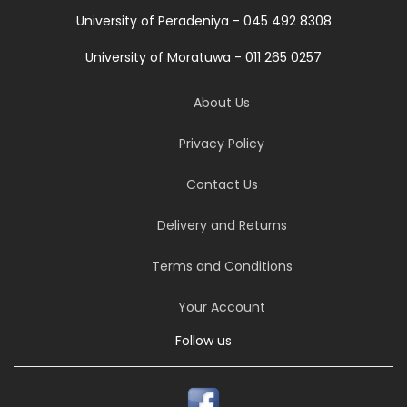
University of Peradeniya - 045 492 8308
University of Moratuwa - 011 265 0257
About Us
Privacy Policy
Contact Us
Delivery and Returns
Terms and Conditions
Your Account
Follow us