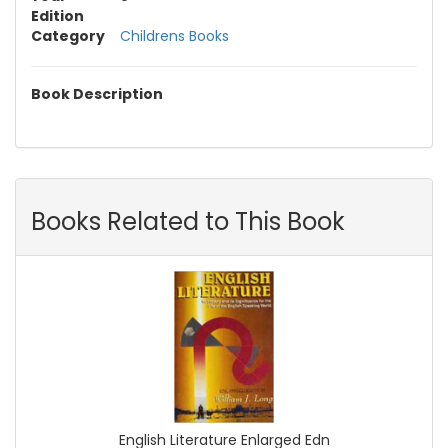
Edition
Category
Childrens Books
Book Description
Books Related to This Book
English Literature Enlarged Edn