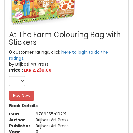
At The Farm Colouring Bag with
Stickers
0 customer ratings, click
here to login to do the
ratings.
by Brijbasi Art Press
Price :
LKR 2,230.00
Buy Now
Book Details
ISBN
9789355410221
Author
Brijbasi Art Press
Publisher
Brijbasi Art Press
Year
0