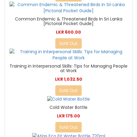
Common Endemic & Threatened Birds In Sri Lanka
[Pictorial Pocket Guide]
LKR 600.00
Sold Out
Training in Interpersonal Skills: Tips for Managing People
at Work
LKR 1,032.50
Sold Out
Cold Water Bottle
LKR 175.00
Sold Out