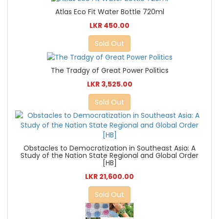
Atlas Eco Fit Water Bottle 720ml
LKR 450.00
Sold Out
The Tradgy of Great Power Politics
LKR 3,525.00
Sold Out
Obstacles to Democratization in Southeast Asia: A
Study of the Nation State Regional and Global Order
[HB]
LKR 21,600.00
Sold Out