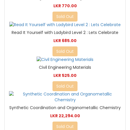
LKR 770.00
Sold Out
Read It Yourself with Ladybird Level 2 : Lets Celebrate
LKR 685.00
Sold Out
Civil Engineering Materials
LKR 525.00
Sold Out
Synthetic Coordination and Organometallic Chemistry
LKR 22,294.00
Sold Out