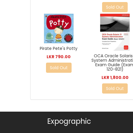
Sold Out
Pirate Pete's Potty
OCA Oracle Solaris 
LKR 790.00
System Administrat
Exam Guide (Exa
Sold Out
1Z0-821)
LKR 1,800.00
Sold Out
Expographic