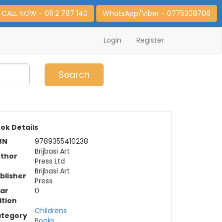
CALL NOW - 011 2 787 140
WhatsApp/Viber - 0775308708
Login
Register
0
Item(s)
Search
ok Details
BN
9789355410238
Brijbasi Art
thor
Press Ltd
Brijbasi Art
blisher
Press
ar
0
ition
Childrens
tegory
Books