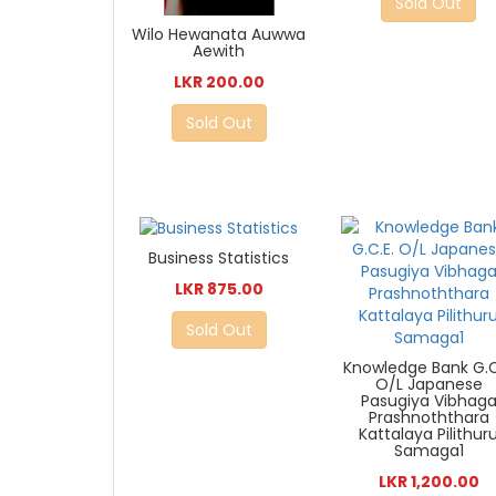
Sold Out
Wilo Hewanata Auwwa
Aewith
LKR 200.00
Sold Out
Business Statistics
LKR 875.00
Sold Out
Knowledge Bank G.C
O/L Japanese
Pasugiya Vibhag
Prashnoththara
Kattalaya Pilithur
Samaga1
LKR 1,200.00