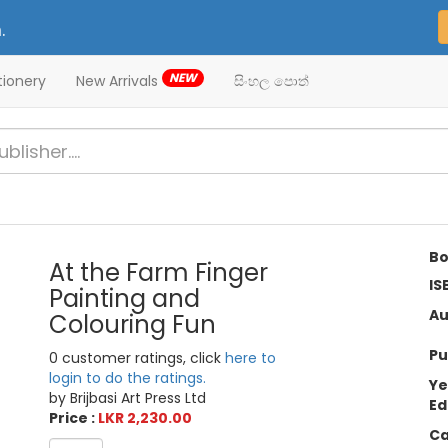
.
NEW
tionery
New Arrivals
සිංහල පොත්
Bo
At the Farm Finger
IS
Painting and
Au
Colouring Fun
Pu
0 customer ratings, click
here to
login to do the ratings.
Ye
by Brijbasi Art Press Ltd
Ed
Price :
LKR 2,230.00
Ca