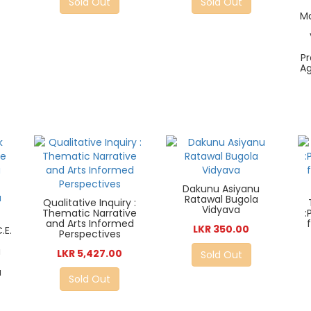
Sold Out
Sold Out
Ma
P
A
Dakunu Asiyanu
Ratawal Bugola
Qualitative Inquiry :
Vidyava
Thematic Narrative
:
and Arts Informed
LKR 350.00
.E.
Perspectives
a
LKR 5,427.00
Sold Out
u
Sold Out