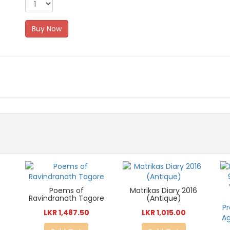
Buy Now
Poems of
Matrikas Diary 2016
Ravindranath Tagore
(Antique)
LKR 1,487.50
LKR 1,015.00