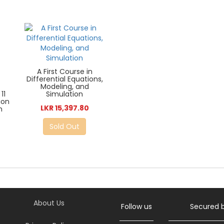
A First Course in
Differential Equations,
Modeling, and
Simulation
11
ion
LKR 15,397.80
m
Sold Out
About Us
Follow us
Secured 