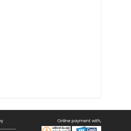
by
Online payment with,