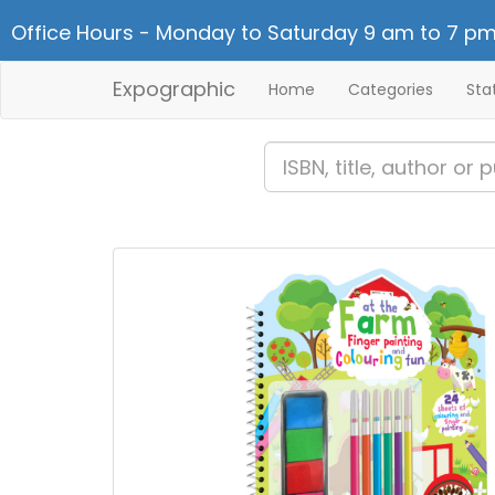
Office Hours - Monday to Saturday 9 am to 7 pm
Expographic
Home
Categories
Sta