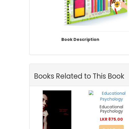
Book Description
Books Related to This Book
Educational
Psychology
LKR 875.00