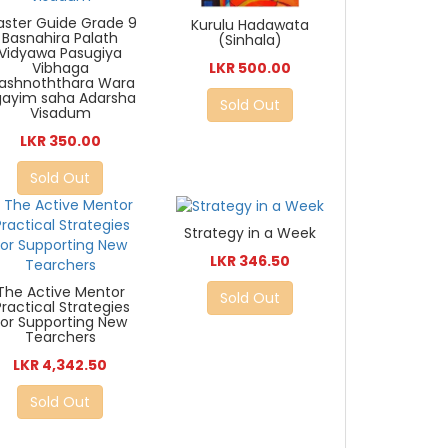
ster Guide Grade 9
Kurulu Hadawata
Basnahira Palath
(Sinhala)
Vidyawa Pasugiya
Vibhaga
LKR 500.00
rashnoththara Wara
gayim saha Adarsha
Sold Out
Visadum
LKR 350.00
Sold Out
Strategy in a Week
LKR 346.50
The Active Mentor
Sold Out
Practical Strategies
for Supporting New
Tearchers
LKR 4,342.50
Sold Out