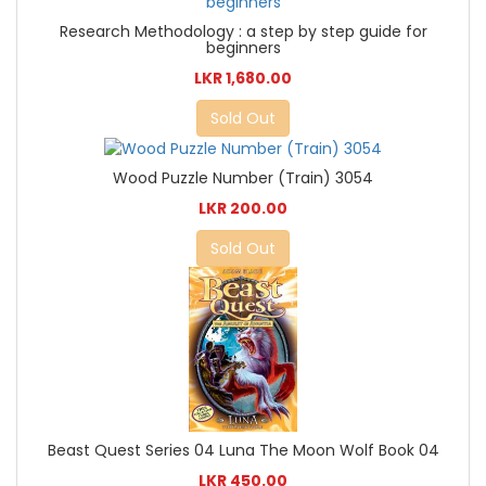
Research Methodology : a step by step guide for
beginners
LKR 1,680.00
Sold Out
Wood Puzzle Number (Train) 3054
LKR 200.00
Sold Out
Beast Quest Series 04 Luna The Moon Wolf Book 04
LKR 450.00