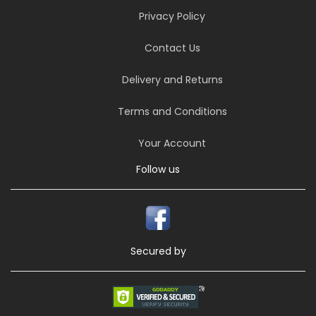
Privacy Policy
Contact Us
Delivery and Returns
Terms and Conditions
Your Account
Follow us
Secured by