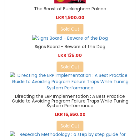
The Beast of Buckingham Palace
LKR 1,900.00
Sold Out
Signs Board - Beware of the Dog
LKR 135.00
Sold Out
Directing the ERP Implementation : A Best Practice
Guide to Avoiding Program Failure Traps While Tuning
System Performance
LKR 15,550.00
Sold Out