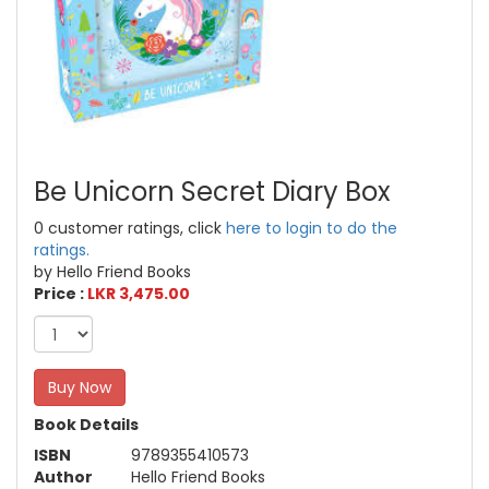
Be Unicorn Secret Diary Box
0 customer ratings, click
here to login to do the
ratings.
by Hello Friend Books
Price :
LKR 3,475.00
Buy Now
Book Details
ISBN
9789355410573
Author
Hello Friend Books