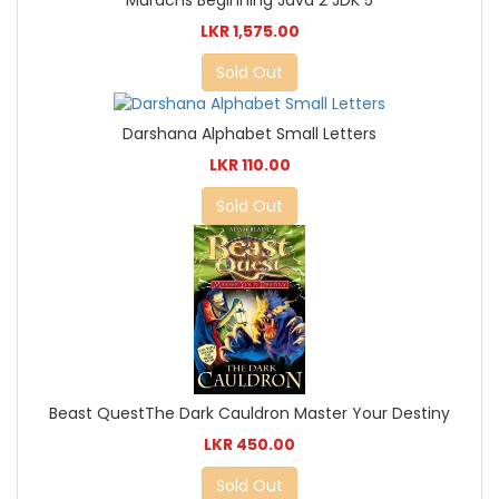
LKR 1,575.00
Sold Out
Darshana Alphabet Small Letters
LKR 110.00
Sold Out
Beast QuestThe Dark Cauldron Master Your Destiny
LKR 450.00
Sold Out