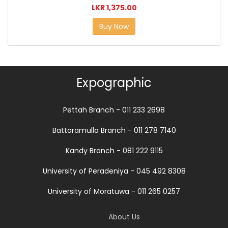
LKR 1,375.00
Buy Now
Expographic
Pettah Branch - 011 233 2698
Battaramulla Branch - 011 278 7140
Kandy Branch - 081 222 9115
University of Peradeniya - 045 492 8308
University of Moratuwa - 011 265 0257
About Us