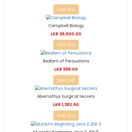
Sold Out
Campbell Biology
LKR 36,500.00
Sold Out
Bedlam of Persuations
LKR 399.00
Sold Out
Abernathys Surgical Secrets
LKR 1,382.50
Sold Out
Murachs Beginning Java 2 JDK 5