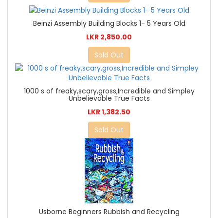
Beinzi Assembly Building Blocks 1- 5 Years Old
LKR 2,850.00
Sold Out
1000 s of freaky,scary,gross,Incredible and Simpley
Unbelievable True Facts
LKR 1,382.50
Sold Out
Usborne Beginners Rubbish and Recycling