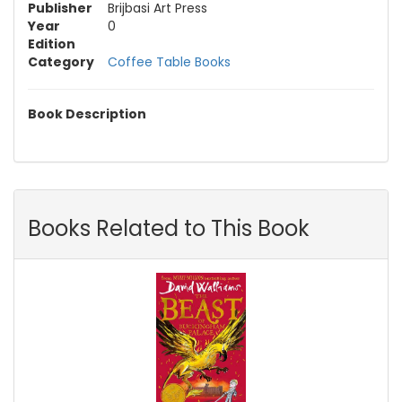
Publisher
Brijbasi Art Press
Year
0
Edition
Category
Coffee Table Books
Book Description
Books Related to This Book