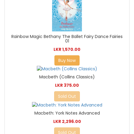
Rainbow Magic Bethany The Ballet Fairy Dance Fairies
01
LKR 1,570.00
Buy Now
Macbeth (Collins Classics)
LKR 375.00
Sold Out
Macbeth: York Notes Advanced
LKR 2,296.00
Sold Out