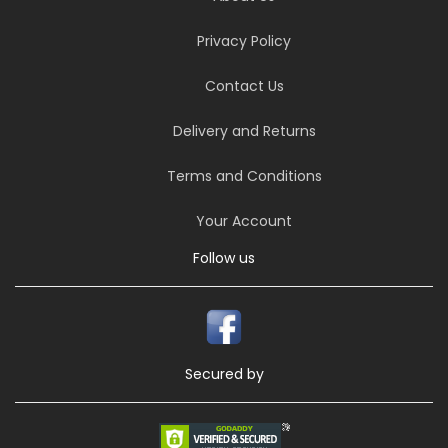
Privacy Policy
Contact Us
Delivery and Returns
Terms and Conditions
Your Account
Follow us
Secured by