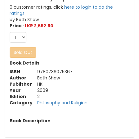
0 customer ratings, click
here to login to do the
ratings.
by Beth Shaw
Price :
LKR 2,692.50
Sold Out
Book Details
ISBN
9780736075367
Author
Beth Shaw
Publisher
HK
Year
2009
Edition
2
Category
Philosophy and Religion
Book Description