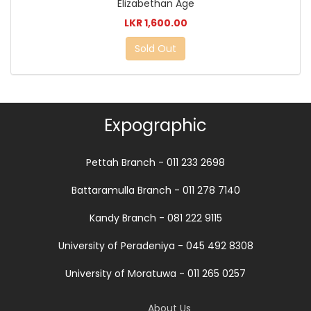
Elizabethan Age
LKR 1,600.00
Sold Out
Expographic
Pettah Branch - 011 233 2698
Battaramulla Branch - 011 278 7140
Kandy Branch - 081 222 9115
University of Peradeniya - 045 492 8308
University of Moratuwa - 011 265 0257
About Us