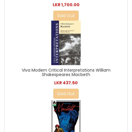
LKR 1,700.00
Sold Out
Viva Modern Critical Interpretations William
Shakespeares Macbeth
LKR 437.50
Sold Out