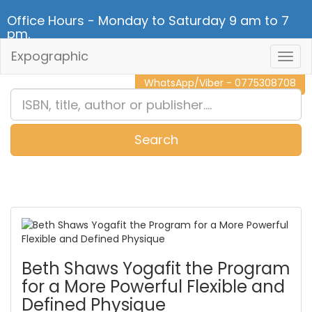
Office Hours - Monday to Saturday 9 am to 7
pm.
Expographic
Togg
CALL NOW - 011 2 787 140
Navig
WhatsApp/Viber - 0775308708
Search
0
Item(s)
Beth Shaws Yogafit the Program
for a More Powerful Flexible and
Defined Physique