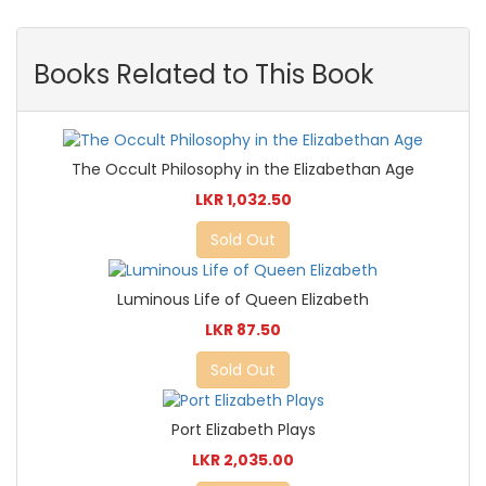
Books Related to This Book
The Occult Philosophy in the Elizabethan Age
LKR 1,032.50
Sold Out
Luminous Life of Queen Elizabeth
LKR 87.50
Sold Out
Port Elizabeth Plays
LKR 2,035.00