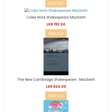
Sold Out
Coles Note Shakespeare Macbeth
LKR 192.00
Sold Out
The New Cambridge Shakespeare : Macbeth
LKR 624.00
Sold Out