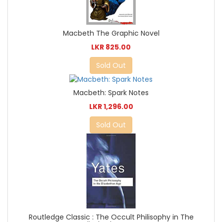
Macbeth The Graphic Novel
LKR 825.00
Sold Out
Macbeth: Spark Notes
LKR 1,296.00
Sold Out
Routledge Classic : The Occult Philisophy in The