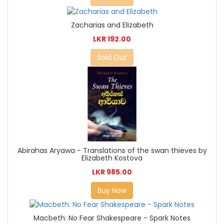
Zacharias and Elizabeth
LKR 192.00
Sold Out
Abirahas Aryawa - Translations of the swan thieves by
Elizabeth Kostova
LKR 985.00
Buy Now
Macbeth: No Fear Shakespeare - Spark Notes