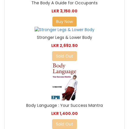
The Body A Guide for Occupants
LKR 3,150.00
Buy Now
Stronger Legs & Lower Body
LKR 2,692.50
Sold Out
Body Language : Your Success Mantra
LKR 1,400.00
Sold Out