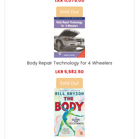
LKR 11,075.00
Sold Out
Body Repair Technology for 4 Wheelers
LKR 5,582.50
Sold Out