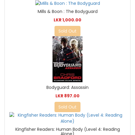
Mills & Boon : The Bodyguard
LKR 1,000.00
Sold Out
Bodyguard: Assassin
LKR 897.00
Sold Out
Kingfisher Readers: Human Body (Level 4: Reading
Alone)