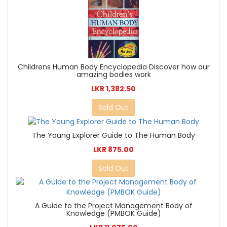
Childrens Human Body Encyclopedia Discover how our
amazing bodies work
LKR 1,382.50
Sold Out
The Young Explorer Guide to The Human Body
LKR 875.00
Sold Out
A Guide to the Project Management Body of
Knowledge (PMBOK Guide)