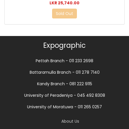
LKR 25,740.00
Sold Out
Expographic
Pettah Branch - 011 233 2698
Battaramulla Branch - 011 278 7140
Kandy Branch - 081 222 9115
University of Peradeniya - 045 492 8308
University of Moratuwa - 011 265 0257
About Us