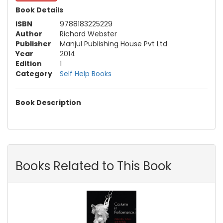
Book Details
ISBN
9788183225229
Author
Richard Webster
Publisher
Manjul Publishing House Pvt Ltd
Year
2014
Edition
1
Category
Self Help Books
Book Description
Books Related to This Book