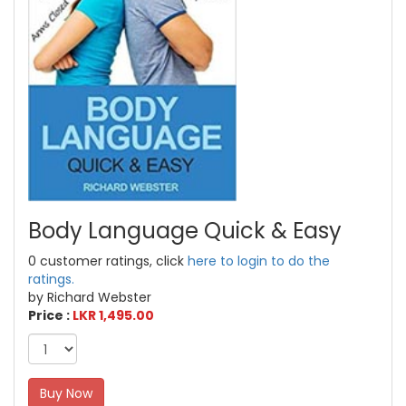
Body Language Quick & Easy
0 customer ratings, click
here to login to do the
ratings.
by Richard Webster
Price :
LKR 1,495.00
Buy Now