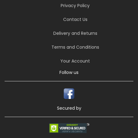
Privacy Policy
Contact Us
Delivery and Returns
Terms and Conditions
Your Account
Follow us
Secured by