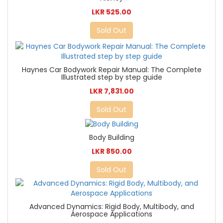
LKR 525.00
Sold Out
Haynes Car Bodywork Repair Manual: The Complete
Illustrated step by step guide
LKR 7,831.00
Sold Out
Body Building
LKR 850.00
Sold Out
Advanced Dynamics: Rigid Body, Multibody, and
Aerospace Applications