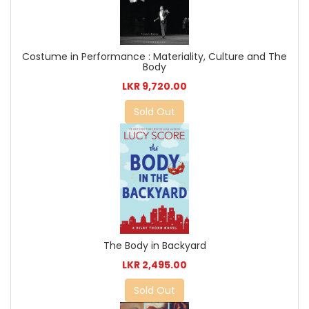
Costume in Performance : Materiality, Culture and The
Body
LKR 9,720.00
Sold Out
The Body in Backyard
LKR 2,495.00
Sold Out