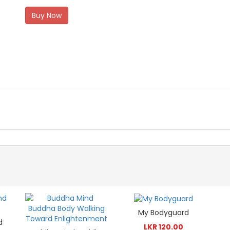
Buy Now
My Bodyguard
d
LKR 120.00