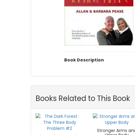
Book Description
Books Related to This Book
Stronger Arms an