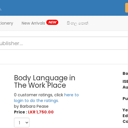
.
NEW
tionery
New Arrivals
සිංහල පොත්
Bo
Body Language in
IS
The Work Place
Au
0 customer ratings, click
here to
Pu
login to do the ratings.
by Barbara Pease
Ye
Price :
LKR 1,750.00
Ed
Ca