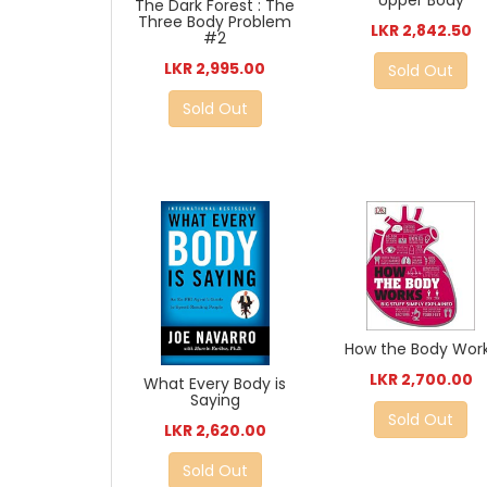
Upper Body
The Dark Forest : The
Three Body Problem
LKR 2,842.50
#2
LKR 2,995.00
Sold Out
Sold Out
How the Body Wor
LKR 2,700.00
What Every Body is
Saying
Sold Out
LKR 2,620.00
Sold Out