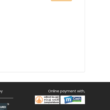
by
Online payment with,