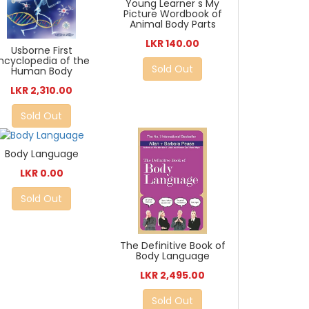
Young Learner s My
Picture Wordbook of
Animal Body Parts
LKR 140.00
Usborne First
ncyclopedia of the
Sold Out
Human Body
LKR 2,310.00
Sold Out
Body Language
LKR 0.00
Sold Out
The Definitive Book of
Body Language
LKR 2,495.00
Sold Out