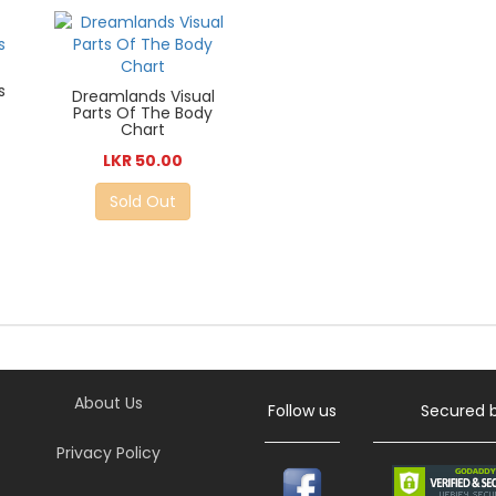
s
Dreamlands Visual
Parts Of The Body
Chart
LKR 50.00
Sold Out
About Us
Follow us
Secured 
Privacy Policy