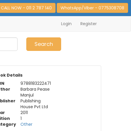
CALL NOW - 011 2 787 140
WhatsApp/Viber - 0775308708
Login
Register
0
Item(s)
Search
ok Details
BN
9788183222471
thor
Barbara Pease
Manjul
blisher
Publishing
House Pvt Ltd
ar
2011
ition
1
tegory
Other