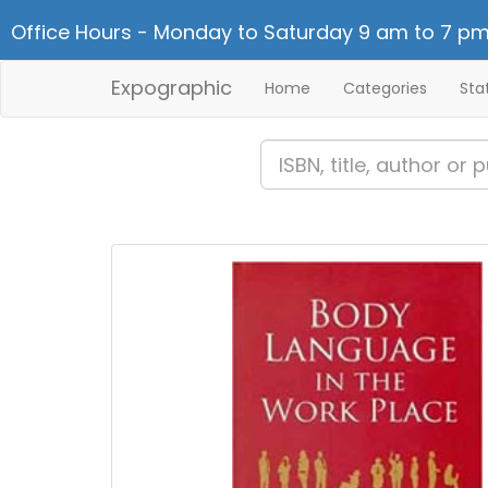
Office Hours - Monday to Saturday 9 am to 7 pm
Expographic
Home
Categories
Sta