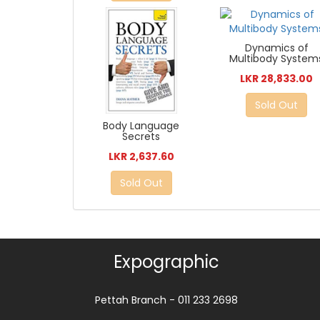
Dynamics of
Multibody System
LKR 28,833.00
Sold Out
Body Language
Secrets
LKR 2,637.60
Sold Out
Expographic
Pettah Branch - 011 233 2698