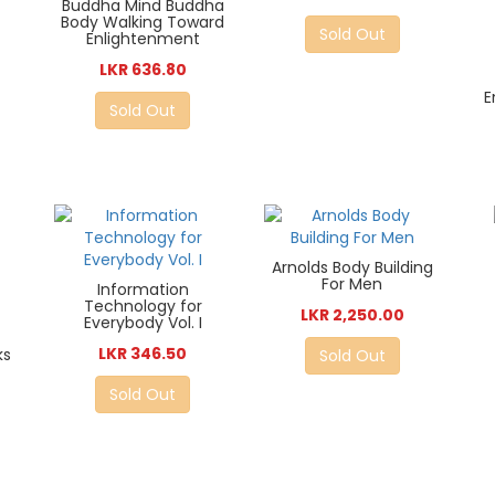
Buddha Mind Buddha
Body Walking Toward
Sold Out
Enlightenment
LKR 636.80
E
Sold Out
Arnolds Body Building
For Men
Information
Technology for
LKR 2,250.00
Everybody Vol. I
LKR 346.50
ks
Sold Out
Sold Out