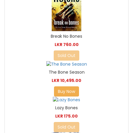
Break No Bones
LKR 760.00
Sold Out
The Bone Season
LKR 10,495.00
Buy Now
Lazy Bones
LKR 175.00
Sold Out