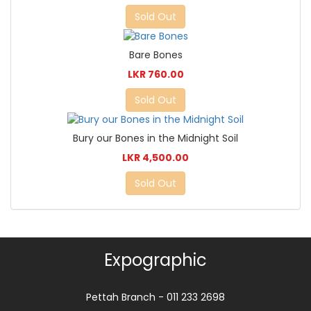
Sold Out
Bare Bones
LKR 760.00
Sold Out
Bury our Bones in the Midnight Soil
LKR 4,500.00
Sold Out
Expographic
Pettah Branch - 011 233 2698