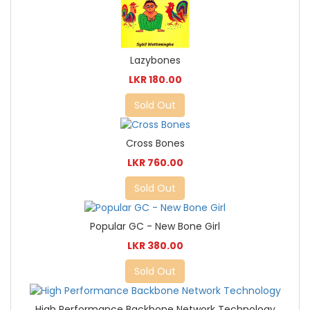
Lazybones
LKR 180.00
Sold Out
Cross Bones
LKR 760.00
Sold Out
Popular GC - New Bone Girl
LKR 380.00
Sold Out
High Performance Backbone Network Technology