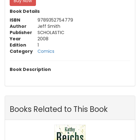
Buy Now
Book Details
ISBN
9789352754779
Author
Jeff Smith
Publisher
SCHOLASTIC
Year
2008
Edition
1
Category
Comics
Book Description
Books Related to This Book