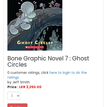
Bone Graphic Novel 7 : Ghost
Circles
0 customer ratings, click
here to login to do the
ratings.
by Jeff Smith
Price :
LKR 3,250.00