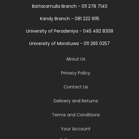
Battaramulla Branch - 011 278 7140
Kandy Branch - 081 222 9115
University of Peradeniya - 045 492 8308
University of Moratuwa - 011 265 0257
About Us
Privacy Policy
Contact Us
Delivery and Returns
Terms and Conditions
Your Account