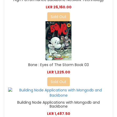
LKR 26,160.00
Sold Out
Bone : Eyes of The Storm Book 03
LKR 1,225.00
Sold Out
Building Node Applications with Mongodb and
Backbone
LKR 1,487.50