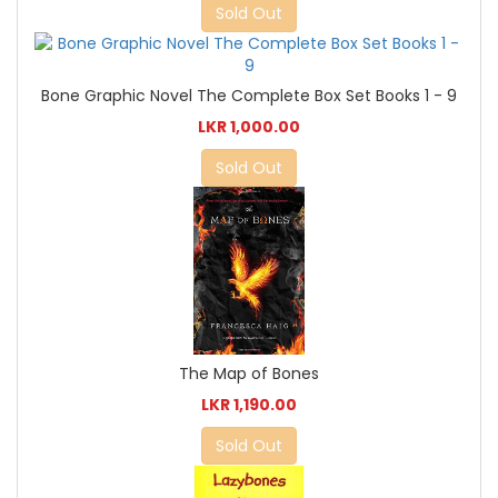
Sold Out
Bone Graphic Novel The Complete Box Set Books 1 - 9
LKR 1,000.00
Sold Out
The Map of Bones
LKR 1,190.00
Sold Out