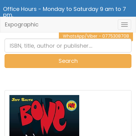
Office Hours - Monday to Saturday 9 am to 7
pm.
Expographic
Togg
CALL NOW - 011 2 787 140
Navig
WhatsApp/Viber - 0775308708
Search
0
Item(s)