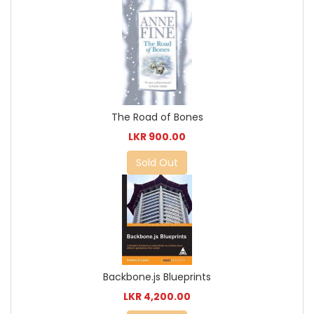
The Road of Bones
LKR 900.00
Sold Out
Backbone.js Blueprints
LKR 4,200.00