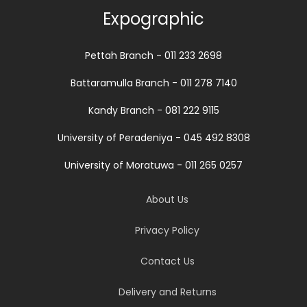
Expographic
Pettah Branch - 011 233 2698
Battaramulla Branch - 011 278 7140
Kandy Branch - 081 222 9115
University of Peradeniya - 045 492 8308
University of Moratuwa - 011 265 0257
About Us
Privacy Policy
Contact Us
Delivery and Returns