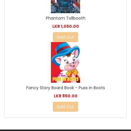
Phantom Tollbooth
LKR 1,050.00
Sold Out
Fancy Story Board Book - Puss in Boots
LKR 850.00
Sold Out