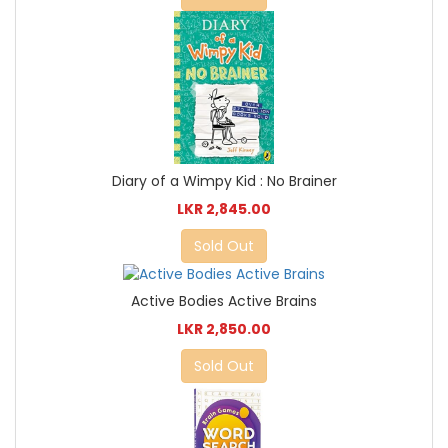
Diary of a Wimpy Kid : No Brainer
LKR 2,845.00
Sold Out
Active Bodies Active Brains
LKR 2,850.00
Sold Out