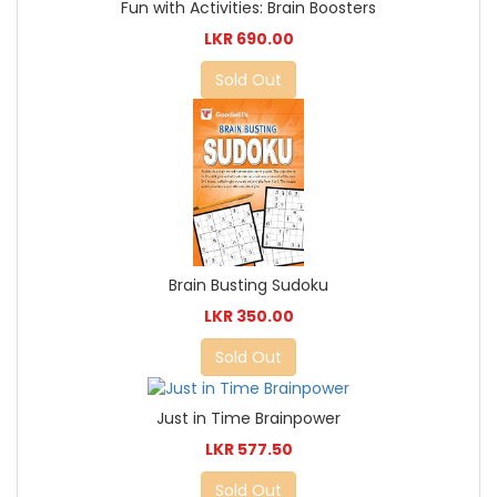
Fun with Activities: Brain Boosters
LKR 690.00
Sold Out
Brain Busting Sudoku
LKR 350.00
Sold Out
Just in Time Brainpower
LKR 577.50
Sold Out