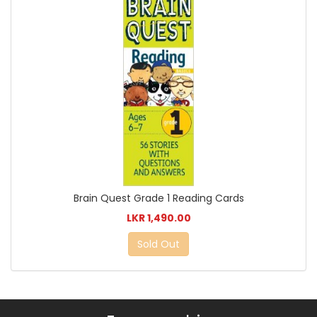
Brain Quest Grade 1 Reading Cards
LKR 1,490.00
Sold Out