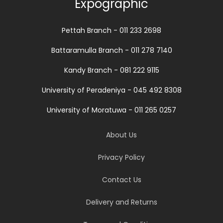
Expographic
Pettah Branch - 011 233 2698
Battaramulla Branch - 011 278 7140
Kandy Branch - 081 222 9115
University of Peradeniya - 045 492 8308
University of Moratuwa - 011 265 0257
About Us
Privacy Policy
Contact Us
Delivery and Returns