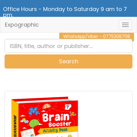
Office Hours - Monday to Saturday 9 am to 7
pm.
Expographic
Togg
CALL NOW - 011 2 787 140
Navig
WhatsApp/Viber - 0775308708
Search
0
Item(s)