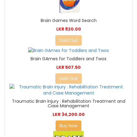
Brain Games Word Search
LKR 820.00
Sold Out
Brain GAmes for Toddlers and Twos
LKR 507.50
Sold Out
Traumatic Brain Injury : Rehabilitation Treatment and
Case Management
LKR 34,200.00
Buy Now