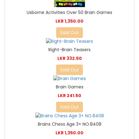
Usborne Activities Over 50 Brain Games
LKR 1,350.00
Sold Out
Right-Brain Teasers
LKR 332.50
Sold Out
Brain Games
LKR 241.50
Sold Out
Brains Chess Age 3+ NO.8408
LKR 1,350.00