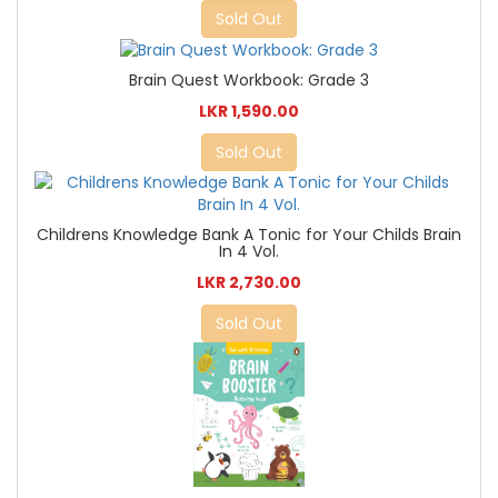
Sold Out
Brain Quest Workbook: Grade 3
LKR 1,590.00
Sold Out
Childrens Knowledge Bank A Tonic for Your Childs Brain
In 4 Vol.
LKR 2,730.00
Sold Out