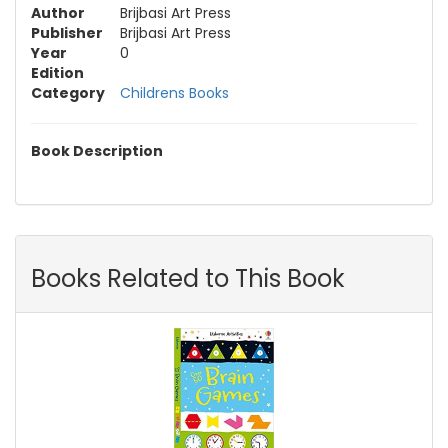
Author
Brijbasi Art Press
Publisher
Brijbasi Art Press
Year
0
Edition
Category
Childrens Books
Book Description
Books Related to This Book