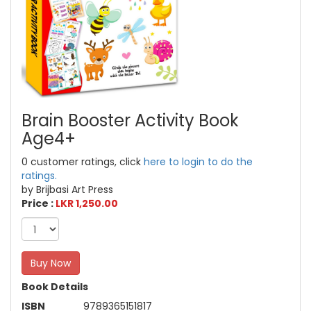
Brain Booster Activity Book
Age4+
0 customer ratings, click
here to login to do the
ratings.
by Brijbasi Art Press
Price :
LKR 1,250.00
Buy Now
Book Details
ISBN
9789365151817