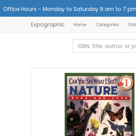
Office Hours - Monday to Saturday 9 am to 7 pm
Expographic
Home
Categories
Sta