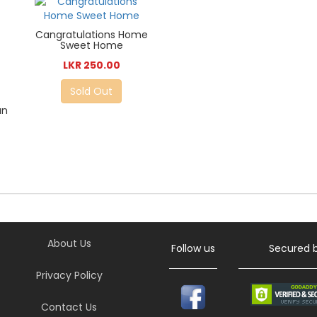
Cangratulations Home
Sweet Home
LKR 250.00
Sold Out
an
About Us
Follow us
Secured 
Privacy Policy
Contact Us