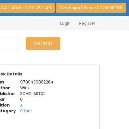
CALL NOW - 011 2 787 140
WhatsApp/Viber - 0775308708
Login
Register
0
Item(s)
Search
ok Details
BN
9780439862264
thor
Wick
blisher
SCHOLASTIC
ar
0
ition
X
tegory
Other