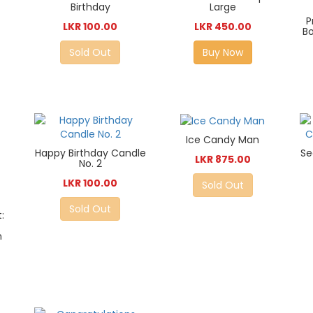
Birthday
Large
P
LKR 100.00
LKR 450.00
Bo
Sold Out
Buy Now
Ice Candy Man
Happy Birthday Candle
Se
LKR 875.00
No. 2
LKR 100.00
Sold Out
Sold Out
:
n