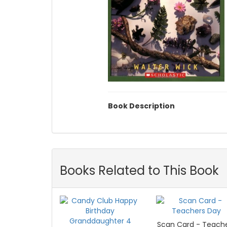
Book Description
Books Related to This Book
Scan Card - Teach