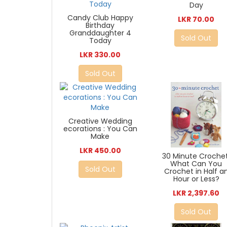
Day
Candy Club Happy
LKR 70.00
Birthday
Granddaughter 4
Sold Out
Today
LKR 330.00
Sold Out
Creative Wedding
ecorations : You Can
Make
LKR 450.00
30 Minute Crochet
What Can You
Sold Out
Crochet in Half a
Hour or Less?
LKR 2,397.60
Sold Out