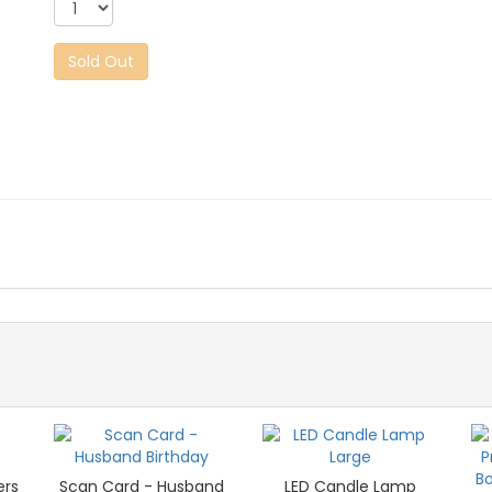
Sold Out
ers
Scan Card - Husband
LED Candle Lamp