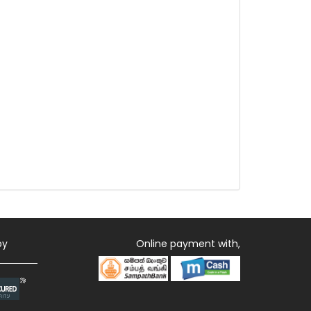
by
Online payment with,