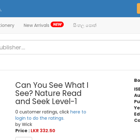
.
NEW
tionery
New Arrivals
සිංහල පොත්
Bo
Can You See What I
IS
See? Nature Read
Au
and Seek Level-1
Pu
Ye
0 customer ratings, click
here to
Ed
login to do the ratings.
Ca
by Wick
Price :
LKR 332.50