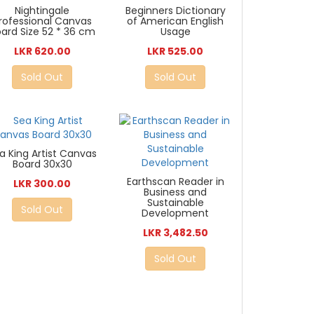
Nightingale
Beginners Dictionary
rofessional Canvas
of American English
ard Size 52 * 36 cm
Usage
LKR 620.00
LKR 525.00
Sold Out
Sold Out
a King Artist Canvas
Board 30x30
Earthscan Reader in
LKR 300.00
Business and
Sustainable
Sold Out
Development
LKR 3,482.50
Sold Out