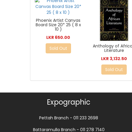
Phoenix Artist Canvas
Board Size 20* 25 ( 8 x
10 )
LKR 650.00
Anthology of Afric
Sold Out
Literature
LKR 3,132.50
Sold Out
Expographic
Pettah Branch - 011 233 2698
Battaramulla Branch - 011 278 7140