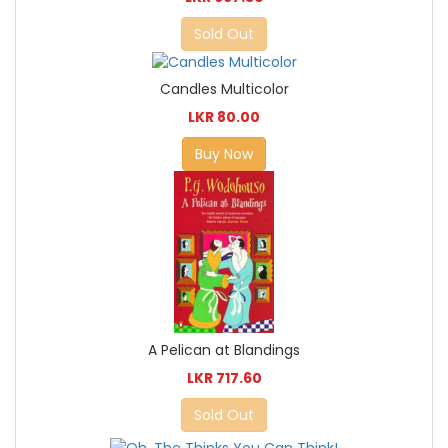
Sold Out
Candles Multicolor
LKR 80.00
Buy Now
A Pelican at Blandings
LKR 717.60
Sold Out