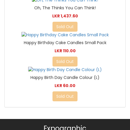
Oh, The Thinks You Can Think!
LKR 1,437.60
Sold Out
Happy Birthday Cake Candles Small Pack
LKR 110.00
Sold Out
Happy Birth Day Candle Colour (L)
LKR 60.00
Sold Out
Expographic