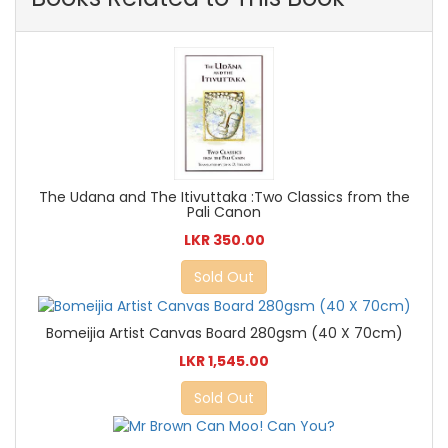
The Udana and The Itivuttaka :Two Classics from the
Pali Canon
LKR 350.00
Sold Out
Bomeijia Artist Canvas Board 280gsm (40 X 70cm)
LKR 1,545.00
Sold Out