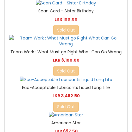
Scan Card - Sister Birthday
LKR 100.00
Sold Out
Team Work : What Must go Right What Can Go Wrong
LKR 8,100.00
Sold Out
Eco-Acceptable Lubricants Liquid Long Life
LKR 3,482.50
Sold Out
American Star
LKR 697.50