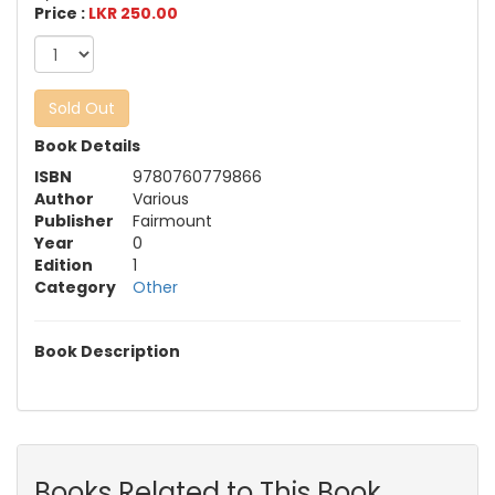
Price :
LKR 250.00
Sold Out
Book Details
ISBN
9780760779866
Author
Various
Publisher
Fairmount
Year
0
Edition
1
Category
Other
Book Description
Books Related to This Book