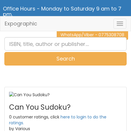
Office Hours - Monday to Saturday 9 am to 7
pm.
Expographic
Togg
CALL NOW - 011 2 787 140
Navig
WhatsApp/Viber - 0775308708
Search
0
Item(s)
Can You Sudoku?
0 customer ratings, click
here to login to do the
ratings.
by Various