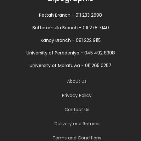
Pettah Branch - 011 233 2698
Battaramulla Branch - 011 278 7140
Kandy Branch - 081 222 9115
University of Peradeniya - 045 492 8308
University of Moratuwa - 011 265 0257
About Us
Privacy Policy
Contact Us
Delivery and Returns
Terms and Conditions