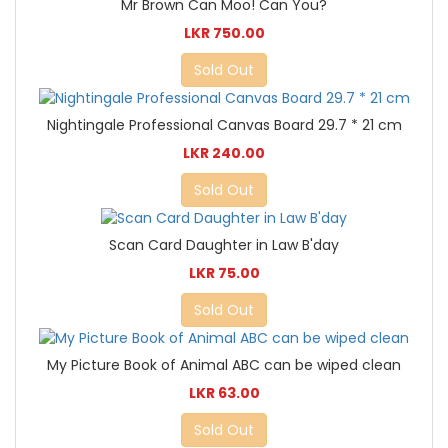
Mr Brown Can Moo! Can You?
LKR 750.00
Sold Out
Nightingale Professional Canvas Board 29.7 * 21 cm
LKR 240.00
Sold Out
Scan Card Daughter in Law B'day
LKR 75.00
Sold Out
My Picture Book of Animal ABC can be wiped clean
LKR 63.00
Sold Out