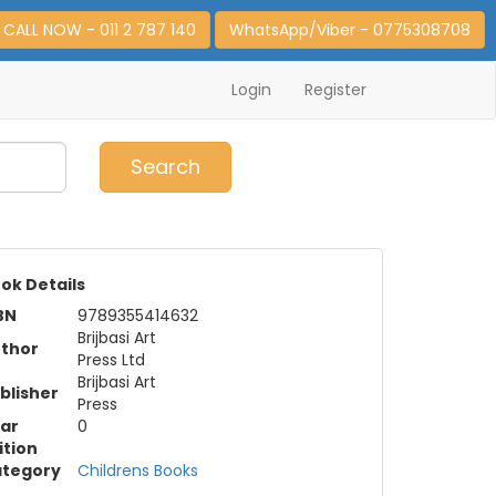
CALL NOW - 011 2 787 140
WhatsApp/Viber - 0775308708
Login
Register
0
Item(s)
Search
ok Details
BN
9789355414632
Brijbasi Art
thor
Press Ltd
Brijbasi Art
blisher
Press
ar
0
ition
tegory
Childrens Books