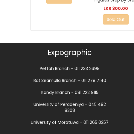
Figures Step by St
LKR 300.00
Sold Out
Expographic
Pettah Branch - 011 233 2698
Battaramulla Branch - 011 278 7140
Kandy Branch - 081 222 9115
University of Peradeniya - 045 492
8308
University of Moratuwa - 011 265 0257