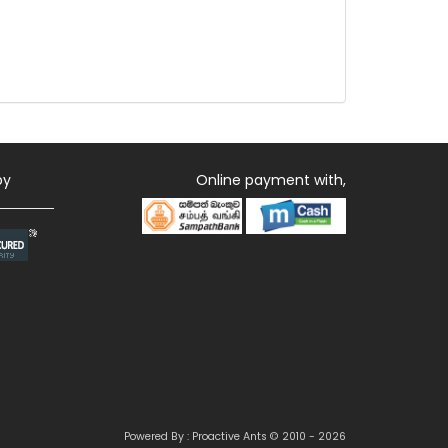
by
Online payment with,
Powered By : Proactive Ants © 2010 - 2026