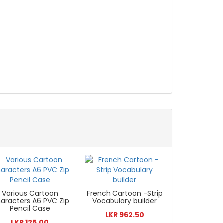
Various Cartoon
French Cartoon -Strip
aracters A6 PVC Zip
Vocabulary builder
Pencil Case
LKR 962.50
LKR 125.00