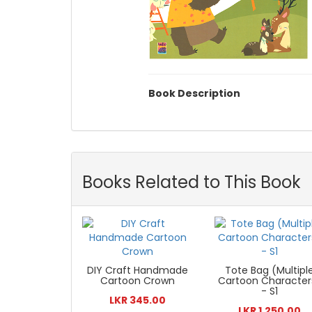
Book Description
Books Related to This Book
DIY Craft Handmade
Tote Bag (Multipl
Cartoon Crown
Cartoon Character
- S1
LKR 345.00
LKR 1,250.00