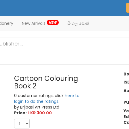
.
NEW
tionery
New Arrivals
සිංහල පොත්
Bo
Cartoon Colouring
IS
Book 2
Au
0 customer ratings, click
here to
login to do the ratings.
Pu
by Brijbasi Art Press Ltd
Ye
Price :
LKR 300.00
Ed
Ca