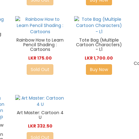
g
Rainbow How to Learn
Tote Bag (Multiple
Pencil Shading :
Cartoon Characters)
Cartoons
- L1
LKR 175.00
LKR 1,700.00
Ca
Sold Out
Buy Now
Art Master: Cartoon 4
U
ow
LKR 332.50
an
Sold Out