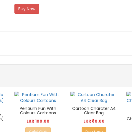
Buy Now
Pentium Fun With
Cartoon Charcter A4
Colours Cartoons
Clear Bag
e
s)
Ch
LKR 100.00
LKR 80.00
Sold Out
Buy Now