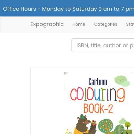
Office Hours - Monday to Saturday 9 am to 7 pm
Expographic
Home
Categories
Sta