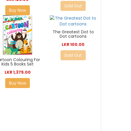
Sold Out
Buy Now
The Greatest Dot to
Dot cartoons
LKR 100.00
Sold Out
rtoon Colouring For
Kids 5 Books Set
LKR 1,375.00
Buy Now