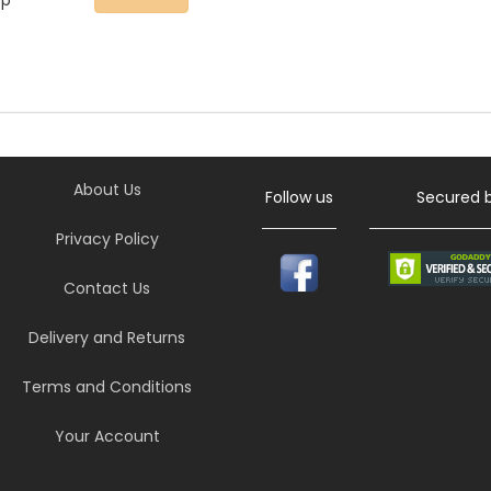
ep
About Us
Follow us
Secured 
Privacy Policy
Contact Us
Delivery and Returns
Terms and Conditions
Your Account