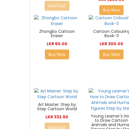
Sold Out
Buy Now
Zhongbo Cartoon
Cartoon Colourin
Eraser
Book-3
LKR 60.00
LKR 300.00
Buy Now
Buy Now
Art Master: Step by
Step Cartoon World
Young Learner's H
LKR 332.50
to Draw Cartoon
Animals and Hum
Sold Out