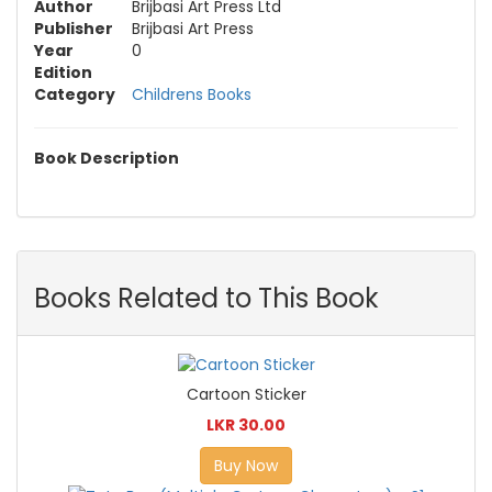
Author
Brijbasi Art Press Ltd
Publisher
Brijbasi Art Press
Year
0
Edition
Category
Childrens Books
Book Description
Books Related to This Book
Cartoon Sticker
LKR 30.00
Buy Now