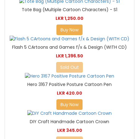
Tote Bag (Multiple Cartoon Characters) - S1
LKR 1,250.00
Buy Now
Flash 5 CArtoons and Games f/x & Design (WITH CD)
LKR 1,396.50
Sold Out
Hero 3167 Positive Posture Cartoon Pen
LKR 420.00
Buy Now
DIY Craft Handmade Cartoon Crown
LKR 345.00