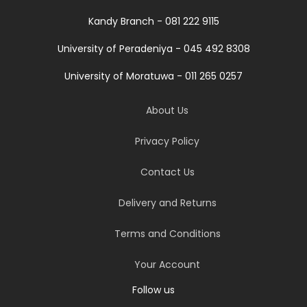
Kandy Branch - 081 222 9115
University of Peradeniya - 045 492 8308
University of Moratuwa - 011 265 0257
About Us
Privacy Policy
Contact Us
Delivery and Returns
Terms and Conditions
Your Account
Follow us