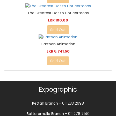
The Greatest Dot to Dot cartoons
LKR 100.00
Sold Out
Cartoon Animation
LKR 6,741.50
Sold Out
Expographic
Pettah Branch - 011 233 2698
Battaramulla Branch - 011 278 7140