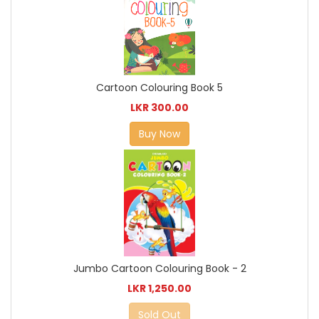
Cartoon Colouring Book 5
LKR 300.00
Buy Now
Jumbo Cartoon Colouring Book - 2
LKR 1,250.00
Sold Out