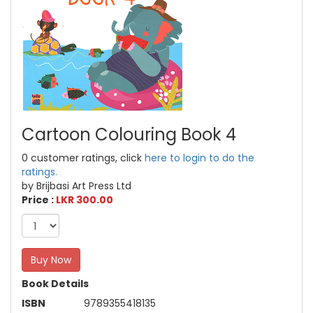
Cartoon Colouring Book 4
0 customer ratings, click
here to login to do the
ratings.
by Brijbasi Art Press Ltd
Price :
LKR 300.00
Buy Now
Book Details
ISBN
9789355418135