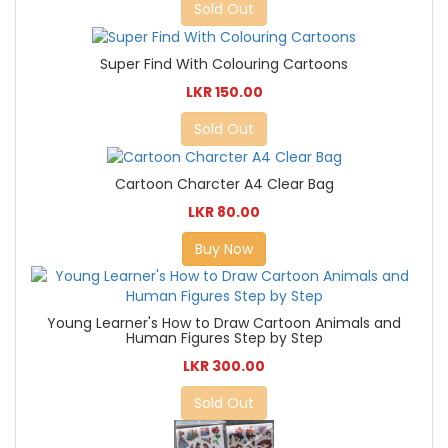
Sold Out
Super Find With Colouring Cartoons
LKR 150.00
Sold Out
Cartoon Charcter A4 Clear Bag
LKR 80.00
Buy Now
Young Learner's How to Draw Cartoon Animals and
Human Figures Step by Step
LKR 300.00
Sold Out