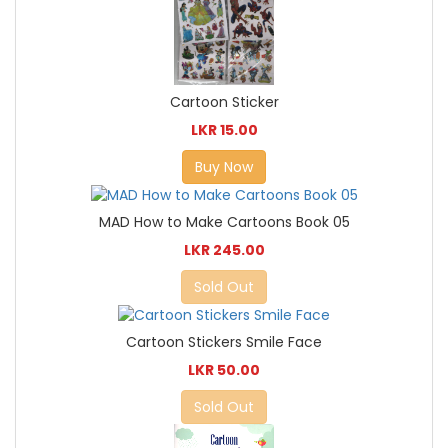
Cartoon Sticker
LKR 15.00
Buy Now
MAD How to Make Cartoons Book 05
LKR 245.00
Sold Out
Cartoon Stickers Smile Face
LKR 50.00
Sold Out