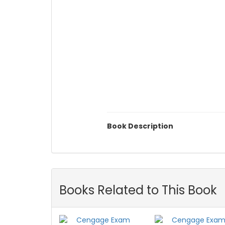
Book Description
Books Related to This Book