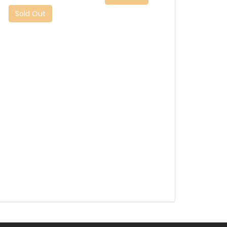
Sold Out