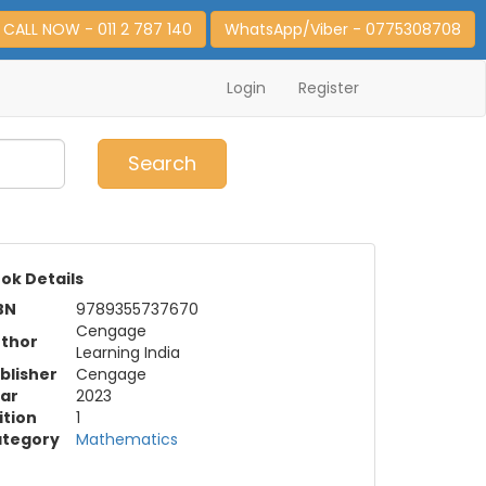
CALL NOW - 011 2 787 140
WhatsApp/Viber - 0775308708
Login
Register
0
Item(s)
Search
ok Details
BN
9789355737670
Cengage
thor
Learning India
blisher
Cengage
ar
2023
ition
1
tegory
Mathematics