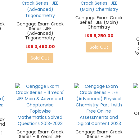
Cengage Exam Crack
Series : JEE (Main)
ck
Cengage Exam Crack
Chemistry
)
Series : JEE
s
(Advanced)
LKR 5,250.00
Trigonometry
C
LKR 3,450.00
Sold Out
fo
Sold Out
C
ck
and
Z
Cengage Exam Crack
Cengage Exam Crack
 1
Series - 11 Years' JEE
Series - JEE