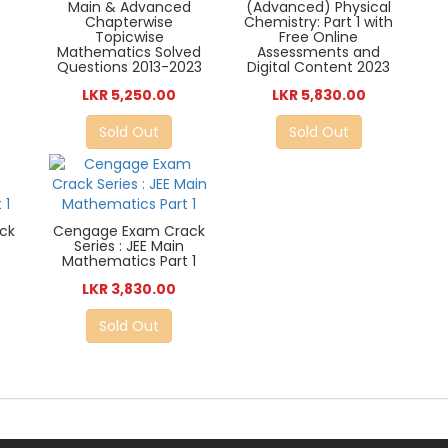
Main & Advanced
(Advanced) Physical
Chapterwise
Chemistry: Part 1 with
Topicwise
Free Online
Mathematics Solved
Assessments and
Questions 2013-2023
Digital Content 2023
LKR 5,250.00
LKR 5,830.00
Sold Out
Sold Out
ck
Cengage Exam Crack
)
Series : JEE Main
Mathematics Part 1
LKR 3,830.00
Sold Out