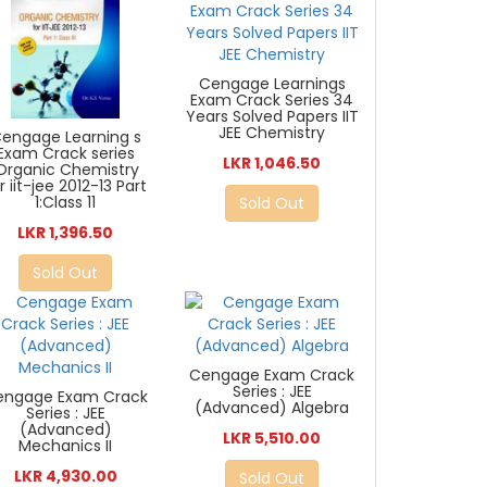
Cengage Learnings
Exam Crack Series 34
Years Solved Papers IIT
JEE Chemistry
engage Learning s
Exam Crack series
LKR 1,046.50
:Organic Chemistry
r iit-jee 2012-13 Part
1:Class 11
Sold Out
LKR 1,396.50
Sold Out
Cengage Exam Crack
Series : JEE
engage Exam Crack
(Advanced) Algebra
Series : JEE
(Advanced)
LKR 5,510.00
Mechanics II
LKR 4,930.00
Sold Out