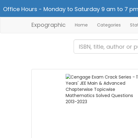
Office Hours - Monday to Saturday 9 am to 7 pm
Expographic
Home
Categories
Sta