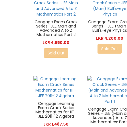
Cengage Exam Crack
Cengage Exam Cra
Series : JEE Main and
Series - JEE (Main
Advanced A to Z
Bull's-eye Physic
Mathematics Part 2
LKR 4,200.00
LKR 4,650.00
Sold Out
Sold Out
Cengage Learning
Exam Crack Series
Cengage Exam Cra
Mathematics for IIT-
Series - JEE (Main 
JEE 2011-12 Algebra
Advanced) A to 
Mathematics: Part
LKR 1,487.50