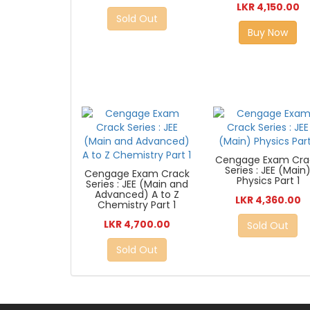
LKR 4,150.00
Sold Out
Buy Now
Cengage Exam Cra
Series : JEE (Main
Cengage Exam Crack
Physics Part 1
Series : JEE (Main and
Advanced) A to Z
LKR 4,360.00
Chemistry Part 1
LKR 4,700.00
Sold Out
Sold Out