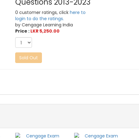
Questions 2013-2023
0 customer ratings, click
here to
login to do the ratings.
by Cengage Learning India
Price :
LKR 5,250.00
Sold Out