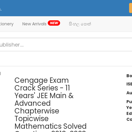
.
NEW
tionery
New Arrivals
සිංහල පොත්
Bo
Cengage Exam
IS
Crack Series - 11
Au
Years' JEE Main &
Advanced
Pu
Ye
Chapterwise
Ed
Topicwise
Ca
Mathematics Solved