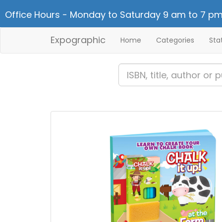
Office Hours - Monday to Saturday 9 am to 7 pm
Expographic
Home
Categories
Sta