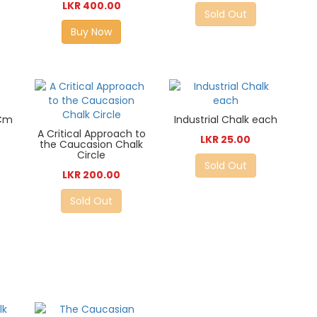
LKR 400.00
Sold Out
Buy Now
0Cm
Industrial Chalk each
A Critical Approach to
LKR 25.00
the Caucasion Chalk
Circle
Sold Out
LKR 200.00
Sold Out