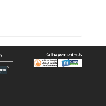
by
Online payment with,