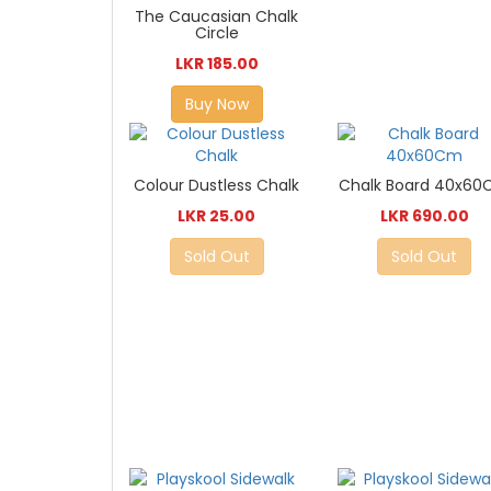
The Caucasian Chalk
Circle
LKR 185.00
Buy Now
Colour Dustless Chalk
Chalk Board 40x6
LKR 25.00
LKR 690.00
Sold Out
Sold Out