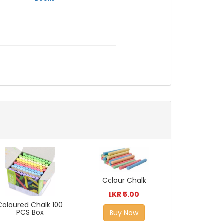
Colour Chalk
LKR 5.00
Coloured Chalk 100
PCS Box
Buy Now