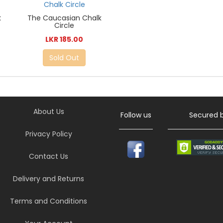
k
The Caucasian Chalk
Circle
LKR 185.00
Sold Out
About Us
Follow us
Secured 
Privacy Policy
Contact Us
Delivery and Returns
Terms and Conditions