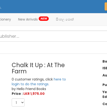
.
NEW
tionery
New Arrivals
සිංහල පොත්
Bo
Chalk It Up : At The
IS
Farm
Au
0 customer ratings, click
here to
login to do the ratings.
Pu
by Hello Friend Books
Ye
Price :
LKR 1,975.00
Ed
Ca