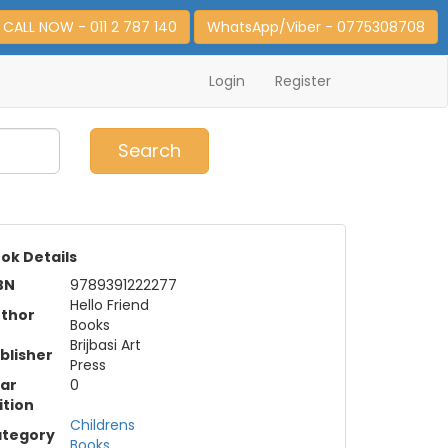
CALL NOW - 011 2 787 140
WhatsApp/Viber - 0775308708
Login
Register
0
Item(s)
Search
ok Details
BN
9789391222277
Hello Friend
thor
Books
Brijbasi Art
blisher
Press
ar
0
ition
Childrens
tegory
Books