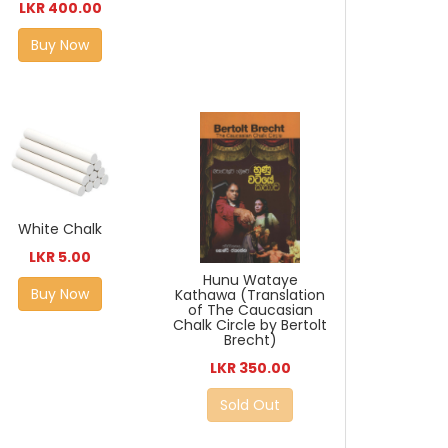
LKR 400.00
Buy Now
White Chalk
LKR 5.00
Hunu Wataye
Buy Now
Kathawa (Translation
of The Caucasian
Chalk Circle by Bertolt
Brecht)
LKR 350.00
Sold Out