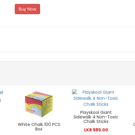
Buy Now
l
Playskool Giant
Sidewalk 4 Non-Toxic
Chalk Sticks
White Chalk 100 PCS
Box
LKR 985.00