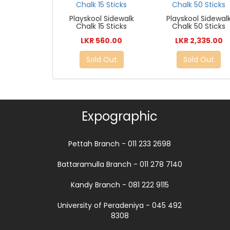
Playskool Sidewalk
Playskool Sidewal
Chalk 15 Sticks
Chalk 50 Sticks
LKR 560.00
LKR 2,335.00
Sold Out
Sold Out
Expographic
Pettah Branch - 011 233 2698
Battaramulla Branch - 011 278 7140
Kandy Branch - 081 222 9115
University of Peradeniya - 045 492
8308