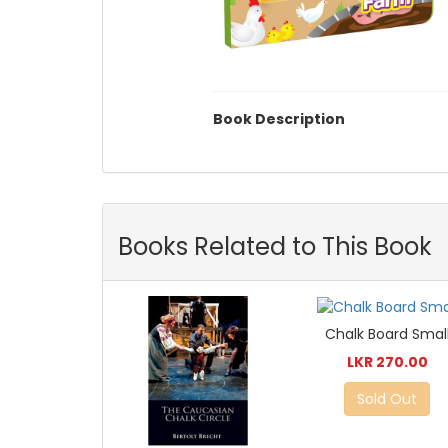
Book Description
Books Related to This Book
Chalk Board Smal
LKR 270.00
Sold Out