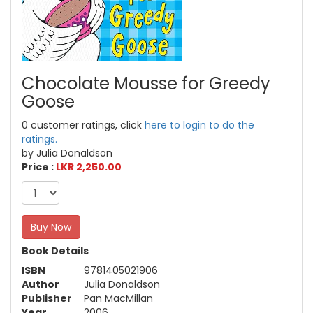
Chocolate Mousse for Greedy
Goose
0 customer ratings, click
here to login to do the
ratings.
by Julia Donaldson
Price :
LKR 2,250.00
Buy Now
Book Details
ISBN
9781405021906
Author
Julia Donaldson
Publisher
Pan MacMillan
Year
2006