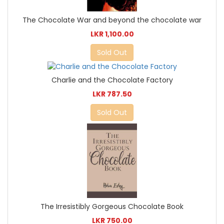
The Chocolate War and beyond the chocolate war
LKR 1,100.00
Sold Out
Charlie and the Chocolate Factory
LKR 787.50
Sold Out
The Irresistibly Gorgeous Chocolate Book
LKR 750.00