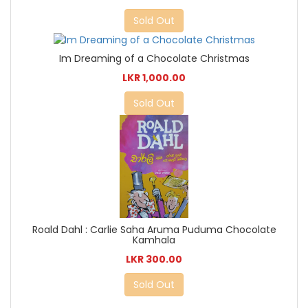
Sold Out
Im Dreaming of a Chocolate Christmas
LKR 1,000.00
Sold Out
Roald Dahl : Carlie Saha Aruma Puduma Chocolate
Kamhala
LKR 300.00
Sold Out