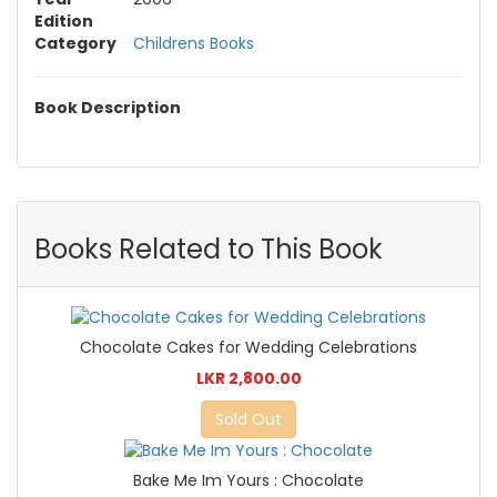
Edition
Category
Childrens Books
Book Description
Books Related to This Book
Chocolate Cakes for Wedding Celebrations
LKR 2,800.00
Sold Out
Bake Me Im Yours : Chocolate