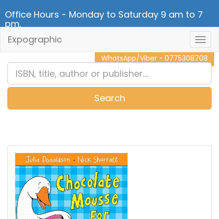
Office Hours - Monday to Saturday 9 am to 7
pm.
Expographic
Togg
CALL NOW - 011 2 787 140
Navig
WhatsApp/Viber - 0775308708
Search
0
Item(s)