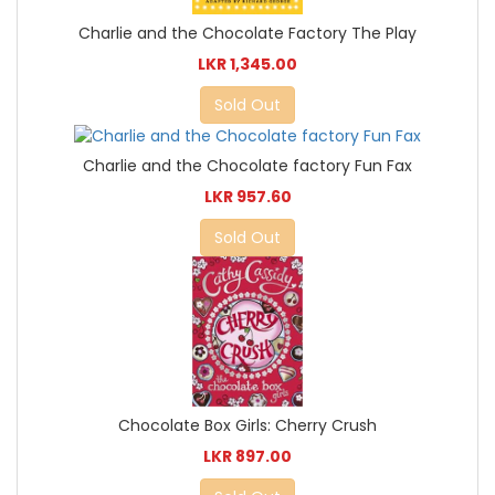
Charlie and the Chocolate Factory The Play
LKR 1,345.00
Sold Out
Charlie and the Chocolate factory Fun Fax
LKR 957.60
Sold Out
Chocolate Box Girls: Cherry Crush
LKR 897.00