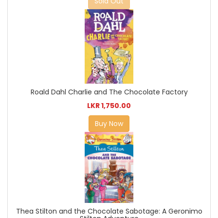
Sold Out
Roald Dahl Charlie and The Chocolate Factory
LKR 1,750.00
Buy Now
Thea Stilton and the Chocolate Sabotage: A Geronimo