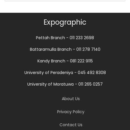
Expographic
Pettah Branch - 011 233 2698
Battaramulla Branch - 011 278 7140
Kandy Branch - 081 222 9115
University of Peradeniya - 045 492 8308
University of Moratuwa - 011 265 0257
About Us
Privacy Policy
Contact Us