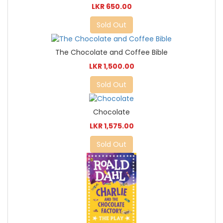
LKR 650.00
Sold Out
The Chocolate and Coffee Bible
LKR 1,500.00
Sold Out
Chocolate
LKR 1,575.00
Sold Out