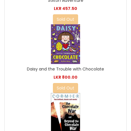
Stilton Adventure
LKR 457.50
Sold Out
Daisy and the Trouble with Chocolate
LKR 800.00
Sold Out