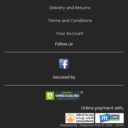
Delivery and Returns
Terms and Conditions
Your Account
Follow us
Secured by
Online payment with,
Powered By : Proactive Ants © 2010 - 2026