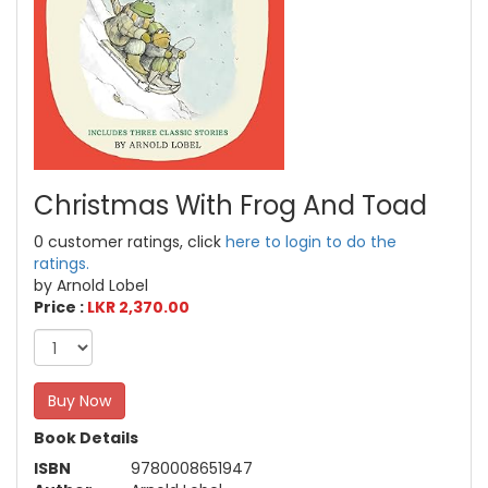
Christmas With Frog And Toad
0 customer ratings, click
here to login to do the
ratings.
by Arnold Lobel
Price :
LKR 2,370.00
Buy Now
Book Details
ISBN
9780008651947