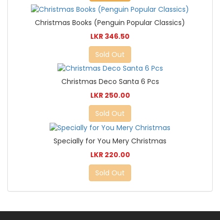
Christmas Books (Penguin Popular Classics)
LKR 346.50
Sold Out
Christmas Deco Santa 6 Pcs
LKR 250.00
Sold Out
Specially for You Mery Christmas
LKR 220.00
Sold Out