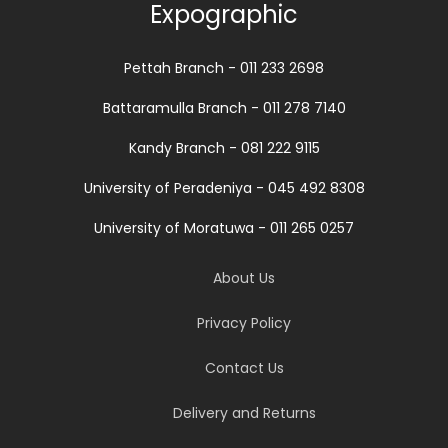
Expographic
Pettah Branch - 011 233 2698
Battaramulla Branch - 011 278 7140
Kandy Branch - 081 222 9115
University of Peradeniya - 045 492 8308
University of Moratuwa - 011 265 0257
About Us
Privacy Policy
Contact Us
Delivery and Returns