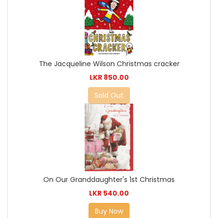
The Jacqueline Wilson Christmas cracker
LKR 850.00
Sold Out
On Our Granddaughter's 1st Christmas
LKR 540.00
Buy Now