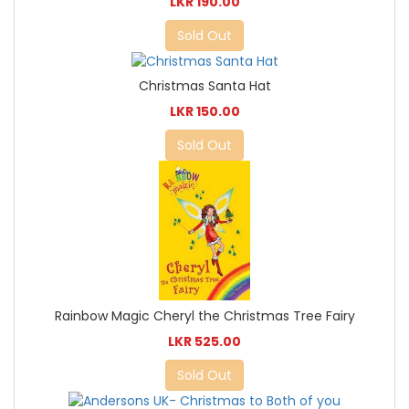
LKR 190.00
Sold Out
Christmas Santa Hat
LKR 150.00
Sold Out
Rainbow Magic Cheryl the Christmas Tree Fairy
LKR 525.00
Sold Out