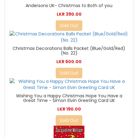
Andersons UK- Christmas to Both of you
LKR 390.00
Sold Out
Christmas Decorations Balls Packet (Blue/Gold/Red)
(No. 22)
LKR 600.00
Sold Out
Wishing You a Happy Christmas Hope You Have a
Great Time - Simon Elvin Greeting Card UK
LKR 190.00
Sold Out