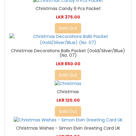
Christmas Candy 6 Pcs Packet
LKR 375.00
Sold Out
Christmas Decorations Balls Packet (Gold/Silver/Blue)
(No. 07)
LKR 650.00
Sold Out
Christmas
LKR 120.00
Sold Out
Christmas Wishes - Simon Elvin Greeting Card UK