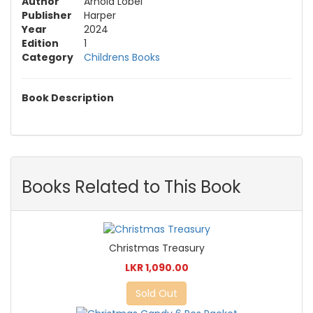
Author
Arnold Lobel
Publisher
Harper
Year
2024
Edition
1
Category
Childrens Books
Book Description
Books Related to This Book
Christmas Treasury
LKR 1,090.00
Sold Out