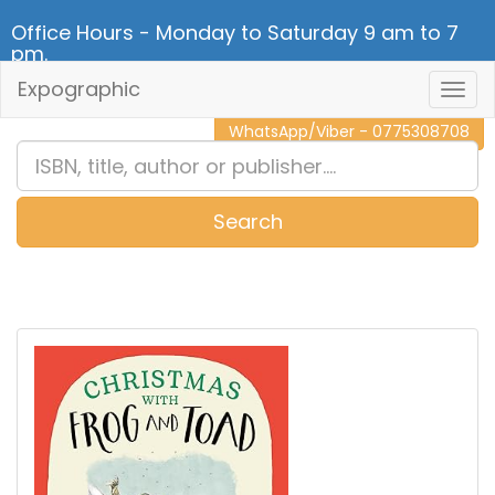
Office Hours - Monday to Saturday 9 am to 7
pm.
Expographic
Togg
CALL NOW - 011 2 787 140
Navig
WhatsApp/Viber - 0775308708
Search
0
Item(s)