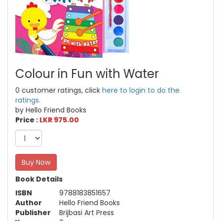
Colour in Fun with Water
0 customer ratings, click
here to login to do the
ratings.
by Hello Friend Books
Price :
LKR 975.00
Buy Now
Book Details
ISBN
9788183851657
Author
Hello Friend Books
Publisher
Brijbasi Art Press