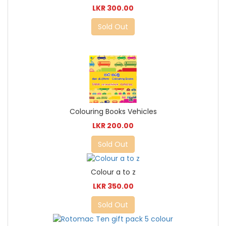
LKR 300.00
Sold Out
Colouring Books Vehicles
LKR 200.00
Sold Out
Colour a to z
LKR 350.00
Sold Out