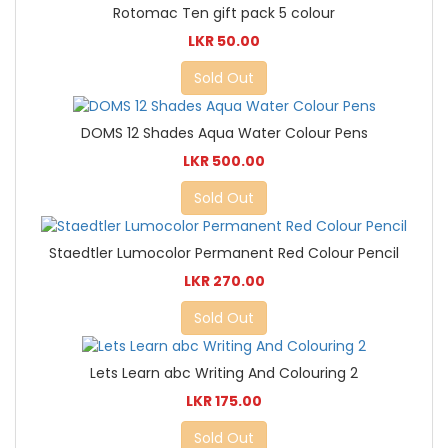
Rotomac Ten gift pack 5 colour
LKR 50.00
Sold Out
DOMS 12 Shades Aqua Water Colour Pens
LKR 500.00
Sold Out
Staedtler Lumocolor Permanent Red Colour Pencil
LKR 270.00
Sold Out
Lets Learn abc Writing And Colouring 2
LKR 175.00
Sold Out