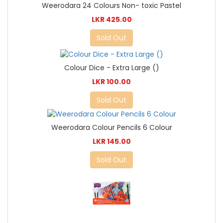
Weerodara 24 Colours Non- toxic Pastel
LKR 425.00
Sold Out
Colour Dice - Extra Large ()
LKR 100.00
Sold Out
Weerodara Colour Pencils 6 Colour
LKR 145.00
Sold Out