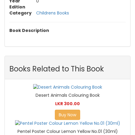
Year
0
Edition
Category
Childrens Books
Book Description
Books Related to This Book
Desert Animals Colouring Book
LKR 300.00
Buy Now
Pentel Poster Colour Lemon Yellow No.01 (30ml)