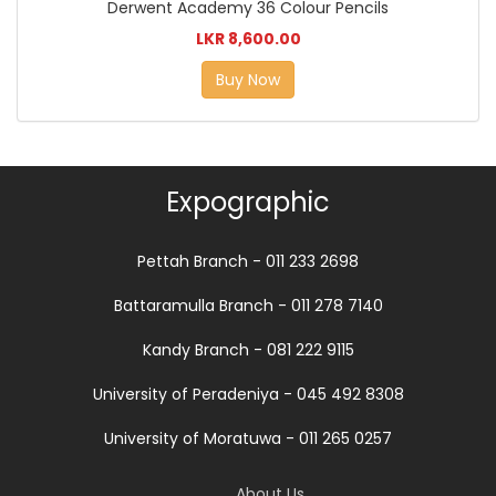
Derwent Academy 36 Colour Pencils
LKR 8,600.00
Buy Now
Expographic
Pettah Branch - 011 233 2698
Battaramulla Branch - 011 278 7140
Kandy Branch - 081 222 9115
University of Peradeniya - 045 492 8308
University of Moratuwa - 011 265 0257
About Us