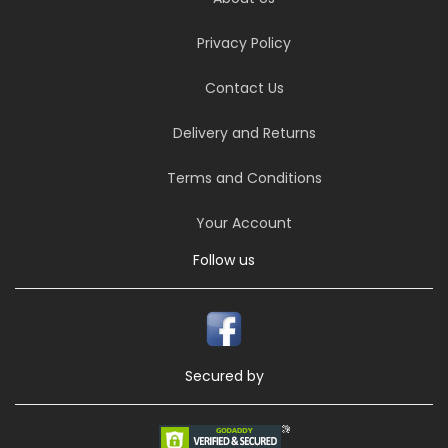
Privacy Policy
Contact Us
Delivery and Returns
Terms and Conditions
Your Account
Follow us
Secured by