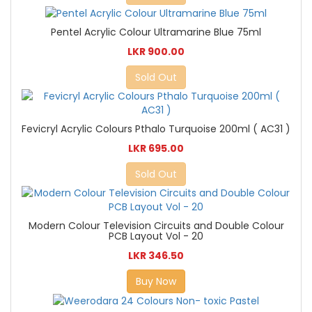
Pentel Acrylic Colour Ultramarine Blue 75ml
LKR 900.00
Sold Out
Fevicryl Acrylic Colours Pthalo Turquoise 200ml ( AC31 )
LKR 695.00
Sold Out
Modern Colour Television Circuits and Double Colour
PCB Layout Vol - 20
LKR 346.50
Buy Now