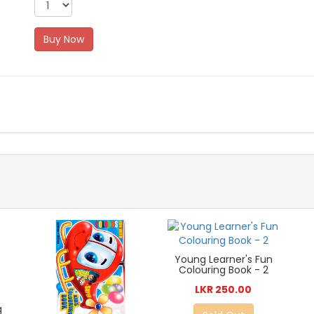
Buy Now
Young Learner's Fun
Colouring Book - 2
LKR 250.00
g