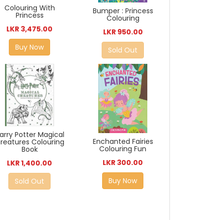
Colouring With
Bumper : Princess
Princess
Colouring
LKR 3,475.00
LKR 950.00
Buy Now
Sold Out
arry Potter Magical
Enchanted Fairies
reatures Colouring
Colouring Fun
Book
LKR 300.00
LKR 1,400.00
Buy Now
Sold Out