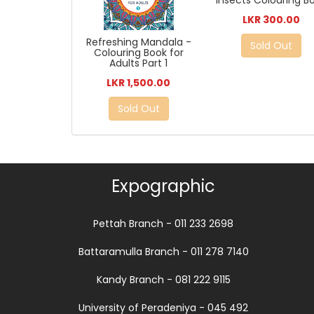
Insects Colouring B
LKR 300.00
Refreshing Mandala -
Sold Out
Colouring Book for
Adults Part 1
LKR 1,500.00
Sold Out
Expographic
Pettah Branch - 011 233 2698
Battaramulla Branch - 011 278 7140
Kandy Branch - 081 222 9115
University of Peradeniya - 045 492