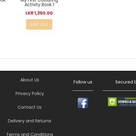
ook
My First Colouring
Activity Book 1
LKR 1,350.00
Sold Out
About Us
Follow us
Secured 
Privacy Policy
Contact Us
Delivery and Returns
Terms and Conditions