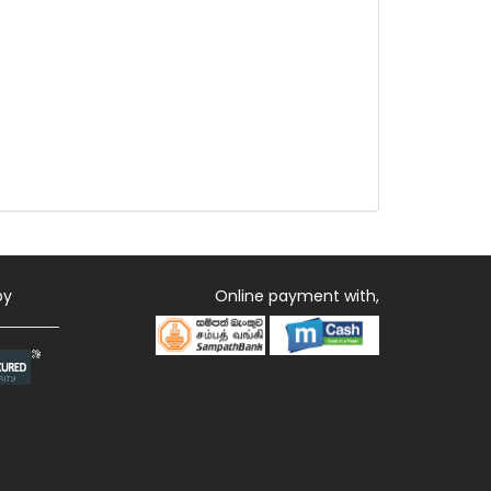
by
Online payment with,