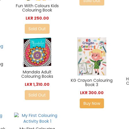
Sold Out
Fun With Colours Kids
Colouring Book
LKR 250.00
Sold Out
ng
Mandala Adult
Colouring Books
H
KG Crayon Colouring
C
LKR 1,310.00
Book 3
LKR 300.00
Sold Out
Buy Now