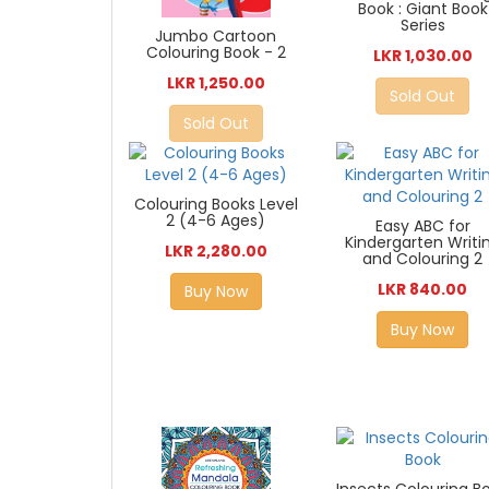
Book : Giant Book
Series
Jumbo Cartoon
Colouring Book - 2
LKR 1,030.00
LKR 1,250.00
Sold Out
Sold Out
Colouring Books Level
2 (4-6 Ages)
Easy ABC for
Kindergarten Writi
LKR 2,280.00
and Colouring 2
LKR 840.00
Buy Now
Buy Now