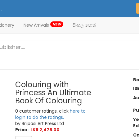
.
NEW
tionery
New Arrivals
සිංහල පොත්
Bo
Colouring with
IS
Princess An Ultimate
Au
Book Of Colouring
Pu
0 customer ratings, click
here to
login to do the ratings.
Ye
by Brijbasi Art Press Ltd
Ed
Price :
LKR 2,475.00
Ca