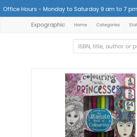
Office Hours - Monday to Saturday 9 am to 7 pm
Expographic
Home
Categories
Sta