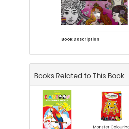
Book Description
Books Related to This Book
Monster Colourin