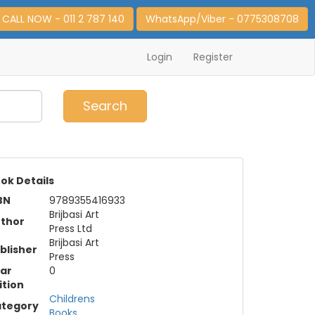
CALL NOW - 011 2 787 140
WhatsApp/Viber - 0775308708
Login
Register
0
Item(s)
Search
ok Details
BN
9789355416933
Brijbasi Art
thor
Press Ltd
Brijbasi Art
blisher
Press
ar
0
ition
Childrens
tegory
Books