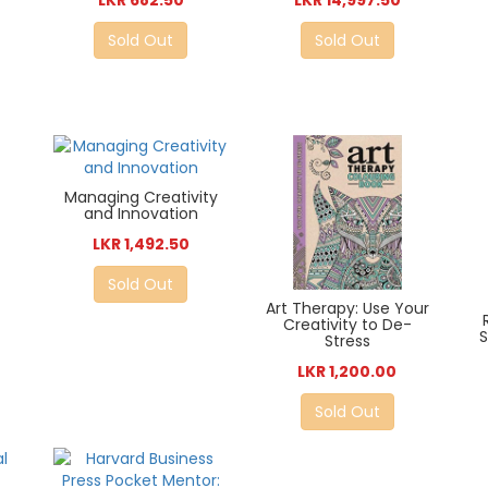
LKR 682.50
LKR 14,997.50
Sold Out
Sold Out
Managing Creativity
and Innovation
LKR 1,492.50
Sold Out
Art Therapy: Use Your
Creativity to De-
S
Stress
LKR 1,200.00
Sold Out