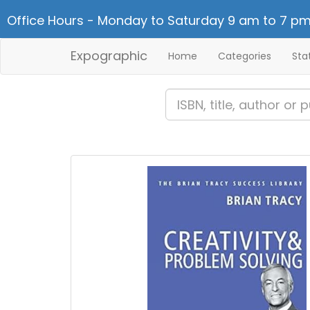
Office Hours - Monday to Saturday 9 am to 7 pm
Expographic
Home
Categories
Sta