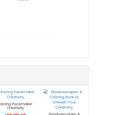
Racing Pacemaker
Creativity
Shadowscapes: A