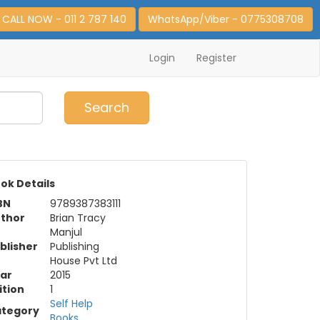
CALL NOW - 011 2 787 140
WhatsApp/Viber - 0775308708
Login
Register
0
Item(s)
Search
ok Details
BN
9789387383111
thor
Brian Tracy
Manjul
blisher
Publishing
House Pvt Ltd
ar
2015
ition
1
Self Help
tegory
Books