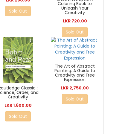
LKR 280.00
Coloring Book to
Unleash Your
Sold Out
Creativity
LKR 720.00
Sold Out
The Art of Abstract
Painting: A Guide to
Creativity and Free
Expression
Routledge Classic :
LKR 2,750.00
cience, Order, and
Creativity
Sold Out
LKR 1,600.00
Sold Out