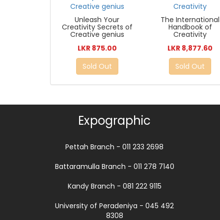
Unleash Your
The International
Creativity Secrets of
Handbook of
Creative genius
Creativity
LKR 875.00
LKR 8,877.60
Sold Out
Sold Out
Expographic
Pettah Branch - 011 233 2698
Battaramulla Branch - 011 278 7140
Kandy Branch - 081 222 9115
University of Peradeniya - 045 492
8308