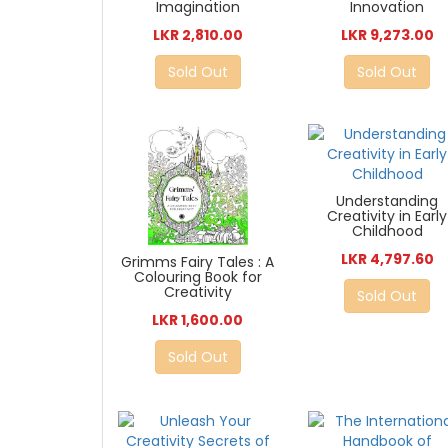
Imagination
Innovation
LKR 2,810.00
LKR 9,273.00
Sold Out
Sold Out
Understanding
Creativity in Early
Childhood
LKR 4,797.60
Grimms Fairy Tales : A
Colouring Book for
Creativity
Sold Out
LKR 1,600.00
Sold Out