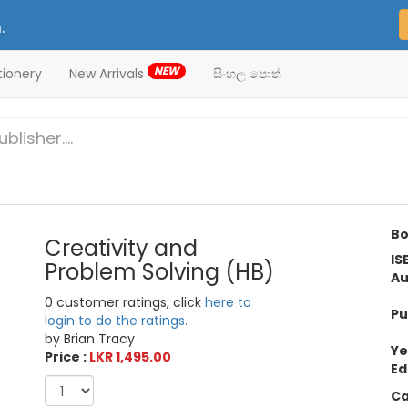
.
NEW
tionery
New Arrivals
සිංහල පොත්
Bo
Creativity and
IS
Problem Solving (HB)
Au
0 customer ratings, click
here to
Pu
login to do the ratings.
by Brian Tracy
Ye
Price :
LKR 1,495.00
Ed
Ca