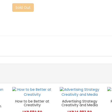
Sold Out
How to be Better at
Advertising Strategy
Creativity
Creativity and Media
n