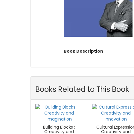
Book Description
Books Related to This Book
Building Blocks :
Cultural Expressio
Creativity and
Creativity and