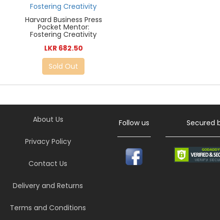
Harvard Business Press
Pocket Mentor:
Fostering Creativity
LKR 682.50
Sold Out
About Us
Follow us
Secured 
Privacy Policy
Contact Us
Delivery and Returns
Terms and Conditions