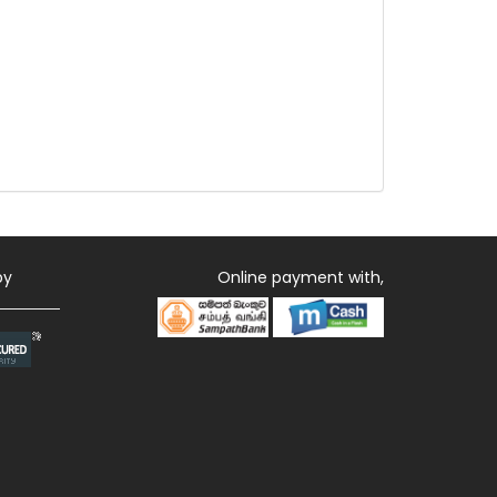
by
Online payment with,