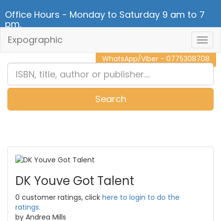
Office Hours - Monday to Saturday 9 am to 7
pm.
Expographic
Togg
CALL NOW - 011 2 787 140
Navig
WhatsApp/Viber - 0775308708
Search
0
Item(s)
DK Youve Got Talent
0 customer ratings, click
here to login to do the
ratings.
by Andrea Mills