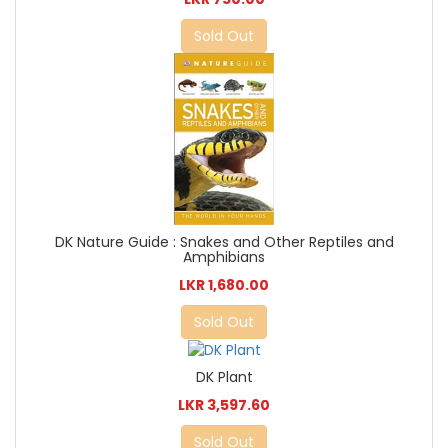
Sold Out
DK Nature Guide : Snakes and Other Reptiles and
Amphibians
LKR 1,680.00
Sold Out
DK Plant
LKR 3,597.60
Sold Out