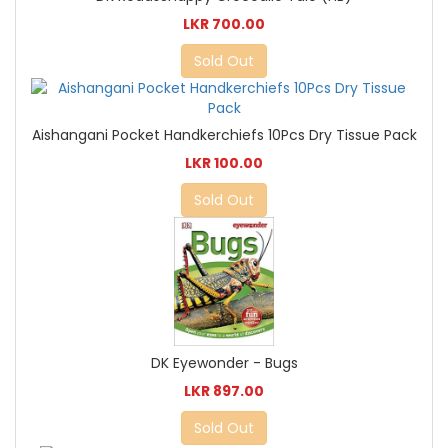
LKR 700.00
Sold Out
Aishangani Pocket Handkerchiefs 10Pcs Dry Tissue Pack
LKR 100.00
Sold Out
DK Eyewonder - Bugs
LKR 897.00
Sold Out