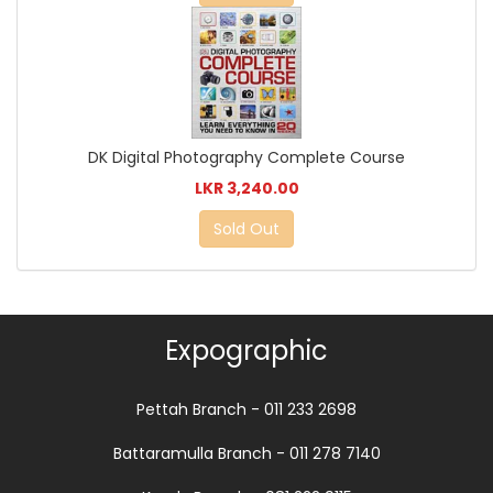
DK Digital Photography Complete Course
LKR 3,240.00
Sold Out
Expographic
Pettah Branch - 011 233 2698
Battaramulla Branch - 011 278 7140