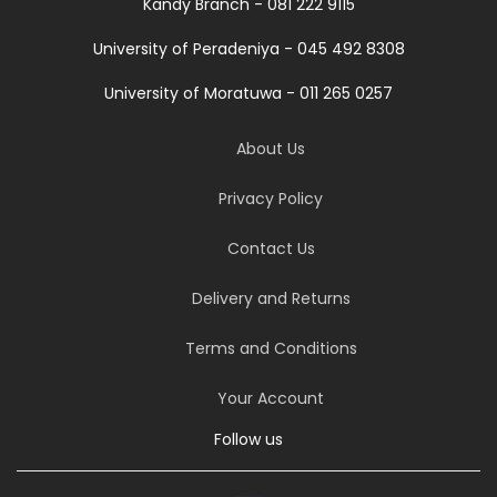
Kandy Branch - 081 222 9115
University of Peradeniya - 045 492 8308
University of Moratuwa - 011 265 0257
About Us
Privacy Policy
Contact Us
Delivery and Returns
Terms and Conditions
Your Account
Follow us