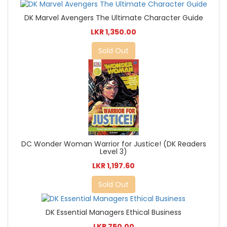
DK Marvel Avengers The Ultimate Character Guide
LKR 1,350.00
Sold Out
DC Wonder Woman Warrior for Justice! (DK Readers
Level 3)
LKR 1,197.60
Sold Out
DK Essential Managers Ethical Business
LKR 750.00