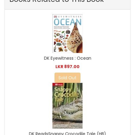
DK Eyewitness : Ocean
LKR 897.00
Sold Out
DK ReadsSnappy Crocodile Tale (HB)