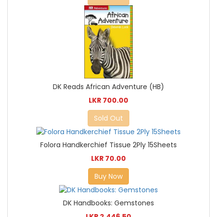
DK Reads African Adventure (HB)
LKR 700.00
Sold Out
Folora Handkerchief Tissue 2Ply 15Sheets
LKR 70.00
Buy Now
DK Handbooks: Gemstones
LKR 2,446.50