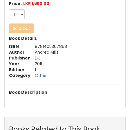
Price :
LKR 1,650.00
Sold Out
Book Details
ISBN
9781405367868
Author
Andrea Mills
Publisher
DK
Year
2011
Edition
1
Category
Other
Book Description
Books Related to This Book