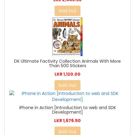
Sold Out
DK Ultimate Factivity Collection Animals With More
Than 500 Stickers
LKR 1,120.00
Sold Out
iPhone in Action [Introduction to web and SDK
Development]
LKR 1,676.50
Sold Out