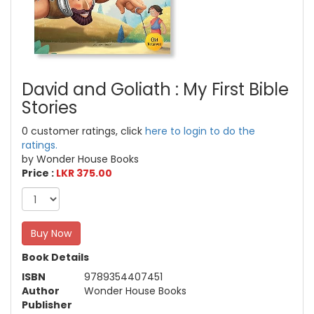
David and Goliath : My First Bible
Stories
0 customer ratings, click
here to login to do the
ratings.
by Wonder House Books
Price :
LKR 375.00
Buy Now
Book Details
ISBN
9789354407451
Author
Wonder House Books
Publisher