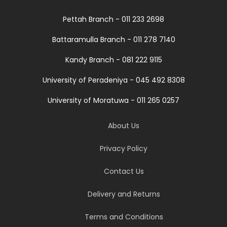
Pettah Branch - 011 233 2698
Battaramulla Branch - 011 278 7140
Kandy Branch - 081 222 9115
University of Peradeniya - 045 492 8308
University of Moratuwa - 011 265 0257
About Us
Privacy Policy
Contact Us
Delivery and Returns
Terms and Conditions