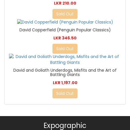
LKR 210.00
Sold Out
David Copperfield (Penguin Popular Classics)
LKR 346.50
Sold Out
David and Goliath Underdogs, Misfits and the Art of
Battling Giants
LKR 1,197.00
Sold Out
Expographic