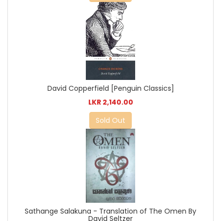
David Copperfield [Penguin Classics]
LKR 2,140.00
Sold Out
Sathange Salakuna - Translation of The Omen By
David Seltzer