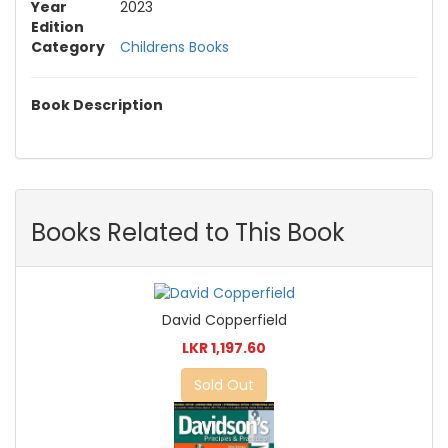
Year
2023
Edition
Category
Childrens Books
Book Description
Books Related to This Book
David Copperfield
LKR 1,197.60
Sold Out