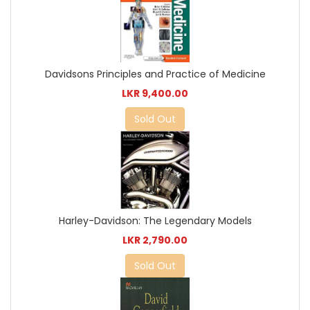
Davidsons Principles and Practice of Medicine
LKR 9,400.00
Sold Out
Harley-Davidson: The Legendary Models
LKR 2,790.00
Sold Out