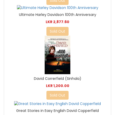
Sold Out
Ultimate Harley Davidson 100th Anniversary
LKR 2,877.60
Sold Out
David Correrfield (Sinhala)
LKR 1,200.00
Sold Out
Great Stories in Easy English David Copperfield