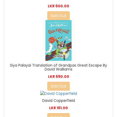
LKR 600.00
Sold Out
Siya Palayai Translation of Grandpas Great Escape By
David Walliams
LKR 690.00
Sold Out
David Copperfield
LKR 161.00