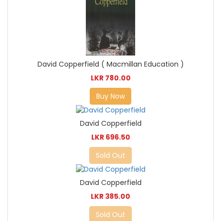
David Copperfield ( Macmillan Education )
LKR 780.00
Buy Now
David Copperfield
LKR 696.50
Sold Out
David Copperfield
LKR 385.00
Sold Out