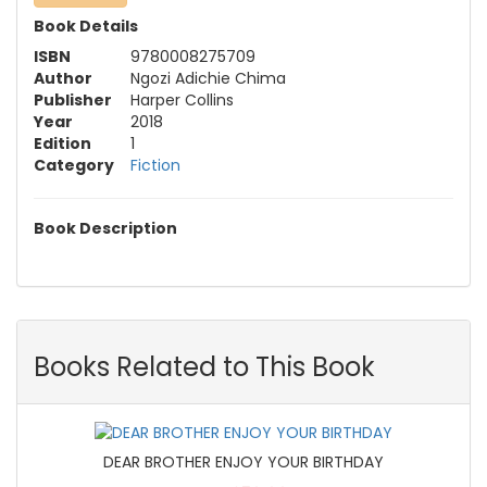
Book Details
ISBN
9780008275709
Author
Ngozi Adichie Chima
Publisher
Harper Collins
Year
2018
Edition
1
Category
Fiction
Book Description
Books Related to This Book
DEAR BROTHER ENJOY YOUR BIRTHDAY