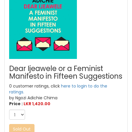
Dear Ijeawele or a Feminist
Manifesto in Fifteen Suggestions
0 customer ratings, click
here to login to do the
ratings.
by Ngozi Adichie Chima
Price :
LKR 1,420.00
Sold Out