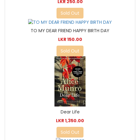
LKR 250.00
Sold Out
TO MY DEAR FRIEND HAPPY BIRTH DAY
LKR 150.00
Sold Out
Dear Life
LKR 1,350.00
Sold Out