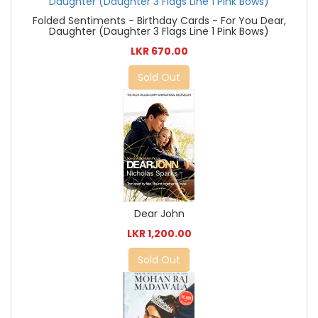
Folded Sentiments - Birthday Cards - For You Dear,
Daughter (Daughter 3 Flags Line 1 Pink Bows)
LKR 670.00
Sold Out
Dear John
LKR 1,200.00
Sold Out