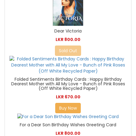
Dear Victoria
LKR 800.00
Sold Out
Folded Sentiments Birthday Cards : Happy Birthday
Dearest Mother with All My Love - Bunch of Pink Roses
(Off White Recycled Paper)
LKR 670.00
Buy Now
For a Dear Son Birthday Wishes Greeting Card
LKR 800.00