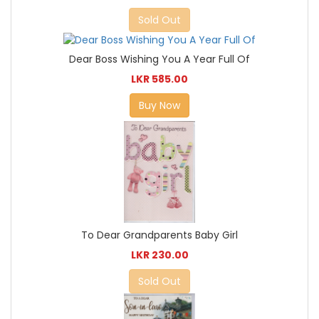
Sold Out
Dear Boss Wishing You A Year Full Of
LKR 585.00
Buy Now
To Dear Grandparents Baby Girl
LKR 230.00
Sold Out