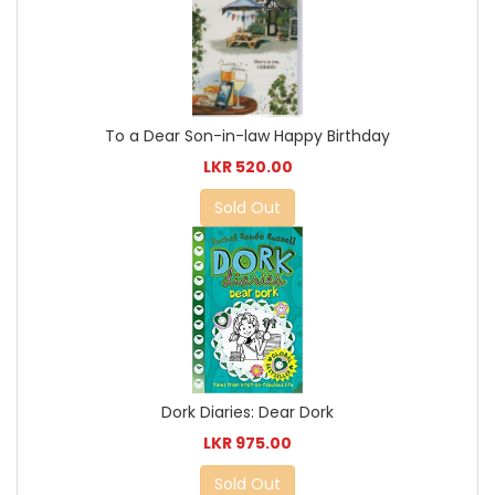
To a Dear Son-in-law Happy Birthday
LKR 520.00
Sold Out
Dork Diaries: Dear Dork
LKR 975.00
Sold Out