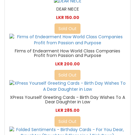
DEAR NIECE
LKR 150.00
Sold Out
Firms of Endearment How World Class Companies
Profit from Passion and Purpose
LKR 200.00
Sold Out
XPress Yourself Greeting Cards - Birth Day Wishes To A
Dear Daughter in Law
LKR 285.00
Sold Out