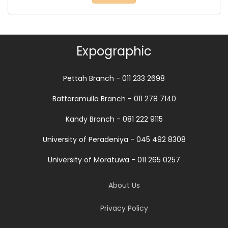
Expographic
Pettah Branch - 011 233 2698
Battaramulla Branch - 011 278 7140
Kandy Branch - 081 222 9115
University of Peradeniya - 045 492 8308
University of Moratuwa - 011 265 0257
About Us
Privacy Policy