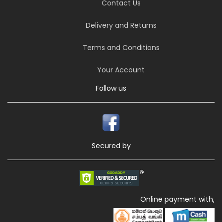
Contact Us
Delivery and Returns
Terms and Conditions
Your Account
Follow us
Secured by
Online payment with,