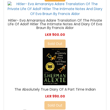
Hitler- Eva Amaraniya Adare Translation Of The Private
Life Of Adolf Hitler The Intimate Notes And Diary Of Eva
Braun By Francis Aldor
LKR 900.00
Sold Out
The Absolutely True Diary Of A Part Time Indian
LKR 990.00
Sold Out