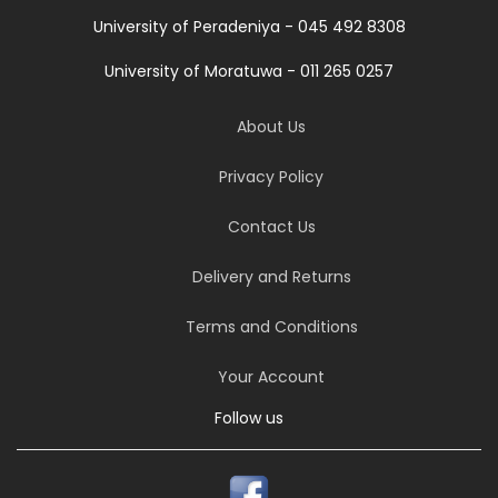
University of Peradeniya - 045 492 8308
University of Moratuwa - 011 265 0257
About Us
Privacy Policy
Contact Us
Delivery and Returns
Terms and Conditions
Your Account
Follow us