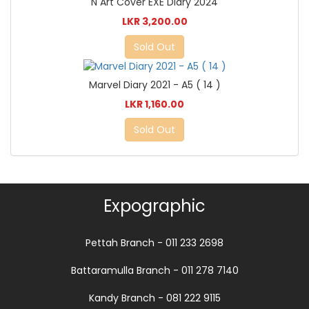
N Art Cover EXE Diary 2024
LKR 3,200.00
Sold Out
Marvel Diary 2021 - A5 ( 14 )
LKR 1,160.00
Sold Out
Expographic
Pettah Branch - 011 233 2698
Battaramulla Branch - 011 278 7140
Kandy Branch - 081 222 9115