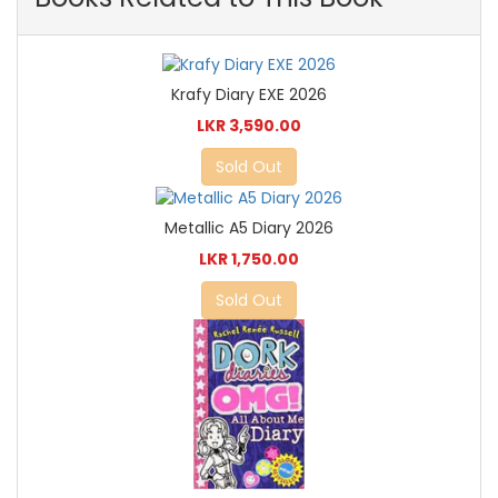
Krafy Diary EXE 2026
LKR 3,590.00
Sold Out
Metallic A5 Diary 2026
LKR 1,750.00
Sold Out