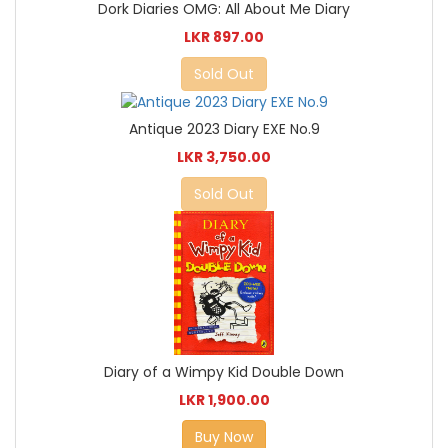
Dork Diaries OMG: All About Me Diary
LKR 897.00
Sold Out
Antique 2023 Diary EXE No.9
LKR 3,750.00
Sold Out
Diary of a Wimpy Kid Double Down
LKR 1,900.00
Buy Now