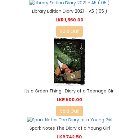
Library Edition Diary 2021 - A5 ( 05 )
LKR 1,560.00
Sold Out
Its a Green Thing : Diary of a Teenage Girl
LKR 600.00
Sold Out
Spark Notes The Diary of a Young Girl
LKR 742.50