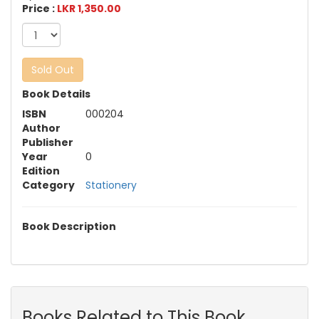
Price :
LKR 1,350.00
Sold Out
Book Details
ISBN
000204
Author
Publisher
Year
0
Edition
Category
Stationery
Book Description
Books Related to This Book