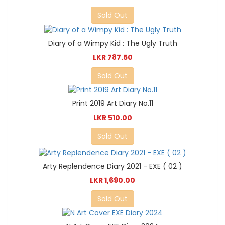
Sold Out
Diary of a Wimpy Kid : The Ugly Truth
LKR 787.50
Sold Out
Print 2019 Art Diary No.11
LKR 510.00
Sold Out
Arty Replendence Diary 2021 - EXE ( 02 )
LKR 1,690.00
Sold Out