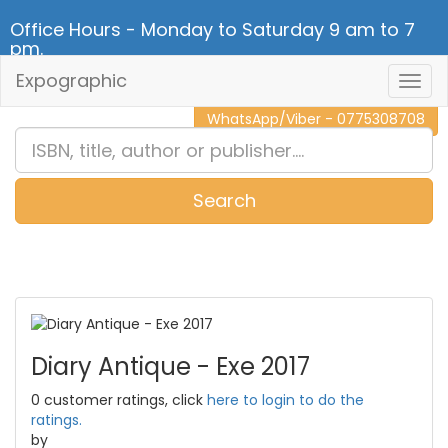
Office Hours - Monday to Saturday 9 am to 7
pm.
Expographic
Togg
CALL NOW - 011 2 787 140
Navig
WhatsApp/Viber - 0775308708
Search
0
Item(s)
Diary Antique - Exe 2017
0 customer ratings, click
here to login to do the
ratings.
by