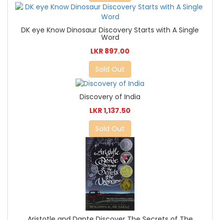
DK eye Know Dinosaur Discovery Starts with A Single
Word
LKR 897.00
Sold Out
Discovery of India
LKR 1,137.50
Sold Out
Aristotle and Dante Discover The Secrets of The