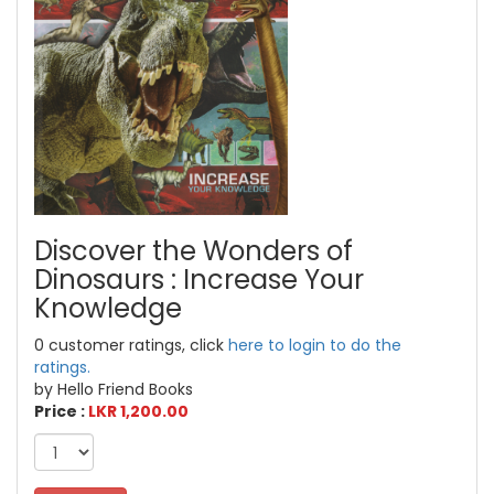
Discover the Wonders of
Dinosaurs : Increase Your
Knowledge
0 customer ratings, click
here to login to do the
ratings.
by Hello Friend Books
Price :
LKR 1,200.00