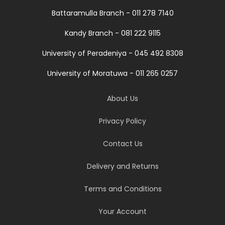
Battaramulla Branch - 011 278 7140
Kandy Branch - 081 222 9115
University of Peradeniya - 045 492 8308
University of Moratuwa - 011 265 0257
About Us
Privacy Policy
Contact Us
Delivery and Returns
Terms and Conditions
Your Account