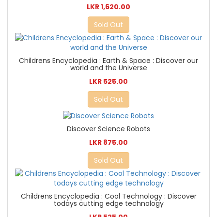
LKR 1,620.00
Sold Out
Childrens Encyclopedia : Earth & Space : Discover our
world and the Universe
LKR 525.00
Sold Out
Discover Science Robots
LKR 875.00
Sold Out
Childrens Encyclopedia : Cool Technology : Discover
todays cutting edge technology
LKR 525.00