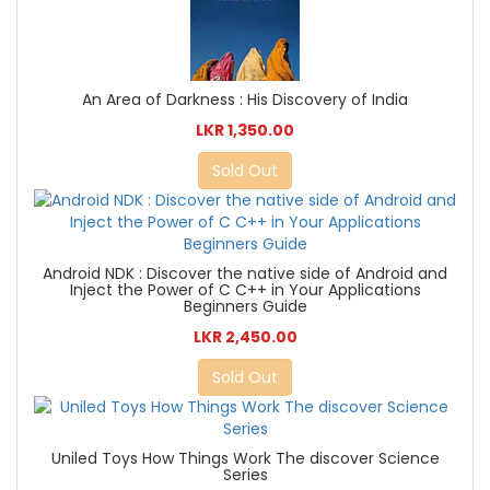
An Area of Darkness : His Discovery of India
LKR 1,350.00
Sold Out
Android NDK : Discover the native side of Android and
Inject the Power of C C++ in Your Applications
Beginners Guide
LKR 2,450.00
Sold Out
Uniled Toys How Things Work The discover Science
Series