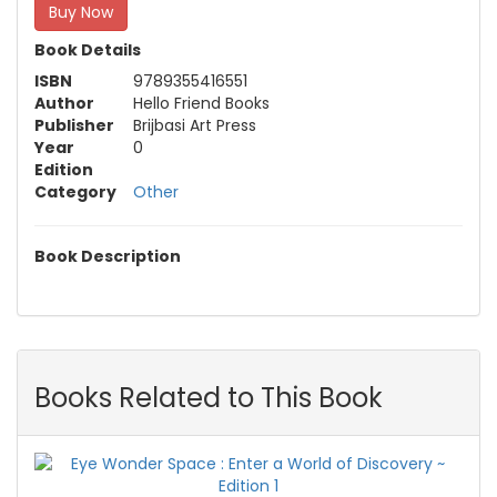
Buy Now
Book Details
ISBN
9789355416551
Author
Hello Friend Books
Publisher
Brijbasi Art Press
Year
0
Edition
Category
Other
Book Description
Books Related to This Book