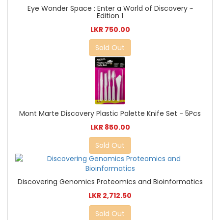
Eye Wonder Space : Enter a World of Discovery ~
Edition 1
LKR 750.00
Sold Out
Mont Marte Discovery Plastic Palette Knife Set - 5Pcs
LKR 850.00
Sold Out
Discovering Genomics Proteomics and Bioinformatics
LKR 2,712.50
Sold Out