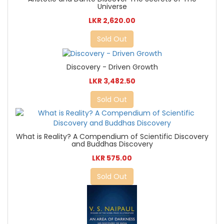
Universe
LKR 2,620.00
Sold Out
Discovery - Driven Growth
LKR 3,482.50
Sold Out
What is Reality? A Compendium of Scientific Discovery
and Buddhas Discovery
LKR 575.00
Sold Out