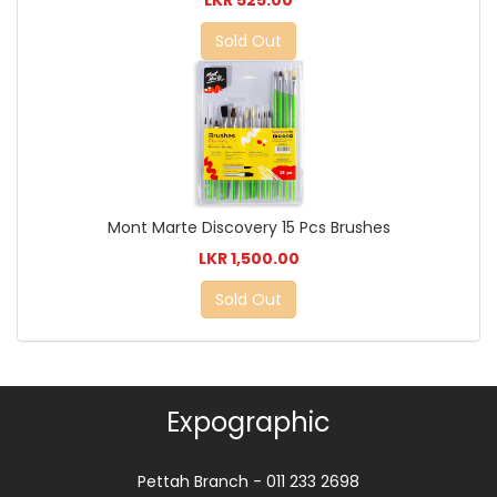
Sold Out
Mont Marte Discovery 15 Pcs Brushes
LKR 1,500.00
Sold Out
Expographic
Pettah Branch - 011 233 2698