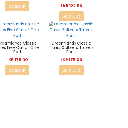
LKR 122.50
Sold Out
Sold Out
reamlands Classic
Dreamlands Classic
les Five Out of One
Tales Gullivers Travels
Pod
Part 1
LKR 175.00
LKR 175.00
Sold Out
Sold Out