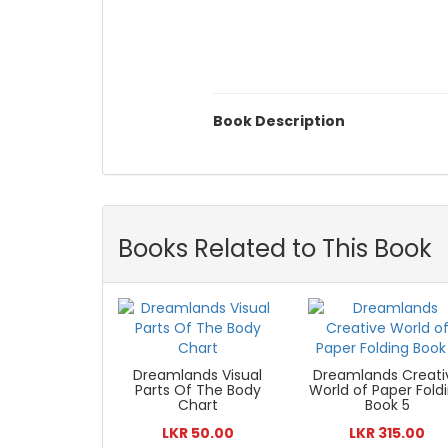
Book Description
Books Related to This Book
Dreamlands Visual
Dreamlands Creati
Parts Of The Body
World of Paper Fold
Chart
Book 5
LKR 50.00
LKR 315.00