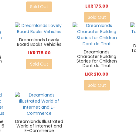
LKR 175.00
Sold Out
Sold Out
Dreamlands Lovely
Board Books Vehicles
D
Ta
Dreamlands
LKR 175.00
g
Character Building
n
Stories for Children
Sold Out
Dont do That
LKR 210.00
Sold Out
he
Dreamlands Illustrated
k 6
World of Internet and
r
E-Commerce