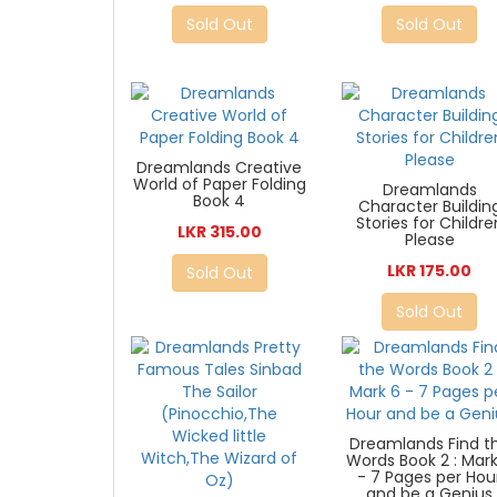
Sold Out
Sold Out
Dreamlands Creative
World of Paper Folding
Dreamlands
Book 4
Character Buildin
Stories for Childre
LKR 315.00
Please
LKR 175.00
Sold Out
Sold Out
Dreamlands Find t
Words Book 2 : Mar
- 7 Pages per Hou
and be a Genius