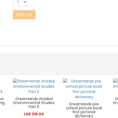
Sold Out
ve
Dreamlands Graded
D
ing
Environmental Studies
En
Dreamlands pre
Part 5
school picture book
first pictorial
LKR 315.00
dictionary