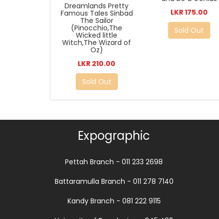
Dreamlands Pretty
LKR 175.00
Famous Tales Sinbad
The Sailor
(Pinocchio,The
Sold Out
Wicked little
Witch,The Wizard of
Oz)
LKR 210.00
Sold Out
Expographic
Pettah Branch - 011 233 2698
Battaramulla Branch - 011 278 7140
Kandy Branch - 081 222 9115