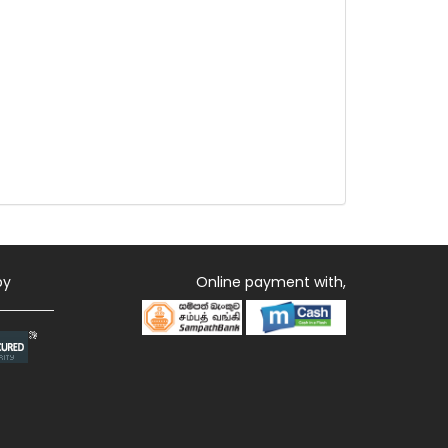
by
Online payment with,