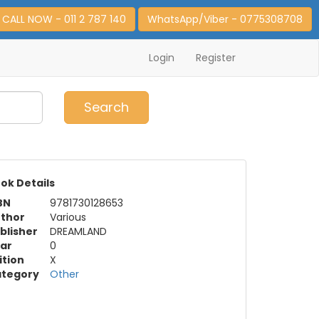
CALL NOW - 011 2 787 140
WhatsApp/Viber - 0775308708
Login
Register
0
Item(s)
Search
ok Details
BN
9781730128653
thor
Various
blisher
DREAMLAND
ar
0
ition
X
tegory
Other