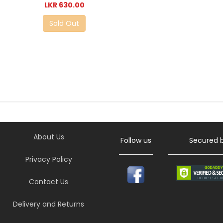
LKR 630.00
Sold Out
About Us
Follow us
Secured 
Privacy Policy
Contact Us
Delivery and Returns