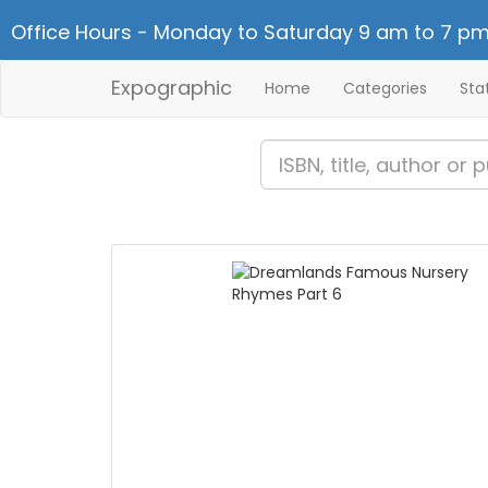
Office Hours - Monday to Saturday 9 am to 7 pm
Expographic
Home
Categories
Sta