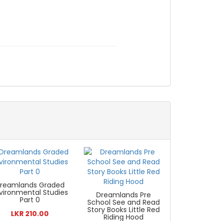
reamlands Graded
vironmental Studies
Dreamlands Pre
Part 0
School See and Read
Story Books Little Red
LKR 210.00
Riding Hood