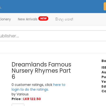
.
NEW
tionery
New Arrivals
සිංහල පොත්
Bo
Dreamlands Famous
IS
Nursery Rhymes Part
Au
6
Pu
Ye
0 customer ratings, click
here to
Ed
login to do the ratings.
Ca
by Various
Price :
LKR 122.50