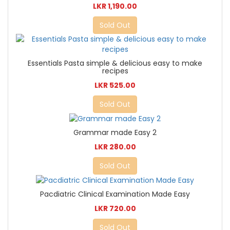
LKR 1,190.00
Sold Out
Essentials Pasta simple & delicious easy to make
recipes
LKR 525.00
Sold Out
Grammar made Easy 2
LKR 280.00
Sold Out
Pacdiatric Clinical Examination Made Easy
LKR 720.00
Sold Out