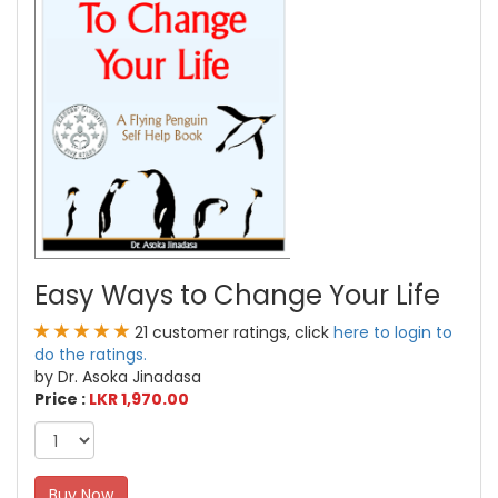
Easy Ways to Change Your Life
21 customer ratings, click
here to login to
do the ratings.
by Dr. Asoka Jinadasa
Price :
LKR 1,970.00
Buy Now