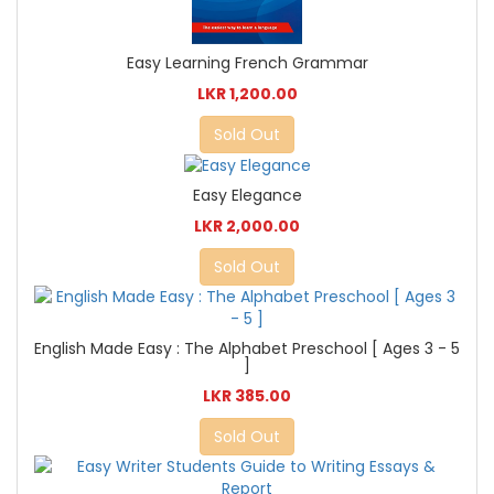
Easy Learning French Grammar
LKR 1,200.00
Sold Out
Easy Elegance
LKR 2,000.00
Sold Out
English Made Easy : The Alphabet Preschool [ Ages 3 - 5
]
LKR 385.00
Sold Out