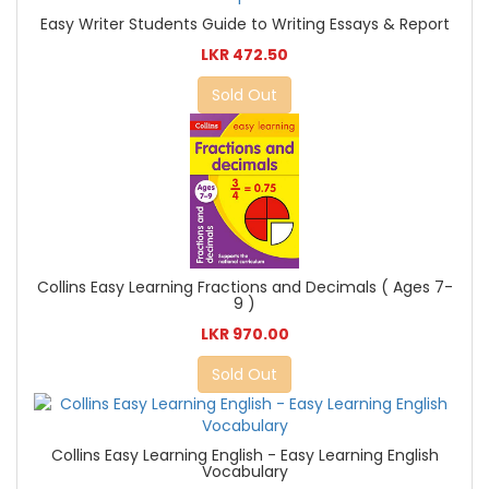
Easy Writer Students Guide to Writing Essays & Report
LKR 472.50
Sold Out
Collins Easy Learning Fractions and Decimals ( Ages 7-
9 )
LKR 970.00
Sold Out
Collins Easy Learning English - Easy Learning English
Vocabulary