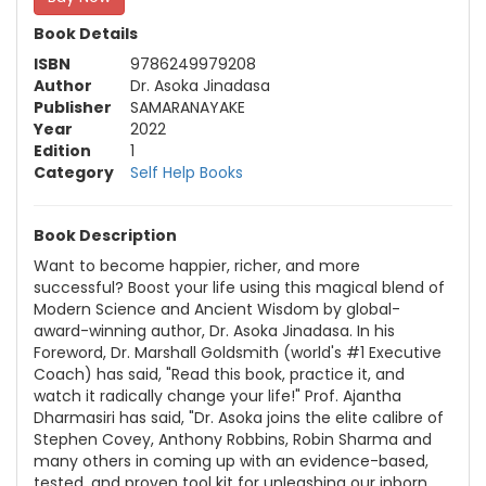
Book Details
ISBN
9786249979208
Author
Dr. Asoka Jinadasa
Publisher
SAMARANAYAKE
Year
2022
Edition
1
Category
Self Help Books
Book Description
Want to become happier, richer, and more
successful? Boost your life using this magical blend of
Modern Science and Ancient Wisdom by global-
award-winning author, Dr. Asoka Jinadasa. In his
Foreword, Dr. Marshall Goldsmith (world's #1 Executive
Coach) has said, "Read this book, practice it, and
watch it radically change your life!" Prof. Ajantha
Dharmasiri has said, "Dr. Asoka joins the elite calibre of
Stephen Covey, Anthony Robbins, Robin Sharma and
many others in coming up with an evidence-based,
tested, and proven tool kit for unleashing our inborn