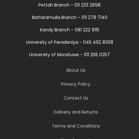
Pettah Branch - 011 233 2698
Battaramulla Branch - 011 278 7140
Kandy Branch - 081 222 9115
University of Peradeniya - 045 492 8308
University of Moratuwa - 011 265 0257
About Us
Privacy Policy
Contact Us
Delivery and Returns
Terms and Conditions