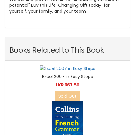
potential" Buy this Life-Changing Gift today-for
yourself, your family, and your team.
Books Related to This Book
Excel 2007 in Easy Steps
LKR 667.50
Sold Out