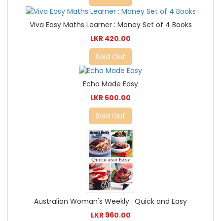
Viva Easy Maths Learner : Money Set of 4 Books
LKR 420.00
Sold Out
Echo Made Easy
LKR 600.00
Sold Out
Australian Woman's Weekly : Quick and Easy
LKR 960.00