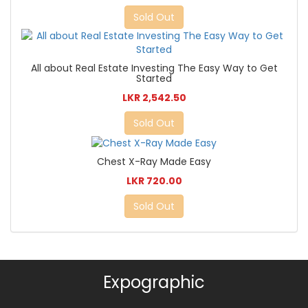
Sold Out
All about Real Estate Investing The Easy Way to Get
Started
LKR 2,542.50
Sold Out
Chest X-Ray Made Easy
LKR 720.00
Sold Out
Expographic