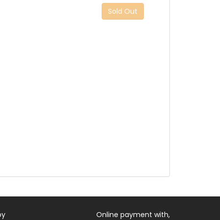
Sold Out
by
Online payment with,