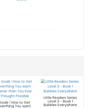
Little Readers Series
Lavel 3 - Book 1
Goals ! How to Get
Bubbles Everywhere
Everthing You want