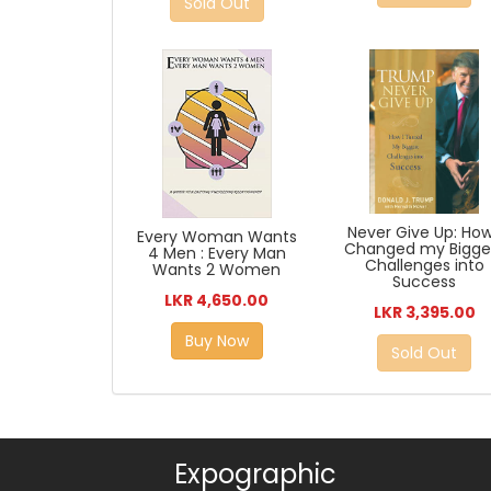
Sold Out
Never Give Up: How
Every Woman Wants
Changed my Bigge
4 Men : Every Man
Challenges into
Wants 2 Women
Success
LKR 4,650.00
LKR 3,395.00
Buy Now
Sold Out
Expographic