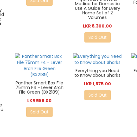
Sold Out
F
Medica for Domestic
Use A Guide for Every
y
Home Set of 2
nd
Volumes
o
r
LKR 6,300.00
Sold Out
Everything you Need
E
to Know about Sharks
Panther Smart Box File
LKR 1,575.00
75mm F4 - Lever Arch
File Green (BX2189)
Sold Out
LKR 585.00
e
ou
Sold Out
k