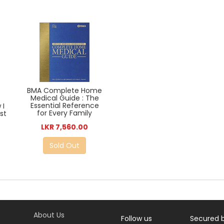
BMA Complete Home
Medical Guide : The
Essential Reference
 I
for Every Family
st
LKR 7,560.00
Sold Out
About Us
Follow us
Secured 