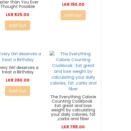
aster than You Ever
LKR 190.00
Thought Possible
LKR 825.00
Sold Out
Sold Out
very Girl deserves a
treat a Birthday
LKR 260.00
Sold Out
The Everything Calorie
Counting Cookbook :
Eat great and lose
weight by calculating
your daily calories, fat
,carbs and fiber
LKR 788.00