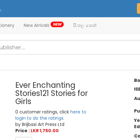
.
NEW
tionery
New Arrivals
සිංහල පොත්
Bo
Ever Enchanting
IS
Stories121 Stories for
Au
Girls
Pu
0 customer ratings, click
here to
login to do the ratings.
Ye
by Brijbasi Art Press Ltd
Ed
Price :
LKR 1,750.00
Ca