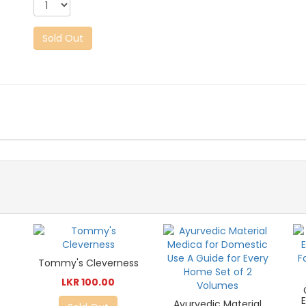
Sold Out
Tommy's Cleverness
LKR 100.00
Ayurvedic Material