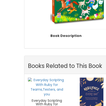
Book Description
Books Related to This Book
Everyday Scripting
With Ruby for