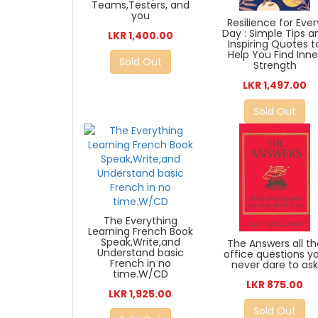
Teams,Testers, and
you
Resilience for Ever
Day : Simple Tips a
LKR 1,400.00
Inspiring Quotes t
Help You Find Inne
Sold Out
Strength
LKR 1,497.00
Sold Out
The Everything
Learning French Book
Speak,Write,and
The Answers all th
Understand basic
office questions y
French in no
never dare to as
time.W/CD
LKR 875.00
LKR 1,925.00
Sold Out