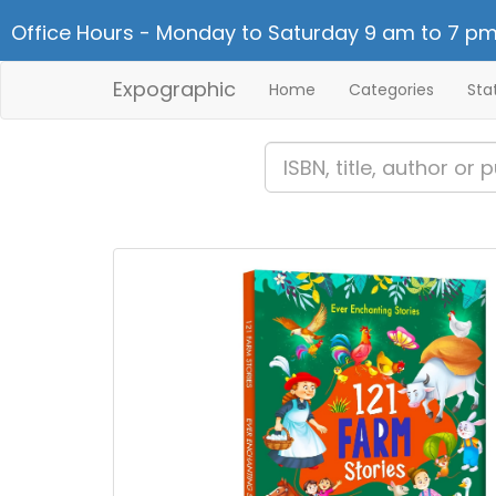
Office Hours - Monday to Saturday 9 am to 7 pm
Expographic
Home
Categories
Sta