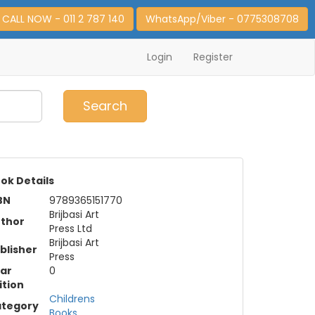
CALL NOW - 011 2 787 140
WhatsApp/Viber - 0775308708
Login
Register
0
Item(s)
Search
ok Details
BN
9789365151770
Brijbasi Art
thor
Press Ltd
Brijbasi Art
blisher
Press
ar
0
ition
Childrens
tegory
Books