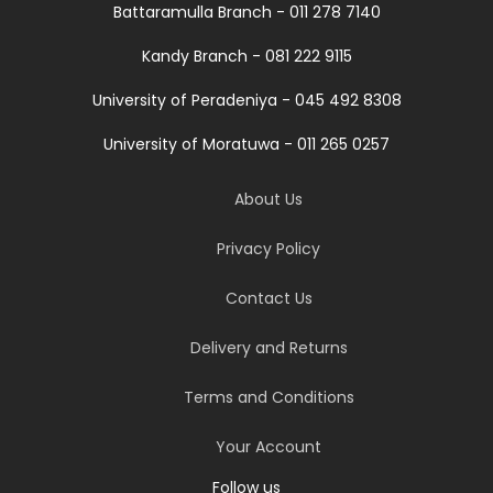
Battaramulla Branch - 011 278 7140
Kandy Branch - 081 222 9115
University of Peradeniya - 045 492 8308
University of Moratuwa - 011 265 0257
About Us
Privacy Policy
Contact Us
Delivery and Returns
Terms and Conditions
Your Account
Follow us