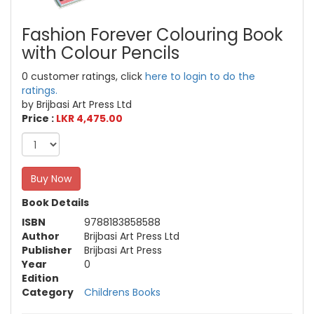
Fashion Forever Colouring Book
with Colour Pencils
0 customer ratings, click
here to login to do the
ratings.
by Brijbasi Art Press Ltd
Price :
LKR 4,475.00
Buy Now
Book Details
ISBN
9788183858588
Author
Brijbasi Art Press Ltd
Publisher
Brijbasi Art Press
Year
0
Edition
Category
Childrens Books