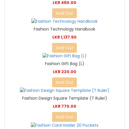
LKR 460.00
Sold Out
Fashion Technology Handbook
LKR 1,137.50
Sold Out
Fashion Gift Bag (L)
LKR 220.00
Sold Out
Fashion Design Square Template (T Ruler)
LKR 770.00
Sold Out