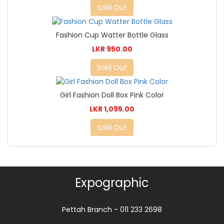
Sold Out
Fashion Cup Watter Bottle Glass
LKR 950.00
Sold Out
Girl Fashion Doll Box Pink Color
LKR 1,095.00
Sold Out
Expographic
Pettah Branch - 011 233 2698