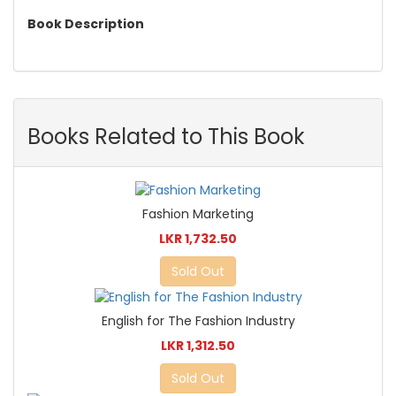
Book Description
Books Related to This Book
Fashion Marketing
LKR 1,732.50
Sold Out
English for The Fashion Industry
LKR 1,312.50
Sold Out