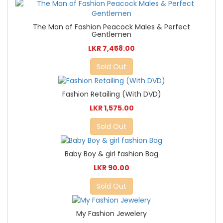
The Man of Fashion Peacock Males & Perfect
Gentlemen
LKR 7,458.00
Sold Out
Fashion Retailing (With DVD)
LKR 1,575.00
Sold Out
Baby Boy & girl fashion Bag
LKR 90.00
Sold Out
My Fashion Jewelery