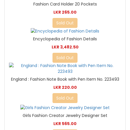
Fashion Card Holder 20 Pockets
LKR 265.00
Sold Out
Encyclopedia of Fashion Details
LKR 3,482.50
Sold Out
England : Fashion Note Book with Pen Item No. 223493
LKR 220.00
Sold Out
Girls Fashion Creator Jewelry Designer Set
LKR 565.00