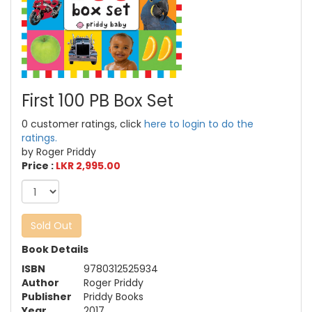
First 100 PB Box Set
0 customer ratings, click
here to login to do the
ratings.
by Roger Priddy
Price :
LKR 2,995.00
Sold Out
Book Details
ISBN
9780312525934
Author
Roger Priddy
Publisher
Priddy Books
Year
2017