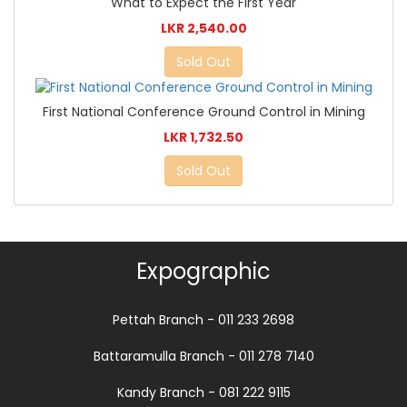
What to Expect the First Year
LKR 2,540.00
Sold Out
First National Conference Ground Control in Mining
LKR 1,732.50
Sold Out
Expographic
Pettah Branch - 011 233 2698
Battaramulla Branch - 011 278 7140
Kandy Branch - 081 222 9115