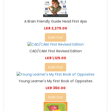
A Brain Friendly Guide Head First Ajax
LKR 2,275.00
Sold Out
CAD/CAM: First Revised Edition
LKR 1,125.00
Sold Out
Young Learner's My First Book of Opposites
LKR 360.00
Sold Out