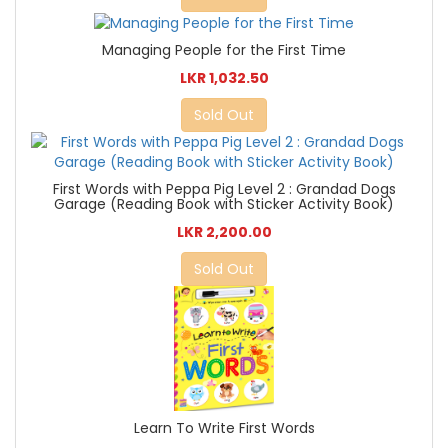
Managing People for the First Time
LKR 1,032.50
Sold Out
First Words with Peppa Pig Level 2 : Grandad Dogs
Garage (Reading Book with Sticker Activity Book)
LKR 2,200.00
Sold Out
Learn To Write First Words