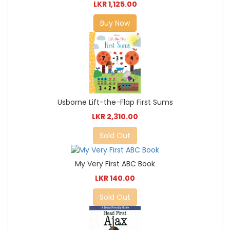
LKR 1,125.00
Buy Now
Usborne Lift-the-Flap First Sums
LKR 2,310.00
Sold Out
My Very First ABC Book
LKR 140.00
Sold Out