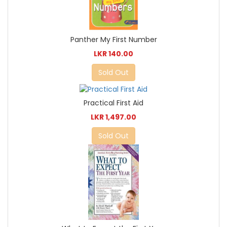
Panther My First Number
LKR 140.00
Sold Out
Practical First Aid
LKR 1,497.00
Sold Out