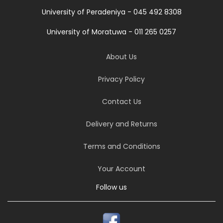
University of Peradeniya - 045 492 8308
University of Moratuwa - 011 265 0257
About Us
Privacy Policy
Contact Us
Delivery and Returns
Terms and Conditions
Your Account
Follow us