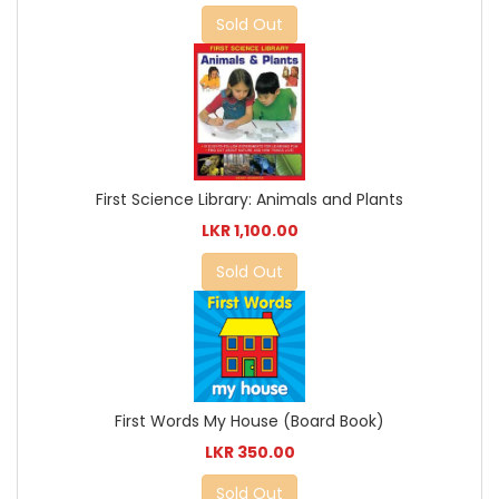
Sold Out
First Science Library: Animals and Plants
LKR 1,100.00
Sold Out
First Words My House (Board Book)
LKR 350.00
Sold Out