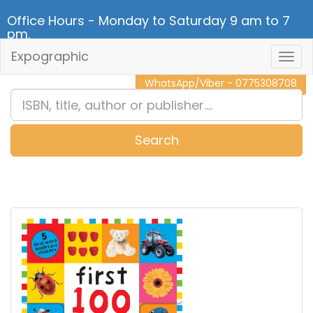
Office Hours - Monday to Saturday 9 am to 7
pm.
Expographic
Togg
CALL NOW - 011 2 787 140
Navig
WhatsApp/Viber - 0775308708
Search
0
Item(s)