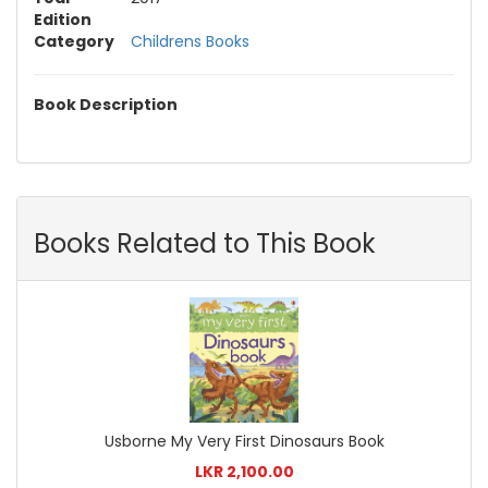
Edition
Category
Childrens Books
Book Description
Books Related to This Book
Usborne My Very First Dinosaurs Book
LKR 2,100.00